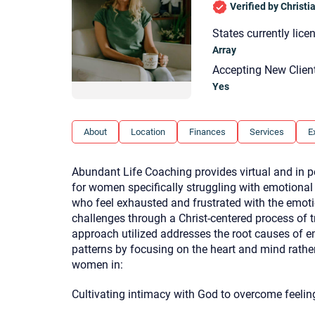
Verified by Christ
States currently lice
Array
Accepting New Clien
Yes
About
Location
Finances
Services
E
Abundant Life Coaching provides virtual and in p
for women specifically struggling with emotiona
who feel exhausted and frustrated with the emot
challenges through a Christ-centered process of 
approach utilized addresses the root causes of e
patterns by focusing on the heart and mind rathe
women in:
Cultivating intimacy with God to overcome feelin