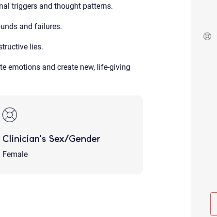
al triggers and thought patterns.
Although the therapist is expected
phone call. If you would rather c
above.
unds and failures.
If this is an emergency do not use 
ructive lies.
e emotions and create new, life-giving
Clinician's Sex/Gender
Female