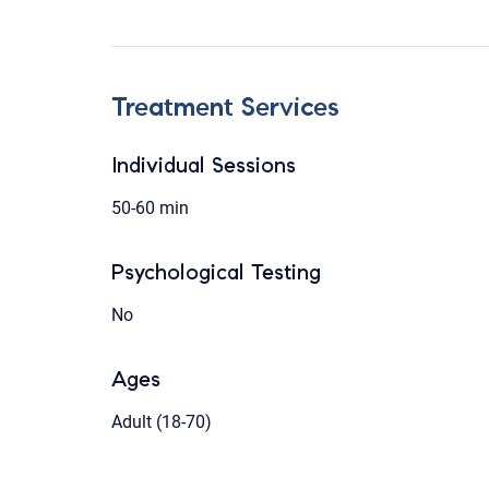
Treatment Services
Individual Sessions
50-60 min
Psychological Testing
No
Ages
Adult (18-70)