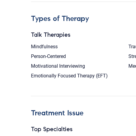
Types of Therapy
Talk Therapies
Mindfulness
Tra
Person-Centered
Str
Motivational Interviewing
Med
Emotionally Focused Therapy (EFT)
Treatment Issue
Top Specialties