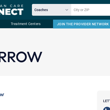
Treatment Centers
JOIN THE PROVIDER NETWORK
Email
ORROW
ow
LET