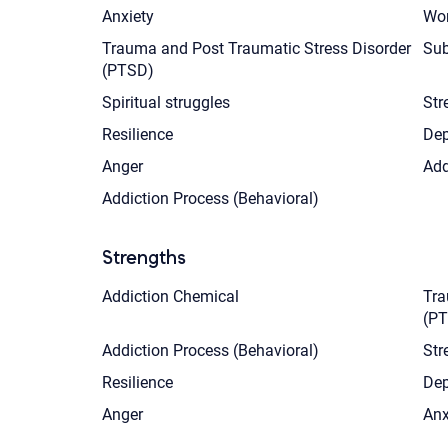
Anxiety
Wom
Trauma and Post Traumatic Stress Disorder
Sub
(PTSD)
Spiritual struggles
Str
Resilience
Dep
Anger
Add
Addiction Process (Behavioral)
Strengths
Addiction Chemical
Tra
(P
Addiction Process (Behavioral)
Str
Resilience
Dep
Anger
Anx