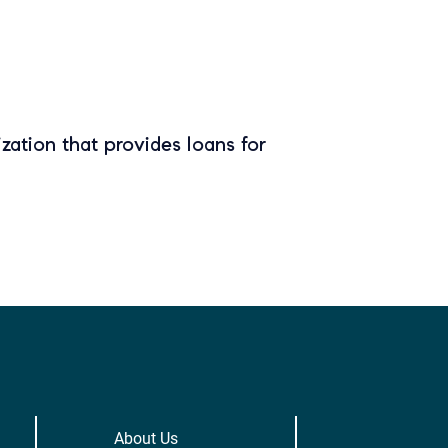
zation that provides loans for
About Us