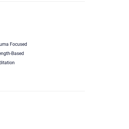
uma Focused
ength-Based
itation