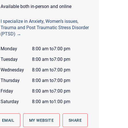
 to reply by email, we recommend that you also follow up with a
Available both in-person and online
ommunicate via phone, please include your contact number
I specialize in Anxiety, Women’s issues,
this form. Call 911 or your nearest hospital.
Trauma and Post Traumatic Stress Disorder
(PTSD) →
Monday
8:00 am
to
7:00 pm
Tuesday
8:00 am
to
7:00 pm
Wednesday
8:00 am
to
7:00 pm
Thursday
8:00 am
to
7:00 pm
Friday
8:00 am
to
7:00 pm
Saturday
8:00 am
to
1:00 pm
EMAIL
MY WEBSITE
SHARE