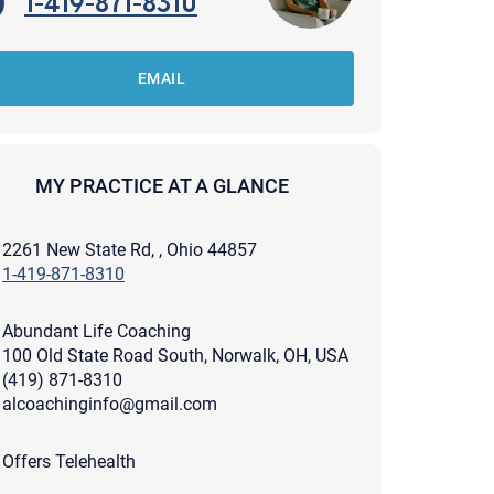
1-419-871-8310
EMAIL
MY PRACTICE AT A GLANCE
2261 New State Rd, , Ohio 44857
1-419-871-8310
Abundant Life Coaching
100 Old State Road South, Norwalk, OH, USA
(419) 871-8310
alcoachinginfo@gmail.com
apist and a copy will be provided to you for your records.
ead or store your email. Please note that email communication
Offers Telehealth
ng an email through this page does not guarantee that the
pond to it and spam filters could prevent its delivery.