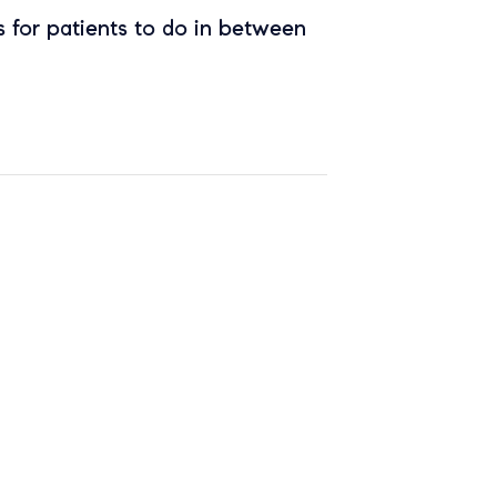
 for patients to do in between