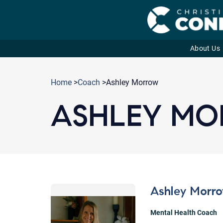
About Us
Skip
to
Home
>
Coach
>Ashley Morrow
content
ASHLEY M
Ashley Morr
Mental Health Coach