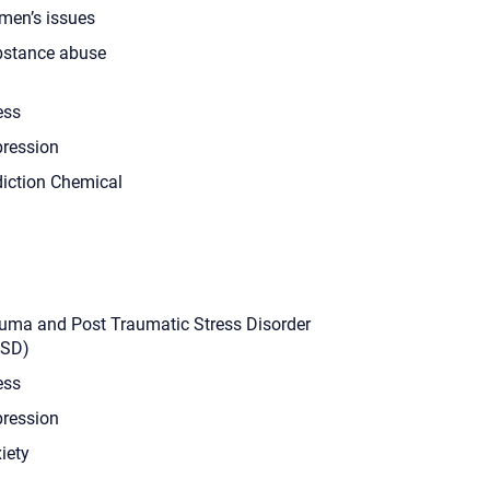
en’s issues
stance abuse
ess
ression
iction Chemical
uma and Post Traumatic Stress Disorder
TSD)
ess
ression
iety