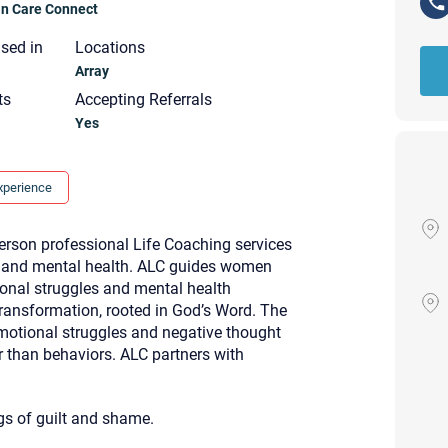
ian Care Connect
nsed in
Locations
Array
ts
Accepting Referrals
Yes
xperience
erson professional Life Coaching services
l and mental health. ALC guides women
ional struggles and mental health
transformation, rooted in God’s Word. The
motional struggles and negative thought
r than behaviors. ALC partners with
Your email will be sent to the ther
Christian Care Connect does not r
gs of guilt and shame.
may not be entirely secure. Sendi
recipient will receive, read, or res