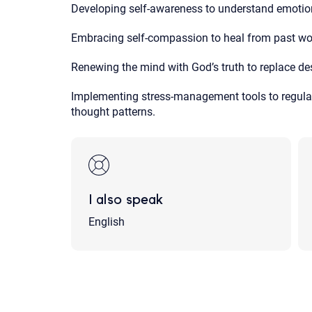
Developing self-awareness to understand emotion
Embracing self-compassion to heal from past wo
Renewing the mind with God’s truth to replace dest
Implementing stress-management tools to regulat
thought patterns.
I also speak
English