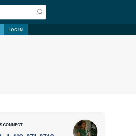
LOG IN
Let's find help. Here are some tips:
1. Let us know who you are, and
what brings you here.
2. How can we help? (consult,
questions)
3. What is the best way to contact
'S CONNECT
you? (Phone, Text, or Email?)