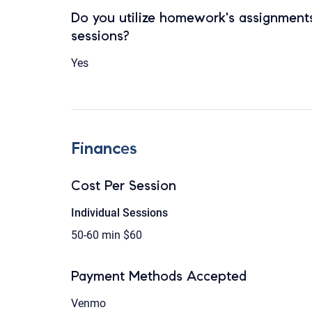
Do you utilize homework's assignments
sessions?
Yes
Finances
Cost Per Session
Individual Sessions
50-60 min
$60
Payment Methods Accepted
Venmo