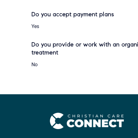
Do you accept payment plans
Yes
Do you provide or work with an organi
treatment
No