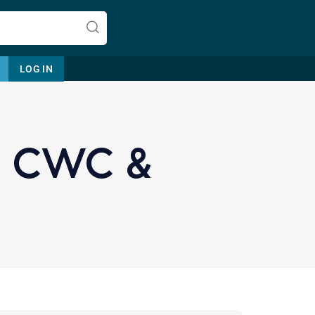
LOG IN
 CWC &
Let's find help. Here are some tips:
1. Let us know who you are, and
what brings you here.
2. How can we help? (consult,
questions)
3. What is the best way to contact
you? (Phone, Text, or Email?)