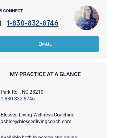
'S CONNECT
1-830-832-8746
EMAIL
MY PRACTICE AT A GLANCE
Park Rd, , NC 28210
1-830-832-8746
Blessed Living Wellness Coaching
apist and a copy will be provided to you for your records.
ashlee@blessedlivingcoach.com
ead or store your email. Please note that email communication
ng an email through this page does not guarantee that the
pond to it and spam filters could prevent its delivery.
Available both in-person and online