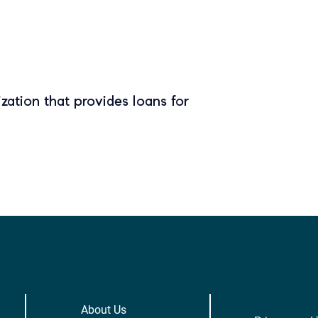
zation that provides loans for
About Us