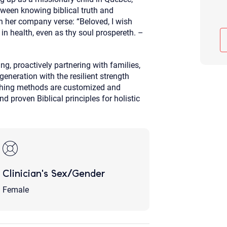
tween knowing biblical truth and
Although the therapist is expected
phone call. If you would rather c
in her company verse: “Beloved, I wish
above.
in health, even as thy soul prospereth. –
If this is an emergency do not use 
g, proactively partnering with families,
generation with the resilient strength
ching methods are customized and
 proven Biblical principles for holistic
Clinician's Sex/Gender
Female