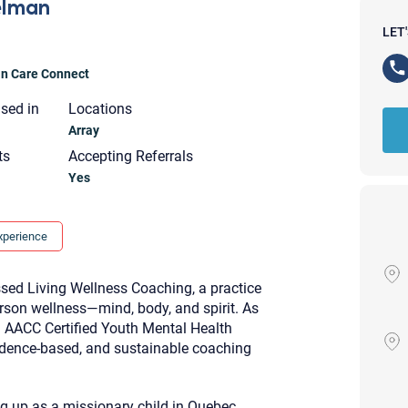
elman
LET
ian Care Connect
nsed in
Locations
Array
ts
Accepting Referrals
Yes
xperience
sed Living Wellness Coaching, a practice
rson wellness—mind, body, and spirit. As
AACC Certified Youth Mental Health
idence-based, and sustainable coaching
Your email will be sent to the ther
Christian Care Connect does not r
may not be entirely secure. Sendi
recipient will receive, read, or res
ng up as a missionary child in Quebec,