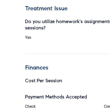
Treatment Issue
Do you utilize homework's assignments
sessions?
Yes
Finances
Cost Per Session
Payment Methods Accepted
Check
Cre