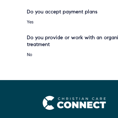
Do you accept payment plans
Yes
Do you provide or work with an organi
treatment
No