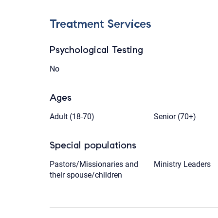
Treatment Services
Psychological Testing
No
Ages
Adult (18-70)
Senior (70+)
Special populations
Pastors/Missionaries and
Ministry Leaders
their spouse/children