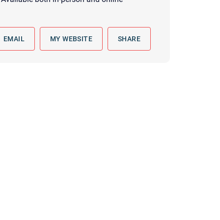
 to reply by email, we recommend that you also follow up with a
ommunicate via phone, please include your contact number
EMAIL
MY WEBSITE
SHARE
this form. Call 911 or your nearest hospital.