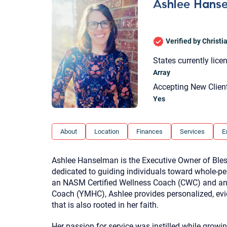
Ashlee Hans
Verified by Christ
States currently lice
Array
Accepting New Clien
Yes
About
Location
Finances
Services
E
Ashlee Hanselman is the Executive Owner of Bles
dedicated to guiding individuals toward whole-pe
an NASM Certified Wellness Coach (CWC) and an 
Coach (YMHC), Ashlee provides personalized, ev
that is also rooted in her faith.
Her passion for service was instilled while growi