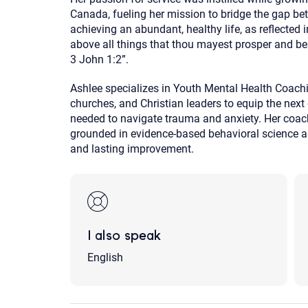
Canada, fueling her mission to bridge the gap be
achieving an abundant, healthy life, as reflected 
above all things that thou mayest prosper and be 
3 John 1:2”.
Ashlee specializes in Youth Mental Health Coachin
churches, and Christian leaders to equip the next 
needed to navigate trauma and anxiety. Her coa
grounded in evidence-based behavioral science and
and lasting improvement.
I also speak
English