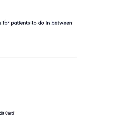
 for patients to do in between
dit Card