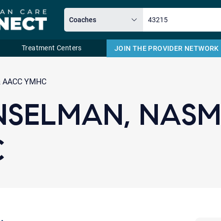
Treatment Centers
JOIN THE PROVIDER NETWORK
Email
& AACC YMHC
NSELMAN, NASM
C