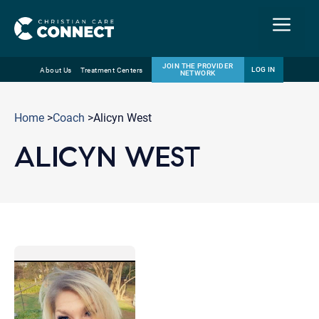
Menu
JOIN THE PROVIDER
LOG IN
About Us
Treatment Centers
NETWORK
Skip
Email
to
Home
>
Coach
>Alicyn West
content
ALICYN WEST