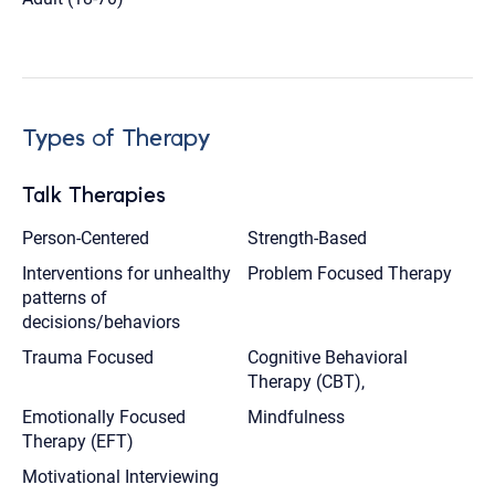
Types of Therapy
Talk Therapies
Person-Centered
Strength-Based
Interventions for unhealthy
Problem Focused Therapy
patterns of
decisions/behaviors
Trauma Focused
Cognitive Behavioral
Therapy (CBT),
Emotionally Focused
Mindfulness
Therapy (EFT)
Motivational Interviewing