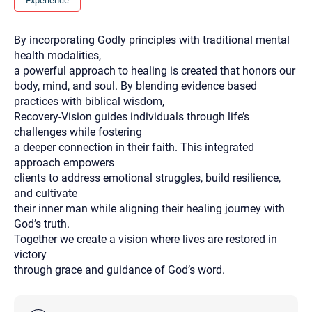
Experience
you here.
2. How can we help? (consult, questions)
By incorporating Godly principles with traditional mental
health modalities,
3. What is the best way to contact you? (Phone,
a powerful approach to healing is created that honors our
Text, or Email?)
body, mind, and soul. By blending evidence based
practices with biblical wisdom,
Recovery-Vision guides individuals through life’s
Your email will be sent to the therapist and a copy will be
challenges while fostering
provided to you for your records. Christian Care Connect
does not read or store your email. Please note that email
a deeper connection in their faith. This integrated
communication may not be entirely secure. Sending an
approach empowers
email through this page does not guarantee that the
recipient will receive, read, or respond to it and spam filters
clients to address emotional struggles, build resilience,
could prevent its delivery.
and cultivate
Although the therapist is expected to reply by email, we
their inner man while aligning their healing journey with
recommend that you also follow up with a phone call. If you
God’s truth.
would rather communicate via phone, please include your
contact number above.
Together we create a vision where lives are restored in
victory
If this is an emergency do not use this form. Call 911 or your
nearest hospital.
through grace and guidance of God’s word.