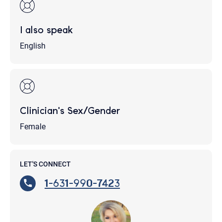
I also speak
English
Clinician's Sex/Gender
Female
LET'S CONNECT
1-631-990-7423