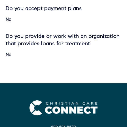
Do you accept payment plans
No
Do you provide or work with an organization
that provides loans for treatment
No