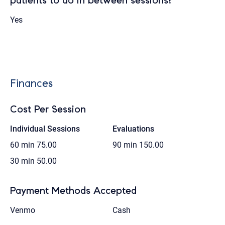
patients to do in between sessions?
Yes
Finances
Cost Per Session
Individual Sessions
Evaluations
60 min
75.00
90 min
150.00
30 min
50.00
Payment Methods Accepted
Venmo
Cash