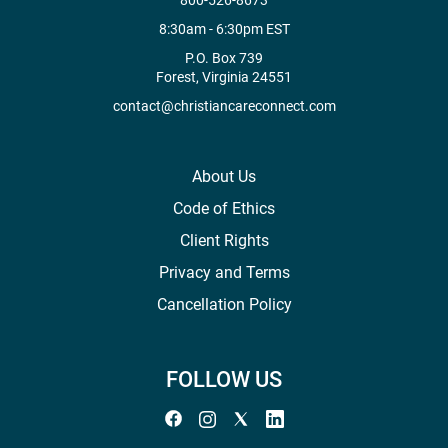
800-526-8673
8:30am - 6:30pm EST
P.O. Box 739
Forest, Virginia 24551
contact@christiancareconnect.com
About Us
Code of Ethics
Client Rights
Privacy and Terms
Cancellation Policy
FOLLOW US