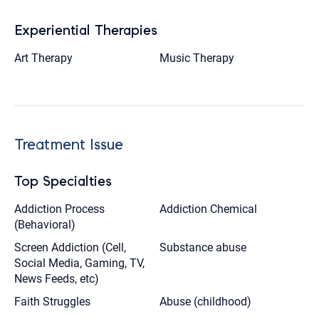
Experiential Therapies
Art Therapy
Music Therapy
Treatment Issue
Top Specialties
Addiction Process
Addiction Chemical
(Behavioral)
Screen Addiction (Cell,
Substance abuse
Social Media, Gaming, TV,
News Feeds, etc)
Faith Struggles
Abuse (childhood)