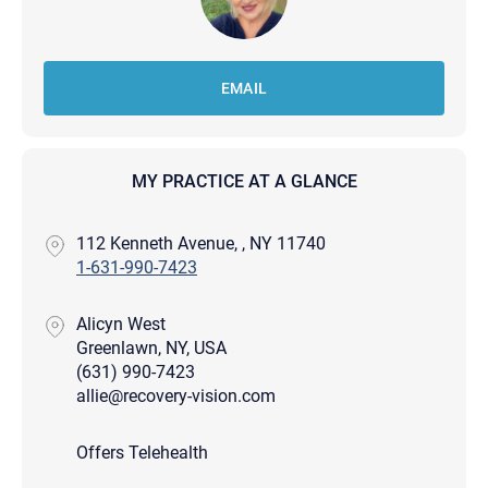
EMAIL
MY PRACTICE AT A GLANCE
112 Kenneth Avenue, , NY 11740
1-631-990-7423
Alicyn West
Greenlawn, NY, USA
(631) 990-7423
allie@recovery-vision.com
Offers Telehealth