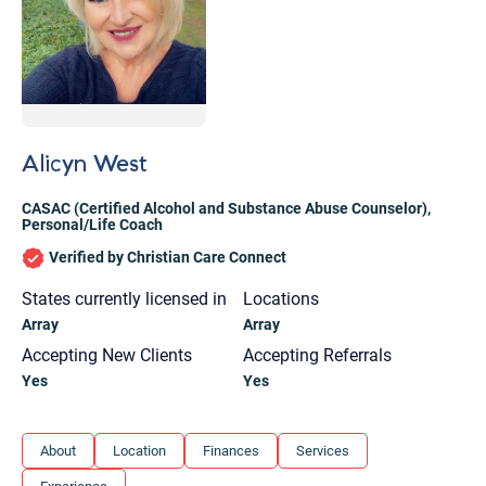
Alicyn West
CASAC (Certified Alcohol and Substance Abuse Counselor)
,
Personal/Life Coach
Verified by Christian Care Connect
States currently licensed in
Locations
Array
Array
Accepting New Clients
Accepting Referrals
Yes
Yes
Let's find help. Here are some tips:
About
Location
Finances
Services
1. Let us know who you are, and what brings