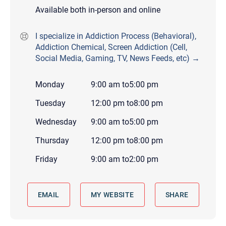
Available both in-person and online
I specialize in Addiction Process (Behavioral),
Addiction Chemical, Screen Addiction (Cell,
Social Media, Gaming, TV, News Feeds, etc) →
Monday
9:00 am
to
5:00 pm
Tuesday
12:00 pm
to
8:00 pm
Wednesday
9:00 am
to
5:00 pm
Thursday
12:00 pm
to
8:00 pm
Friday
9:00 am
to
2:00 pm
EMAIL
MY WEBSITE
SHARE