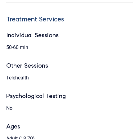
Treatment Services
Individual Sessions
50-60 min
Other Sessions
Telehealth
Psychological Testing
No
Ages
Adult (18-70)