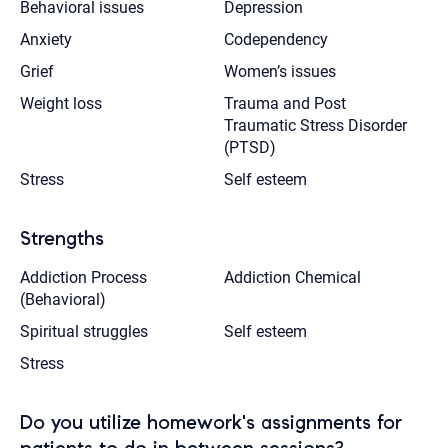
Behavioral issues
Depression
Anxiety
Codependency
Grief
Women’s issues
Weight loss
Trauma and Post
Traumatic Stress Disorder
(PTSD)
Stress
Self esteem
Strengths
Addiction Process
Addiction Chemical
(Behavioral)
Spiritual struggles
Self esteem
Stress
Do you utilize homework's assignments for