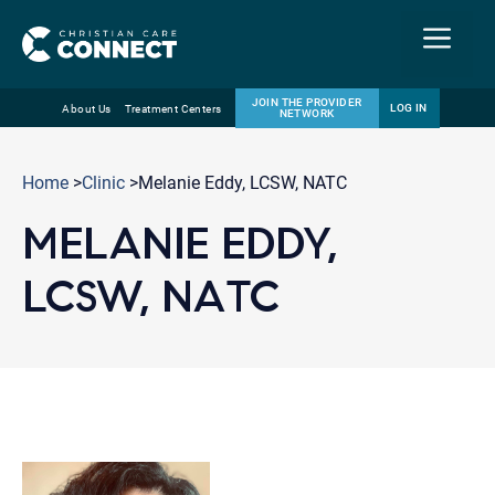
Menu
JOIN THE PROVIDER
LOG IN
About Us
Treatment Centers
NETWORK
Skip
Email
to
Home
>
Clinic
>Melanie Eddy, LCSW, NATC
content
MELANIE EDDY,
LCSW, NATC