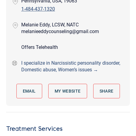
Pennsylvania, USA, 19063
1-484-437-1320
Melanie Eddy, LCSW, NATC
melanieeddycounseling@gmail.com
Offers Telehealth
I specialize in Narcissistic personality disorder,
Domestic abuse, Women’s issues →
EMAIL
MY WEBSITE
SHARE
Treatment Services