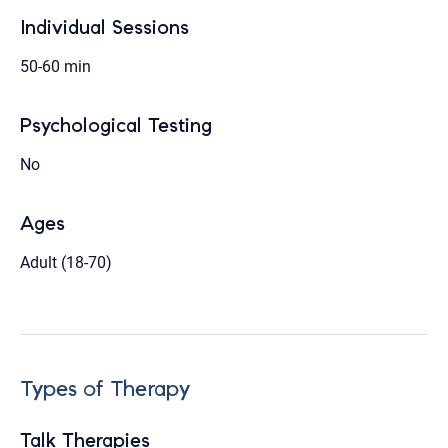
Individual Sessions
50-60 min
Psychological Testing
No
Ages
Adult (18-70)
Types of Therapy
Talk Therapies