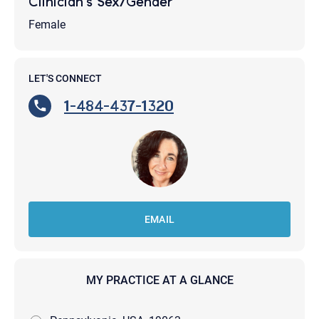
Clinician's Sex/Gender
Female
LET'S CONNECT
1-484-437-1320
EMAIL
MY PRACTICE AT A GLANCE