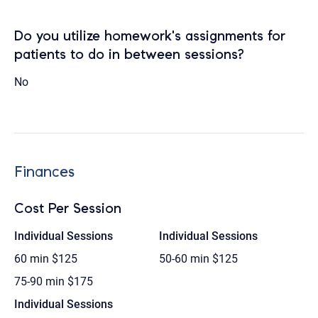
Do you utilize homework's assignments for
patients to do in between sessions?
No
Finances
Cost Per Session
Individual Sessions
Individual Sessions
60 min
$125
50-60 min
$125
75-90 min
$175
Individual Sessions