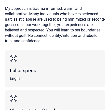
My approach is trauma-informed, warm, and
collaborative. Many individuals who have experienced
narcissistic abuse are used to being minimized or second-
guessed. In our work together, your experiences are
believed and respected. You will learn to set boundaries
without guilt, Re-connect identity/intuition and rebuild
trust and confidence.
I also speak
English