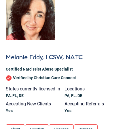
Melanie Eddy, LCSW, NATC
Certified Narcissist Abuse Specialist
Verified by Christian Care Connect
States currently licensed in
Locations
PA, FL, DE
PA, FL, DE
Accepting New Clients
Accepting Referrals
Yes
Yes
Let's find help. Here are some tips:
1. Let us know who you are, and what brings