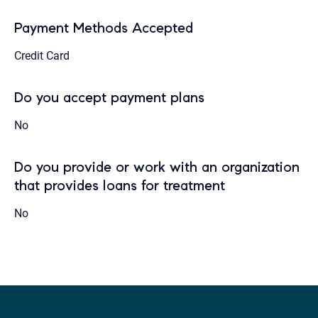
Payment Methods Accepted
Credit Card
Do you accept payment plans
No
Do you provide or work with an organization
that provides loans for treatment
No