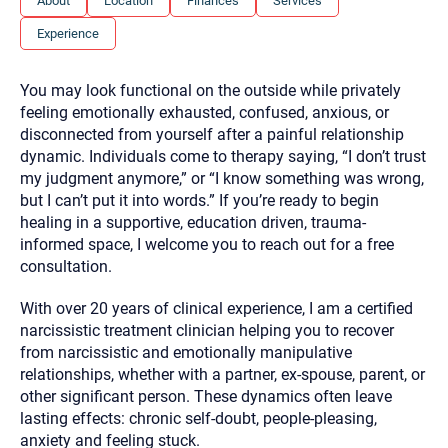
About
Location
Finances
Services
you here.
Experience
2. How can we help? (consult, questions)
3. What is the best way to contact you? (Phone,
You may look functional on the outside while privately
Text, or Email?)
feeling emotionally exhausted, confused, anxious, or
disconnected from yourself after a painful relationship
dynamic. Individuals come to therapy saying, “I don’t trust
Your email will be sent to the therapist and a copy will be
my judgment anymore,” or “I know something was wrong,
provided to you for your records. Christian Care Connect
but I can’t put it into words.” If you’re ready to begin
does not read or store your email. Please note that email
communication may not be entirely secure. Sending an
healing in a supportive, education driven, trauma-
email through this page does not guarantee that the
informed space, I welcome you to reach out for a free
recipient will receive, read, or respond to it and spam filters
could prevent its delivery.
consultation.
Although the therapist is expected to reply by email, we
With over 20 years of clinical experience, I am a certified
recommend that you also follow up with a phone call. If you
would rather communicate via phone, please include your
narcissistic treatment clinician helping you to recover
contact number above.
from narcissistic and emotionally manipulative
If this is an emergency do not use this form. Call 911 or your
relationships, whether with a partner, ex-spouse, parent, or
nearest hospital.
other significant person. These dynamics often leave
lasting effects: chronic self-doubt, people-pleasing,
anxiety and feeling stuck.