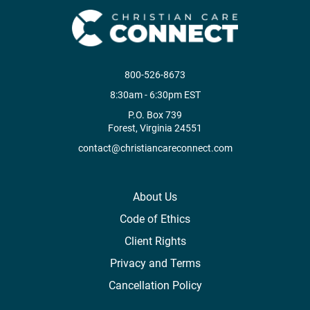
800-526-8673
8:30am - 6:30pm EST
P.O. Box 739
Forest, Virginia 24551
contact@christiancareconnect.com
About Us
Code of Ethics
Client Rights
Privacy and Terms
Cancellation Policy