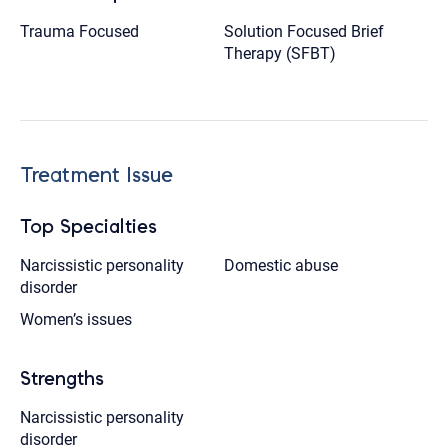
Trauma Focused
Solution Focused Brief
Therapy (SFBT)
Treatment Issue
Top Specialties
Narcissistic personality
Domestic abuse
disorder
Women’s issues
Strengths
Narcissistic personality
disorder