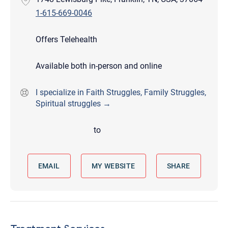
1-615-669-0046
Offers Telehealth
Available both in-person and online
I specialize in Faith Struggles, Family Struggles,
Spiritual struggles →
to
EMAIL
MY WEBSITE
SHARE