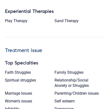
Experiential Therapies
Play Therapy
Sand Therapy
Treatment Issue
Top Specialties
Faith Struggles
Family Struggles
Spiritual struggles
Relationship/Social
Anxiety or Struggles
Marriage Issues
Parenting/Children issues
Women’s issues
Self esteem
Infidelity
Depression