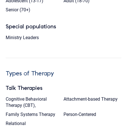
Adolescent (13-17)
Adult (18-70)
Senior (70+)
Special populations
Ministry Leaders
Types of Therapy
Talk Therapies
Cognitive Behavioral
Attachment-based Therapy
Therapy (CBT),
Family Systems Therapy
Person-Centered
Relational