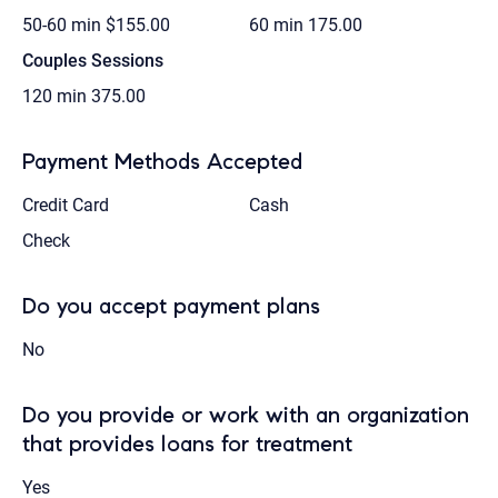
50-60 min
$155.00
60 min
175.00
Couples Sessions
120 min
375.00
Payment Methods Accepted
Credit Card
Cash
Check
Do you accept payment plans
No
Do you provide or work with an organization
that provides loans for treatment
Yes