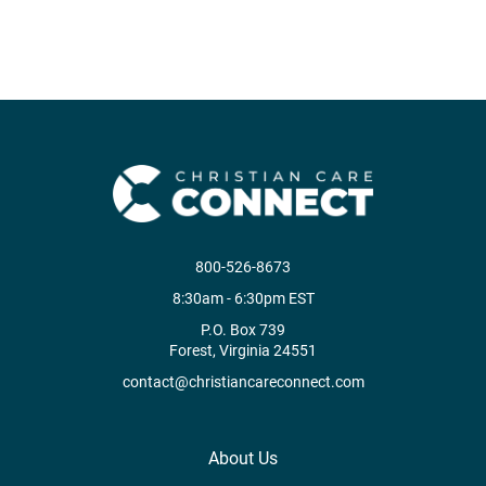
800-526-8673
8:30am - 6:30pm EST
P.O. Box 739
Forest, Virginia 24551
contact@christiancareconnect.com
About Us