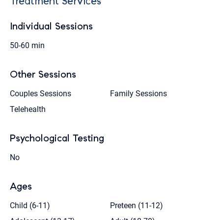
Treatment Services
Individual Sessions
50-60 min
Other Sessions
Couples Sessions
Family Sessions
Telehealth
Psychological Testing
No
Ages
Child (6-11)
Preteen (11-12)