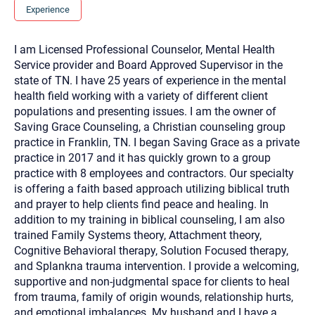
you here.
Experience
2. How can we help? (consult, questions)
I am Licensed Professional Counselor, Mental Health
3. What is the best way to contact you? (Phone,
Service provider and Board Approved Supervisor in the
Text, or Email?)
state of TN. I have 25 years of experience in the mental
health field working with a variety of different client
populations and presenting issues. I am the owner of
Your email will be sent to the therapist and a copy will be
Saving Grace Counseling, a Christian counseling group
provided to you for your records. Christian Care Connect
practice in Franklin, TN. I began Saving Grace as a private
does not read or store your email. Please note that email
communication may not be entirely secure. Sending an
practice in 2017 and it has quickly grown to a group
email through this page does not guarantee that the
practice with 8 employees and contractors. Our specialty
recipient will receive, read, or respond to it and spam filters
could prevent its delivery.
is offering a faith based approach utilizing biblical truth
and prayer to help clients find peace and healing. In
Although the therapist is expected to reply by email, we
recommend that you also follow up with a phone call. If you
addition to my training in biblical counseling, I am also
would rather communicate via phone, please include your
trained Family Systems theory, Attachment theory,
contact number above.
Cognitive Behavioral therapy, Solution Focused therapy,
If this is an emergency do not use this form. Call 911 or your
and Splankna trauma intervention. I provide a welcoming,
nearest hospital.
supportive and non-judgmental space for clients to heal
from trauma, family of origin wounds, relationship hurts,
and emotional imbalances. My husband and I have a