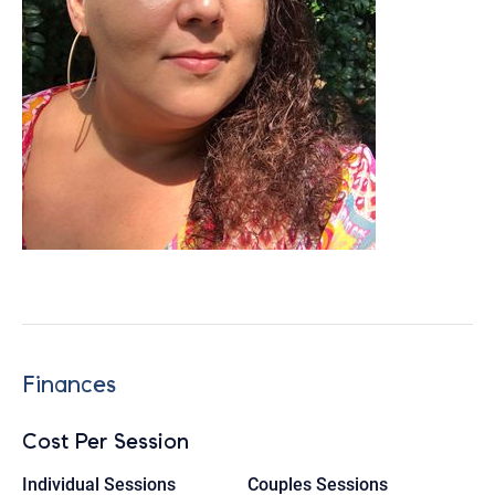
Finances
Cost Per Session
Individual Sessions
Couples Sessions