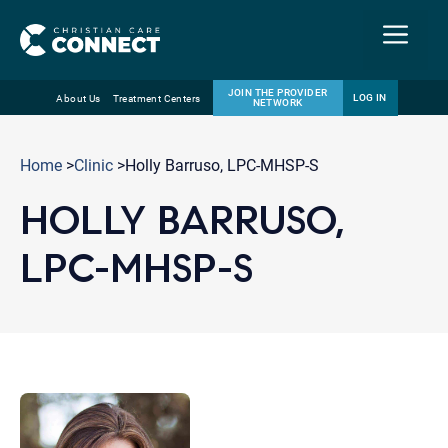
Menu
JOIN THE PROVIDER
LOG IN
About Us
Treatment Centers
NETWORK
Skip
Email
to
Home
>
Clinic
>Holly Barruso, LPC-MHSP-S
content
HOLLY BARRUSO,
LPC-MHSP-S