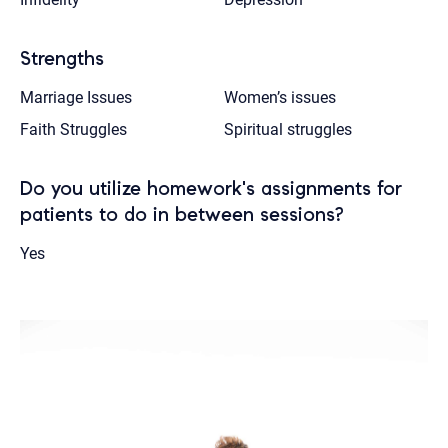
Strengths
Marriage Issues
Women’s issues
Faith Struggles
Spiritual struggles
Do you utilize homework's assignments for
patients to do in between sessions?
Yes