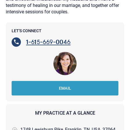
testimony of healing in our marriage, and together offer
intensive sessions for couples.
LET'S CONNECT
1-615-669-0046
EMAIL
MY PRACTICE AT A GLANCE
1748 Lewisburg Pike, Franklin, TN, USA, 37064