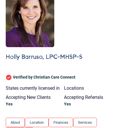
Holly Barruso, LPC-MHSP-S
Verified by Christian Care Connect
States currently licensed in
Locations
Accepting New Clients
Accepting Referrals
Yes
Yes
Let's find help. Here are some tips:
About
Location
Finances
Services
1. Let us know who you are, and what brings