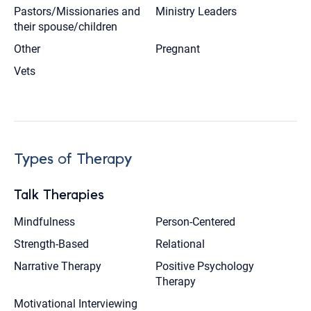
Pastors/Missionaries and
Ministry Leaders
their spouse/children
Other
Pregnant
Vets
Types of Therapy
Talk Therapies
Mindfulness
Person-Centered
Strength-Based
Relational
Narrative Therapy
Positive Psychology
Therapy
Motivational Interviewing