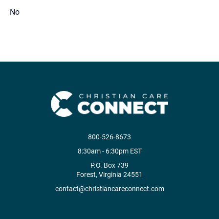
No
800-526-8673
8:30am - 6:30pm EST
P.O. Box 739
Forest, Virginia 24551
contact@christiancareconnect.com