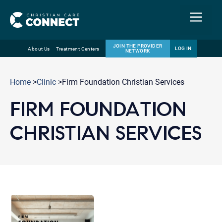
Menu
JOIN THE PROVIDER
LOG IN
About Us
Treatment Centers
NETWORK
Skip
Email
to
Home
>
Clinic
>Firm Foundation Christian Services
content
FIRM FOUNDATION
CHRISTIAN SERVICES