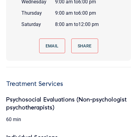
Wednesday
9:00 am
to
6:00 pm
Thursday
9:00 am
to
6:00 pm
Saturday
8:00 am
to
12:00 pm
EMAIL
SHARE
Treatment Services
Psychosocial Evaluations (Non-psychologist
psychotherapists)
60 min