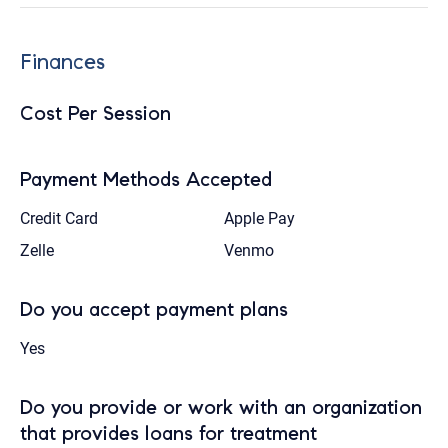
Finances
Cost Per Session
Payment Methods Accepted
Credit Card
Apple Pay
Zelle
Venmo
Do you accept payment plans
Yes
Do you provide or work with an organization
that provides loans for treatment