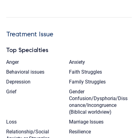
Treatment Issue
Top Specialties
Anger
Anxiety
Behavioral issues
Faith Struggles
Depression
Family Struggles
Grief
Gender
Confusion/Dysphoria/Diss
onance/Incongruence
(Biblical worldview)
Loss
Marriage Issues
Relationship/Social
Resilience