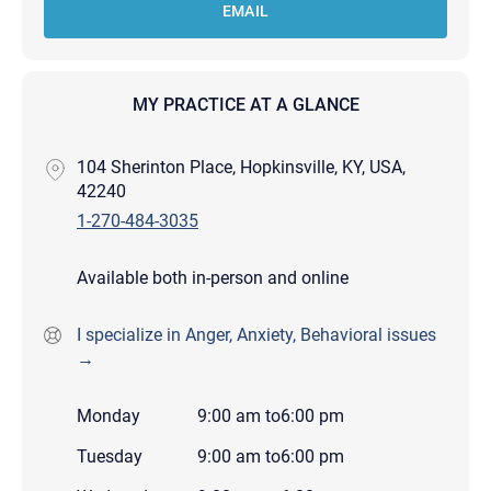
EMAIL
MY PRACTICE AT A GLANCE
104 Sherinton Place, Hopkinsville, KY, USA,
42240
1-270-484-3035
Available both in-person and online
I specialize in Anger, Anxiety, Behavioral issues
→
Monday
9:00 am
to
6:00 pm
Tuesday
9:00 am
to
6:00 pm