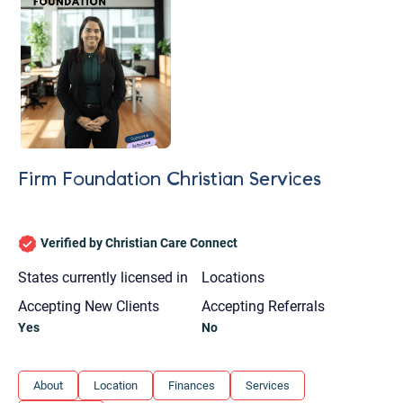
Firm Foundation Christian Services
Verified by Christian Care Connect
States currently licensed in
Locations
Accepting New Clients
Accepting Referrals
Yes
No
Let's find help. Here are some tips:
About
Location
Finances
Services
1. Let us know who you are, and what brings