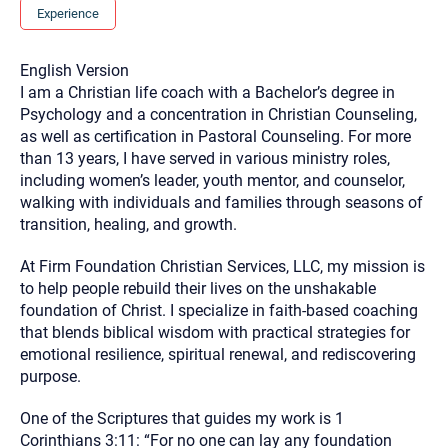
you here.
Experience
2. How can we help? (consult, questions)
English Version
3. What is the best way to contact you? (Phone,
I am a Christian life coach with a Bachelor’s degree in
Text, or Email?)
Psychology and a concentration in Christian Counseling,
as well as certification in Pastoral Counseling. For more
than 13 years, I have served in various ministry roles,
Your email will be sent to the therapist and a copy will be
including women’s leader, youth mentor, and counselor,
provided to you for your records. Christian Care Connect
walking with individuals and families through seasons of
does not read or store your email. Please note that email
communication may not be entirely secure. Sending an
transition, healing, and growth.
email through this page does not guarantee that the
recipient will receive, read, or respond to it and spam filters
could prevent its delivery.
At Firm Foundation Christian Services, LLC, my mission is
to help people rebuild their lives on the unshakable
Although the therapist is expected to reply by email, we
recommend that you also follow up with a phone call. If you
foundation of Christ. I specialize in faith-based coaching
would rather communicate via phone, please include your
that blends biblical wisdom with practical strategies for
contact number above.
emotional resilience, spiritual renewal, and rediscovering
If this is an emergency do not use this form. Call 911 or your
purpose.
nearest hospital.
One of the Scriptures that guides my work is 1
Corinthians 3:11: “For no one can lay any foundation