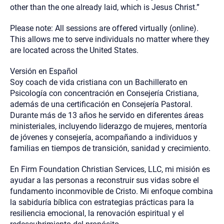
other than the one already laid, which is Jesus Christ.”
Please note: All sessions are offered virtually (online).
This allows me to serve individuals no matter where they
are located across the United States.
Versión en Español
Soy coach de vida cristiana con un Bachillerato en
Psicología con concentración en Consejería Cristiana,
además de una certificación en Consejería Pastoral.
Durante más de 13 años he servido en diferentes áreas
ministeriales, incluyendo liderazgo de mujeres, mentoría
de jóvenes y consejería, acompañando a individuos y
familias en tiempos de transición, sanidad y crecimiento.
En Firm Foundation Christian Services, LLC, mi misión es
ayudar a las personas a reconstruir sus vidas sobre el
fundamento inconmovible de Cristo. Mi enfoque combina
la sabiduría bíblica con estrategias prácticas para la
resiliencia emocional, la renovación espiritual y el