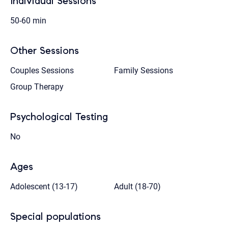
Individual Sessions
50-60 min
Other Sessions
Couples Sessions
Family Sessions
Group Therapy
Psychological Testing
No
Ages
Adolescent (13-17)
Adult (18-70)
Special populations