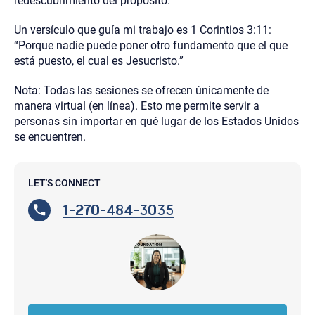
redescubrimiento del propósito.
Un versículo que guía mi trabajo es 1 Corintios 3:11:
“Porque nadie puede poner otro fundamento que el que
está puesto, el cual es Jesucristo.”
Nota: Todas las sesiones se ofrecen únicamente de
manera virtual (en línea). Esto me permite servir a
personas sin importar en qué lugar de los Estados Unidos
se encuentren.
LET'S CONNECT
1-270-484-3035