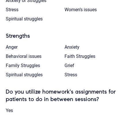
Anxiety or Struggles
Stress
Women’s issues
Spiritual struggles
Strengths
Anger
Anxiety
Behavioral issues
Faith Struggles
Family Struggles
Grief
Spiritual struggles
Stress
Do you utilize homework's assignments for
patients to do in between sessions?
Yes