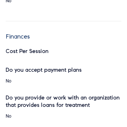
No
Finances
Cost Per Session
Do you accept payment plans
No
Do you provide or work with an organization
that provides loans for treatment
No