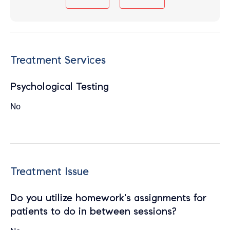
Treatment Services
Psychological Testing
No
Treatment Issue
Do you utilize homework's assignments for
patients to do in between sessions?