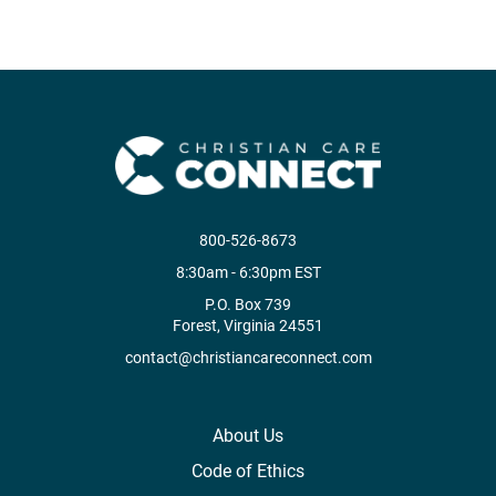
800-526-8673
8:30am - 6:30pm EST
P.O. Box 739
Forest, Virginia 24551
contact@christiancareconnect.com
About Us
Code of Ethics