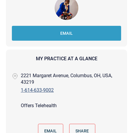
EMAIL
MY PRACTICE AT A GLANCE
2221 Margaret Avenue, Columbus, OH, USA,
43219
1-614-633-9002
Offers Telehealth
EMAIL
SHARE