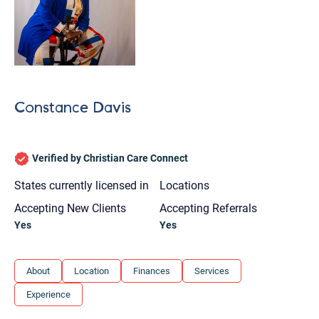
Constance Davis
Verified by Christian Care Connect
States currently licensed in
Locations
Accepting New Clients
Accepting Referrals
Yes
Yes
About
Location
Finances
Services
Let's find help. Here are some tips:
Experience
1. Let us know who you are, and what brings