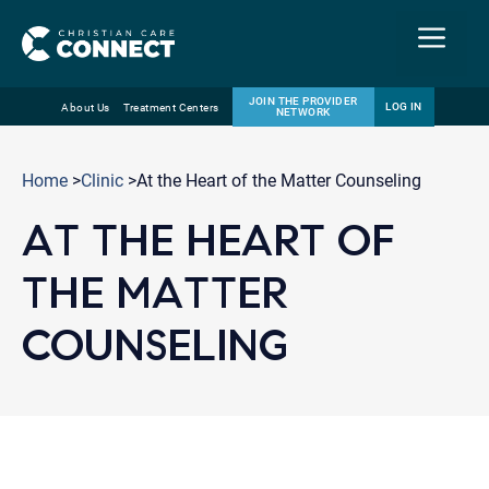
Menu
JOIN THE PROVIDER
LOG IN
About Us
Treatment Centers
NETWORK
Skip
Email
to
Home
>
Clinic
>At the Heart of the Matter Counseling
content
AT THE HEART OF
THE MATTER
COUNSELING