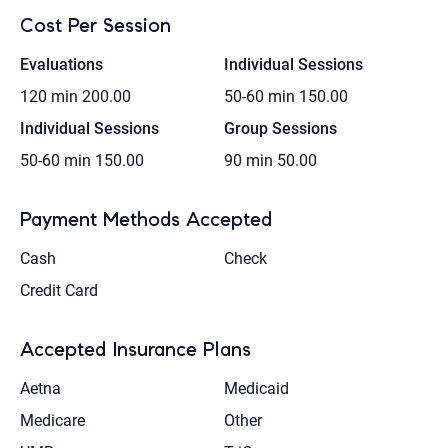
Cost Per Session
Evaluations
Individual Sessions
120 min
200.00
50-60 min
150.00
Individual Sessions
Group Sessions
50-60 min
150.00
90 min
50.00
Payment Methods Accepted
Cash
Check
Credit Card
Accepted Insurance Plans
Aetna
Medicaid
Medicare
Other