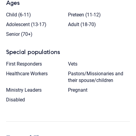
Ages
Child (6-11)
Preteen (11-12)
Adolescent (13-17)
Adult (18-70)
Senior (70+)
Special populations
First Responders
Vets
Healthcare Workers
Pastors/Missionaries and
their spouse/children
Ministry Leaders
Pregnant
Disabled