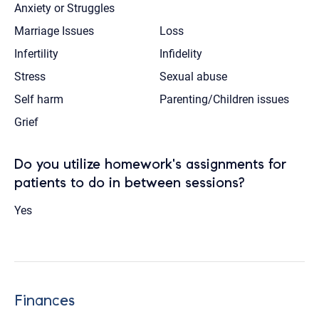
Anxiety or Struggles
Marriage Issues
Loss
Infertility
Infidelity
Stress
Sexual abuse
Self harm
Parenting/Children issues
Grief
Do you utilize homework's assignments for
patients to do in between sessions?
Yes
Finances