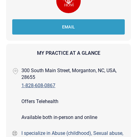
EMAIL
MY PRACTICE AT A GLANCE
300 South Main Street, Morganton, NC, USA,
28655
1-828-608-0867
Offers Telehealth
Available both in-person and online
I specialize in Abuse (childhood), Sexual abuse,