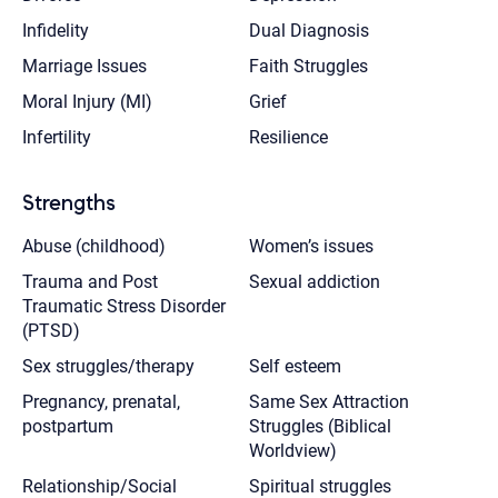
Infidelity
Dual Diagnosis
Marriage Issues
Faith Struggles
Moral Injury (MI)
Grief
Infertility
Resilience
Strengths
Abuse (childhood)
Women’s issues
Trauma and Post
Sexual addiction
Traumatic Stress Disorder
(PTSD)
Sex struggles/therapy
Self esteem
Pregnancy, prenatal,
Same Sex Attraction
postpartum
Struggles (Biblical
Worldview)
Relationship/Social
Spiritual struggles