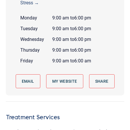
Stress →
Monday
9:00 am
to
6:00 pm
Tuesday
9:00 am
to
6:00 pm
Wednesday
9:00 am
to
6:00 pm
Thursday
9:00 am
to
6:00 pm
Friday
9:00 am
to
6:00 am
EMAIL
MY WEBSITE
SHARE
Treatment Services