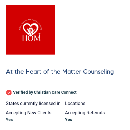
At the Heart of the Matter Counseling
Verified by Christian Care Connect
States currently licensed in
Locations
Accepting New Clients
Accepting Referrals
Let's find help. Here are some tips:
Yes
Yes
1. Let us know who you are, and what brings