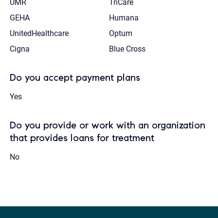
UMR
TriCare
GEHA
Humana
UnitedHealthcare
Optum
Cigna
Blue Cross
Do you accept payment plans
Yes
Do you provide or work with an organization
that provides loans for treatment
No