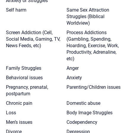
Anxiety or Struggles
Self harm
Same Sex Attraction
Struggles (Biblical
Worldview)
Screen Addiction (Cell,
Process Addictions
Social Media, Gaming, TV,
(Gambling, Spending,
News Feeds, etc)
Hoarding, Exercise, Work,
Productivity, Adrenaline,
etc)
Family Struggles
Anger
Behavioral issues
Anxiety
Pregnancy, prenatal,
Parenting/Children issues
postpartum
Chronic pain
Domestic abuse
Loss
Body Image Struggles
Men’s issues
Codependency
Divorce
Depression