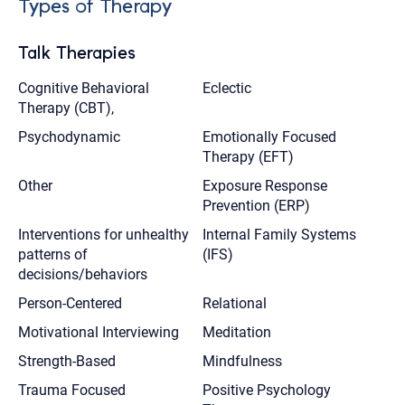
Types of Therapy
Talk Therapies
Cognitive Behavioral
Eclectic
Therapy (CBT),
Psychodynamic
Emotionally Focused
Therapy (EFT)
Other
Exposure Response
Prevention (ERP)
Interventions for unhealthy
Internal Family Systems
patterns of
(IFS)
decisions/behaviors
Person-Centered
Relational
Motivational Interviewing
Meditation
Strength-Based
Mindfulness
Trauma Focused
Positive Psychology