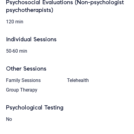
Psychosocial Evaluations (Non-psychologist
psychotherapists)
120 min
Individual Sessions
50-60 min
Other Sessions
Family Sessions
Telehealth
Group Therapy
Psychological Testing
No