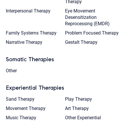
Therapy
Interpersonal Therapy
Eye Movement
Desensitization
Reprocessing (EMDR)
Family Systems Therapy
Problem Focused Therapy
Narrative Therapy
Gestalt Therapy
Somatic Therapies
Other
Experiential Therapies
Sand Therapy
Play Therapy
Movement Therapy
Art Therapy
Music Therapy
Other Experiential