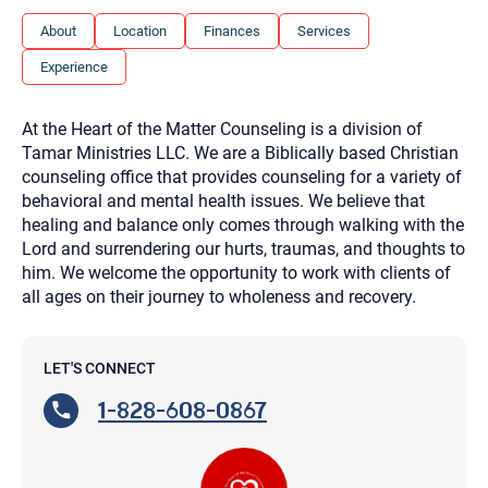
you here.
About
Location
Finances
Services
2. How can we help? (consult, questions)
Experience
3. What is the best way to contact you? (Phone,
Text, or Email?)
At the Heart of the Matter Counseling is a division of
Tamar Ministries LLC. We are a Biblically based Christian
counseling office that provides counseling for a variety of
Your email will be sent to the therapist and a copy will be
behavioral and mental health issues. We believe that
provided to you for your records. Christian Care Connect
does not read or store your email. Please note that email
healing and balance only comes through walking with the
communication may not be entirely secure. Sending an
Lord and surrendering our hurts, traumas, and thoughts to
email through this page does not guarantee that the
recipient will receive, read, or respond to it and spam filters
him. We welcome the opportunity to work with clients of
could prevent its delivery.
all ages on their journey to wholeness and recovery.
Although the therapist is expected to reply by email, we
recommend that you also follow up with a phone call. If you
would rather communicate via phone, please include your
contact number above.
LET'S CONNECT
If this is an emergency do not use this form. Call 911 or your
1-828-608-0867
nearest hospital.