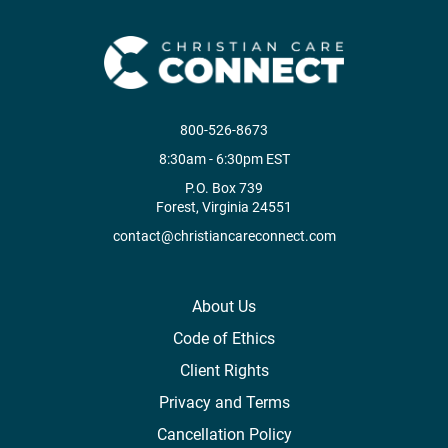
800-526-8673
8:30am - 6:30pm EST
P.O. Box 739
Forest, Virginia 24551
contact@christiancareconnect.com
About Us
Code of Ethics
Client Rights
Privacy and Terms
Cancellation Policy