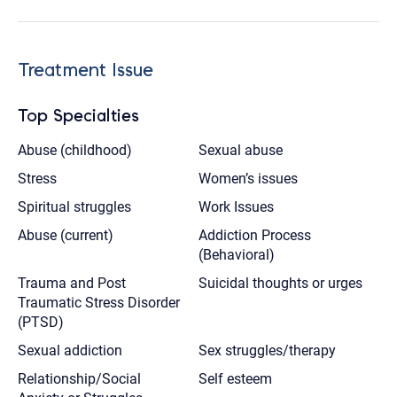
Treatment Issue
Top Specialties
Abuse (childhood)
Sexual abuse
Stress
Women’s issues
Spiritual struggles
Work Issues
Abuse (current)
Addiction Process
(Behavioral)
Trauma and Post
Suicidal thoughts or urges
Traumatic Stress Disorder
(PTSD)
Sexual addiction
Sex struggles/therapy
Relationship/Social
Self esteem