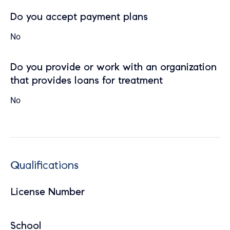
Do you accept payment plans
No
Do you provide or work with an organization
that provides loans for treatment
No
Qualifications
License Number
School