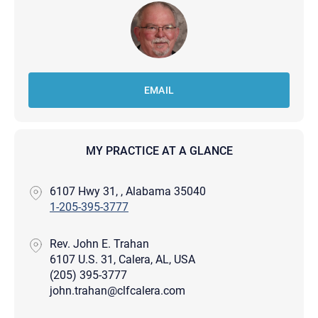
EMAIL
MY PRACTICE AT A GLANCE
6107 Hwy 31, , Alabama 35040
1-205-395-3777
Rev. John E. Trahan
6107 U.S. 31, Calera, AL, USA
(205) 395-3777
john.trahan@clfcalera.com