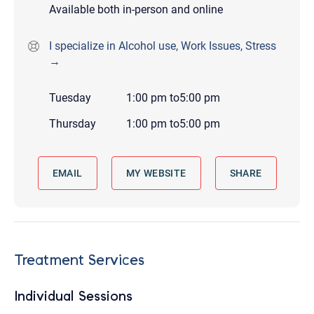
Available both in-person and online
I specialize in Alcohol use, Work Issues, Stress
→
Tuesday
1:00 pm
to
5:00 pm
Thursday
1:00 pm
to
5:00 pm
EMAIL
MY WEBSITE
SHARE
Treatment Services
Individual Sessions