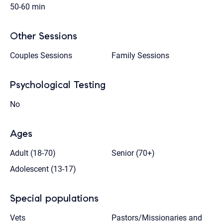
50-60 min
Other Sessions
Couples Sessions
Family Sessions
Psychological Testing
No
Ages
Adult (18-70)
Senior (70+)
Adolescent (13-17)
Special populations
Vets
Pastors/Missionaries and