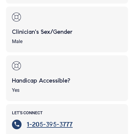
Clinician's Sex/Gender
Male
Handicap Accessible?
Yes
LET'S CONNECT
1-205-395-3777