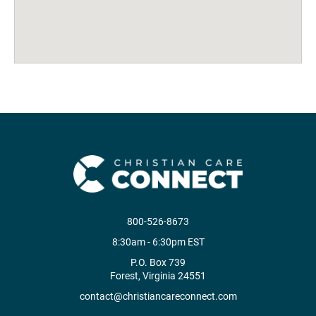
800-526-8673
8:30am - 6:30pm EST
P.O. Box 739
Forest, Virginia 24551
contact@christiancareconnect.com