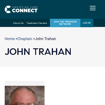
Menu
JOIN THE PROVIDER
LOG IN
About Us
Treatment Centers
NETWORK
Skip
Email
to
Home
>
Chaplain
>John Trahan
content
JOHN TRAHAN