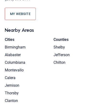
MY WEBSITE
Nearby Areas
Cities
Counties
Birmingham
Shelby
Alabaster
Jefferson
Columbiana
Chilton
Montevallo
Calera
Jemison
Thorsby
Clanton