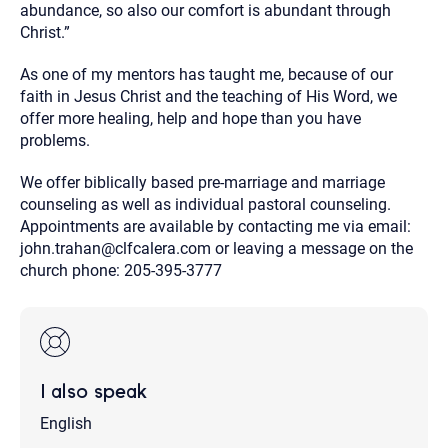
abundance, so also our comfort is abundant through
Christ.”
As one of my mentors has taught me, because of our
faith in Jesus Christ and the teaching of His Word, we
offer more healing, help and hope than you have
problems.
We offer biblically based pre-marriage and marriage
counseling as well as individual pastoral counseling.
Appointments are available by contacting me via email:
john.trahan@clfcalera.com or leaving a message on the
church phone: 205-395-3777
I also speak
English