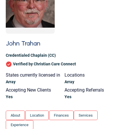
John Trahan
Credentialed Chaplain (CC)
Verified by Christian Care Connect
States currently licensed in
Locations
Array
Array
Accepting New Clients
Accepting Referrals
Yes
Yes
Let's find help. Here are some tips:
About
Location
Finances
Services
1. Let us know who you are, and what brings
Experience