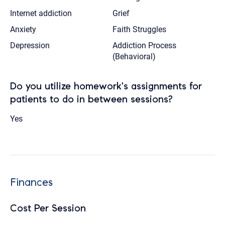
Internet addiction
Grief
Anxiety
Faith Struggles
Depression
Addiction Process
(Behavioral)
Do you utilize homework's assignments for
patients to do in between sessions?
Yes
Finances
Cost Per Session