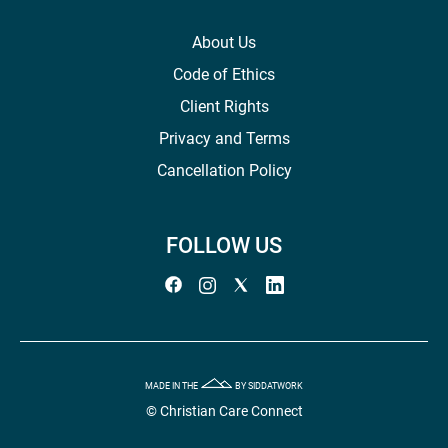
About Us
Code of Ethics
Client Rights
Privacy and Terms
Cancellation Policy
FOLLOW US
MADE IN THE
BY SIDDATWORK
© Christian Care Connect