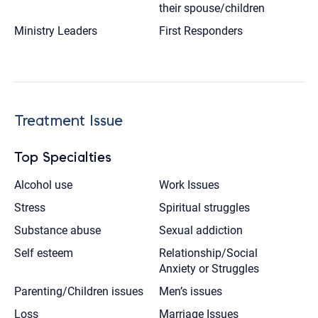
their spouse/children
Ministry Leaders
First Responders
Treatment Issue
Top Specialties
Alcohol use
Work Issues
Stress
Spiritual struggles
Substance abuse
Sexual addiction
Self esteem
Relationship/Social
Anxiety or Struggles
Parenting/Children issues
Men’s issues
Loss
Marriage Issues