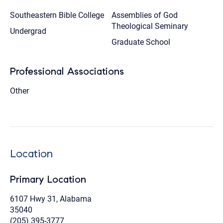
Southeastern Bible College
Assemblies of God
Theological Seminary
Undergrad
Graduate School
Professional Associations
Other
Location
Primary Location
6107 Hwy 31, Alabama
35040
(205) 395-3777