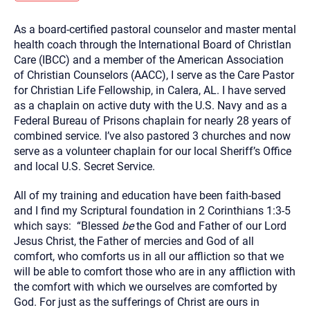
you here.
As a board-certified pastoral counselor and master mental
2. How can we help? (consult, questions)
health coach through the International Board of ChristIan
3. What is the best way to contact you? (Phone,
Care (IBCC) and a member of the American Association
of Christian Counselors (AACC), I serve as the Care Pastor
Text, or Email?)
for Christian Life Fellowship, in Calera, AL. I have served
as a chaplain on active duty with the U.S. Navy and as a
Federal Bureau of Prisons chaplain for nearly 28 years of
Your email will be sent to the therapist and a copy will be
provided to you for your records. Christian Care Connect
combined service. I’ve also pastored 3 churches and now
does not read or store your email. Please note that email
serve as a volunteer chaplain for our local Sheriff’s Office
communication may not be entirely secure. Sending an
email through this page does not guarantee that the
and local U.S. Secret Service.
recipient will receive, read, or respond to it and spam filters
could prevent its delivery.
All of my training and education have been faith-based
Although the therapist is expected to reply by email, we
and I find my Scriptural foundation in 2 Corinthians 1:3-5
recommend that you also follow up with a phone call. If you
would rather communicate via phone, please include your
which says: “
Blessed
be
the God and Father of our Lord
contact number above.
Jesus Christ, the Father of mercies and God of all
If this is an emergency do not use this form. Call 911 or your
comfort,
who comforts us in all our affliction so that we
nearest hospital.
will be able to comfort those who are in any affliction with
the comfort with which we ourselves are comforted by
God.
For just as the sufferings of Christ are ours in