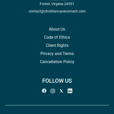
Forest, Virginia 24551
contact@christiancareconnect.com
About Us
Code of Ethics
Client Rights
Privacy and Terms
Cancellation Policy
FOLLOW US