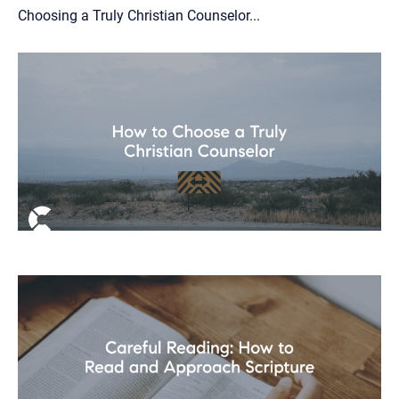
Choosing a Truly Christian Counselor...
Let's find help. Here are some tips:
1. Let us know who you are, and what brings