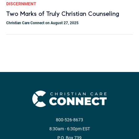
DISCERNMENT
Two Marks of Truly Christian Counseling
Christian Care Connect on August 27, 2025
800-526-8673
8:30am - 6:30pm EST
P.O. Box 739