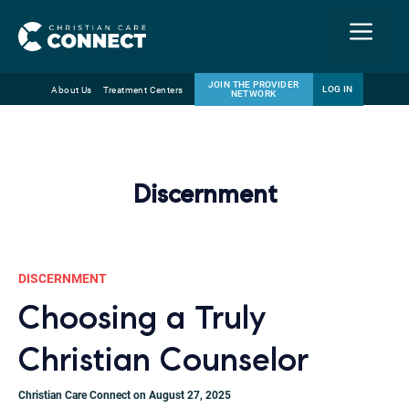
Menu
JOIN THE PROVIDER
LOG IN
About Us
Treatment Centers
NETWORK
Skip
Email
to
content
Discernment
DISCERNMENT
Choosing a Truly
Christian Counselor
Christian Care Connect on August 27, 2025