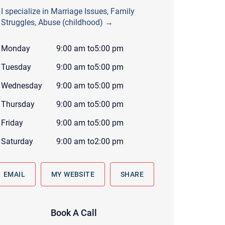
 to reply by email, we recommend that you also follow up with a
I specialize in Marriage Issues, Family
ommunicate via phone, please include your contact number
Struggles, Abuse (childhood) →
this form. Call 911 or your nearest hospital.
Monday
9:00 am
to
5:00 pm
Tuesday
9:00 am
to
5:00 pm
Wednesday
9:00 am
to
5:00 pm
Thursday
9:00 am
to
5:00 pm
Friday
9:00 am
to
5:00 pm
Saturday
9:00 am
to
2:00 pm
EMAIL
MY WEBSITE
SHARE
Book A Call