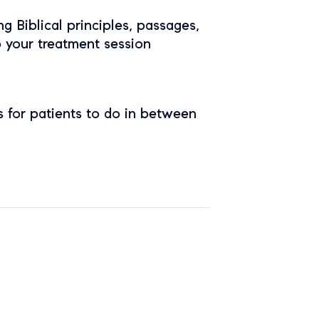
ing Biblical principles, passages,
o your treatment session
 for patients to do in between