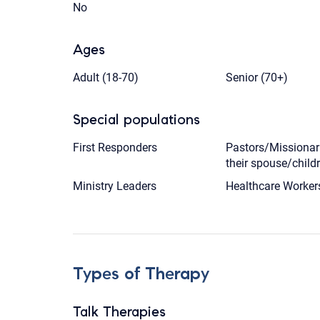
No
Ages
Adult (18-70)
Senior (70+)
Special populations
First Responders
Pastors/Missionar
their spouse/child
Ministry Leaders
Healthcare Worker
Types of Therapy
Talk Therapies