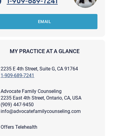
1-909-689-7241
EMAIL
MY PRACTICE AT A GLANCE
2235 E 4th Street, Suite G, CA 91764
1-909-689-7241
Advocate Family Counseling
2235 East 4th Street, Ontario, CA, USA
(909) 447-9450
info@advocatefamilycounseling.com
apist and a copy will be provided to you for your records.
ead or store your email. Please note that email communication
Offers Telehealth
ng an email through this page does not guarantee that the
pond to it and spam filters could prevent its delivery.