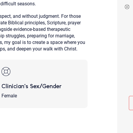
difficult seasons.
Although the therapist is expected
phone call. If you would rather c
above.
espect, and without judgment. For those
te Biblical principles, Scripture, prayer
If this is an emergency do not use 
ngside evidence-based therapeutic
p struggles, preparing for marriage,
ons, my goal is to create a space where you
ps, and deepen your walk with Christ.
Clinician's Sex/Gender
Female