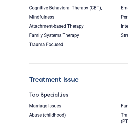
Cognitive Behavioral Therapy (CBT),
Emo
Mindfulness
Per
Attachment-based Therapy
Int
Family Systems Therapy
Str
Trauma Focused
Treatment Issue
Top Specialties
Marriage Issues
Fam
Abuse (childhood)
Tra
(P