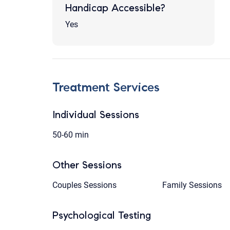
Handicap Accessible?
Yes
Treatment Services
Individual Sessions
50-60 min
Other Sessions
Couples Sessions
Family Sessions
Psychological Testing