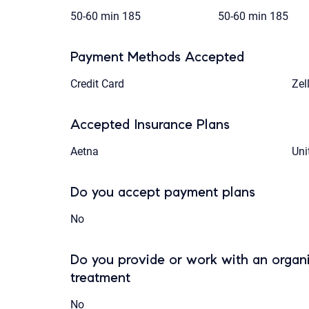
50-60 min
185
50-60 min
185
Payment Methods Accepted
Credit Card
Zel
Accepted Insurance Plans
Aetna
Uni
Do you accept payment plans
No
Do you provide or work with an organi
treatment
No