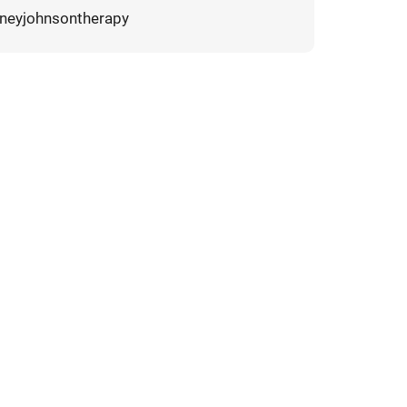
neyjohnsontherapy