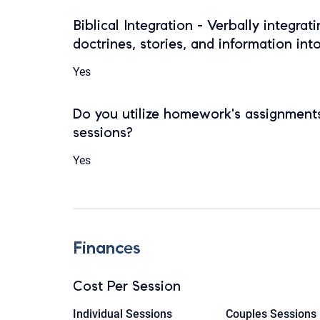
Biblical Integration - Verbally integrat
doctrines, stories, and information int
Yes
Do you utilize homework's assignments
sessions?
Yes
Finances
Cost Per Session
Individual Sessions
Couples Sessions