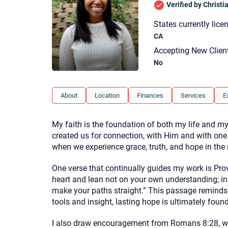
Verified by Christ
States currently lice
CA
Accepting New Clien
No
About
Location
Finances
Services
E
My faith is the foundation of both my life and my 
created us for connection, with Him and with one
when we experience grace, truth, and hope in the m
One verse that continually guides my work is Prove
heart and lean not on your own understanding; in
make your paths straight.” This passage reminds 
tools and insight, lasting hope is ultimately fou
I also draw encouragement from Romans 8:28, wh