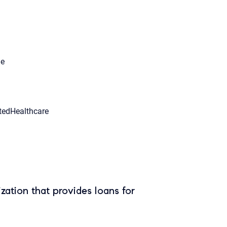
le
tedHealthcare
zation that provides loans for