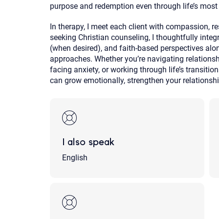
purpose and redemption even through life’s most 
In therapy, I meet each client with compassion, r
seeking Christian counseling, I thoughtfully integra
(when desired), and faith-based perspectives alo
approaches. Whether you’re navigating relationshi
facing anxiety, or working through life’s transiti
can grow emotionally, strengthen your relationshi
I also speak
English