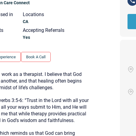
ian Care Connect
nsed in
Locations
CA
ts
Accepting Referrals
Yes
xperience
Book A Call
work as a therapist. I believe that God
 another, and that healing often begins
idst of life’s challenges.
rbs 3:5-6: “Trust in the Lord with all your
 all your ways submit to Him, and He will
me that while therapy provides practical
Your email will be sent to the ther
nd in God’s wisdom and faithfulness.
Christian Care Connect does not r
may not be entirely secure. Sendi
ich reminds us that God can bring
recipient will receive, read, or res