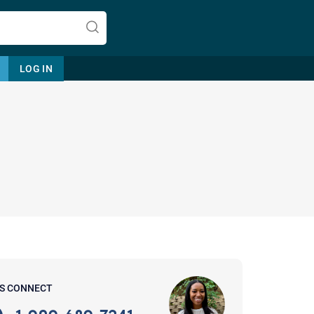
LOG IN
Let's find help. Here are some tips:
1. Let us know who you are, and
what brings you here.
2. How can we help? (consult,
questions)
3. What is the best way to contact
'S CONNECT
you? (Phone, Text, or Email?)