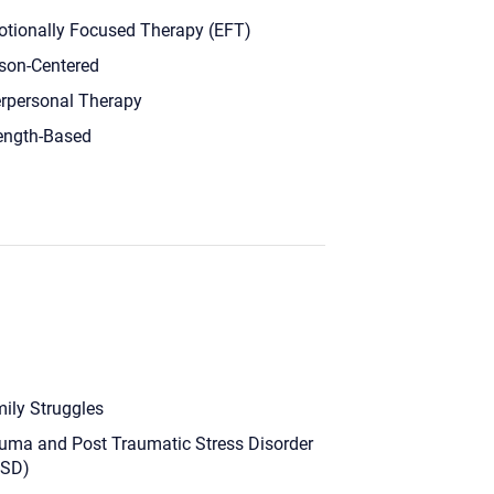
tionally Focused Therapy (EFT)
son-Centered
erpersonal Therapy
ength-Based
ily Struggles
uma and Post Traumatic Stress Disorder
TSD)