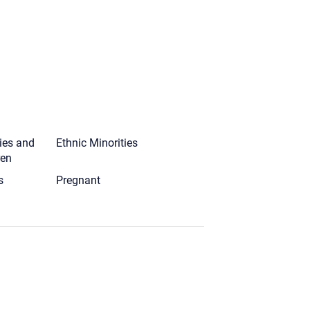
ies and
Ethnic Minorities
ren
s
Pregnant