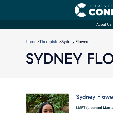
About Us
Skip
to
Home
>
Therapists
>Sydney Flowers
content
SYDNEY FL
Sydney Flowe
LMFT (Licensed Marria