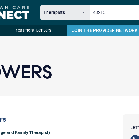
Treatment Centers
JOIN THE PROVIDER NETWORK
Email
OWERS
rs
LET
ge and Family Therapist)