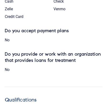
Cash
Check
Zelle
Venmo
Credit Card
Do you accept payment plans
No
Do you provide or work with an organization
that provides loans for treatment
No
Qualifications