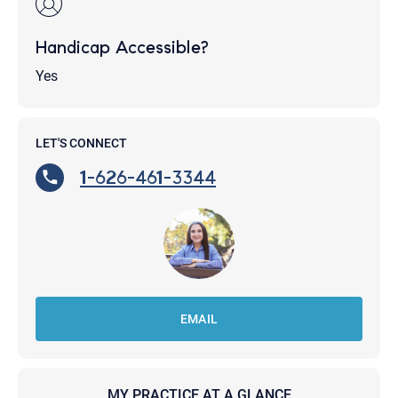
Handicap Accessible?
Yes
LET'S CONNECT
1-626-461-3344
EMAIL
MY PRACTICE AT A GLANCE