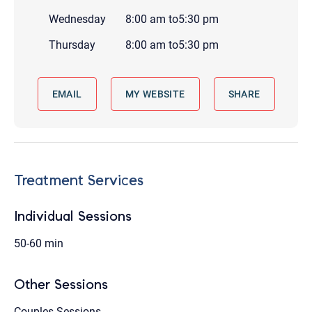
Wednesday
8:00 am
to
5:30 pm
Thursday
8:00 am
to
5:30 pm
EMAIL
MY WEBSITE
SHARE
Treatment Services
Individual Sessions
50-60 min
Other Sessions
Couples Sessions