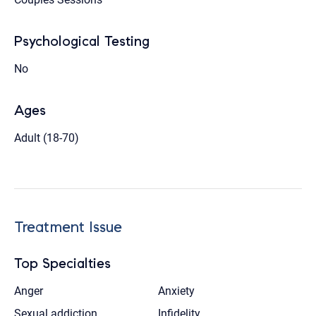
Psychological Testing
No
Ages
Adult (18-70)
Treatment Issue
Top Specialties
Anger
Anxiety
Sexual addiction
Infidelity