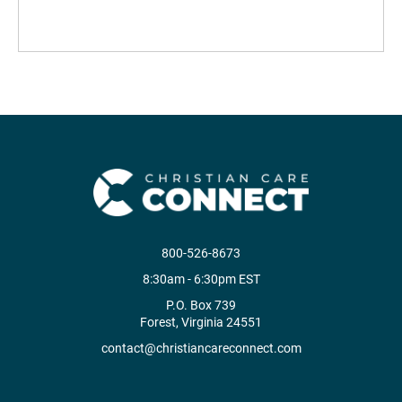
800-526-8673
8:30am - 6:30pm EST
P.O. Box 739
Forest, Virginia 24551
contact@christiancareconnect.com