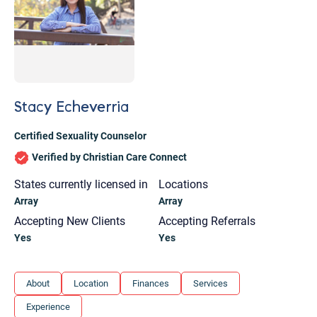
Stacy Echeverria
Certified Sexuality Counselor
Verified by Christian Care Connect
States currently licensed in
Locations
Array
Array
Accepting New Clients
Accepting Referrals
Yes
Yes
Let's find help. Here are some tips:
About
Location
Finances
Services
1. Let us know who you are, and what brings
Experience