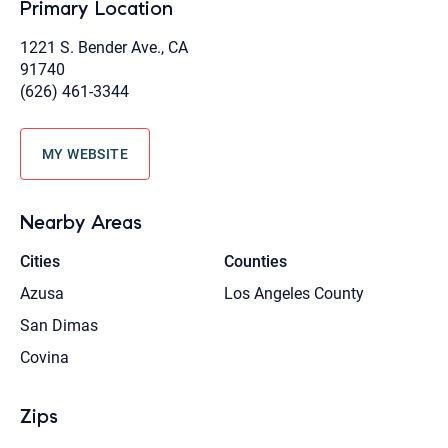
Primary Location
1221 S. Bender Ave., CA
91740
(626) 461-3344
MY WEBSITE
Nearby Areas
Cities
Counties
Azusa
Los Angeles County
San Dimas
Covina
Zips