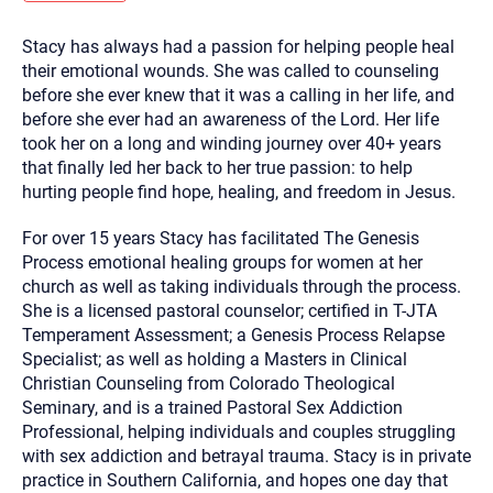
you here.
Stacy has always had a passion for helping people heal
2. How can we help? (consult, questions)
their emotional wounds. She was called to counseling
3. What is the best way to contact you? (Phone,
before she ever knew that it was a calling in her life, and
before she ever had an awareness of the Lord. Her life
Text, or Email?)
took her on a long and winding journey over 40+ years
that finally led her back to her true passion: to help
hurting people find hope, healing, and freedom in Jesus.
Your email will be sent to the therapist and a copy will be
provided to you for your records. Christian Care Connect
does not read or store your email. Please note that email
For over 15 years Stacy has facilitated The Genesis
communication may not be entirely secure. Sending an
email through this page does not guarantee that the
Process emotional healing groups for women at her
recipient will receive, read, or respond to it and spam filters
church as well as taking individuals through the process.
could prevent its delivery.
She is a licensed pastoral counselor; certified in T-JTA
Although the therapist is expected to reply by email, we
Temperament Assessment; a Genesis Process Relapse
recommend that you also follow up with a phone call. If you
would rather communicate via phone, please include your
Specialist; as well as holding a Masters in Clinical
contact number above.
Christian Counseling from Colorado Theological
If this is an emergency do not use this form. Call 911 or your
Seminary, and is a trained Pastoral Sex Addiction
nearest hospital.
Professional, helping individuals and couples struggling
with sex addiction and betrayal trauma. Stacy is in private
practice in Southern California, and hopes one day that