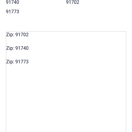
91740
91702
91773
Zip: 91702
Zip: 91740
Zip: 91773