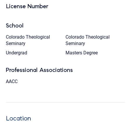
License Number
School
Colorado Theological
Colorado Theological
Seminary
Seminary
Undergrad
Masters Degree
Professional Associations
AACC
Location