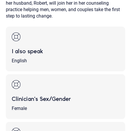
her husband, Robert, will join her in her counseling
practice helping men, women, and couples take the first
step to lasting change.
I also speak
English
Clinician's Sex/Gender
Female