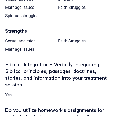
Marriage Issues
Faith Struggles
Spiritual struggles
Strengths
Sexual addiction
Faith Struggles
Marriage Issues
Biblical Integration - Verbally integrating
Biblical principles, passages, doctrines,
stories, and information into your treatment
session
Yes
Do you utilize homework's assignments for