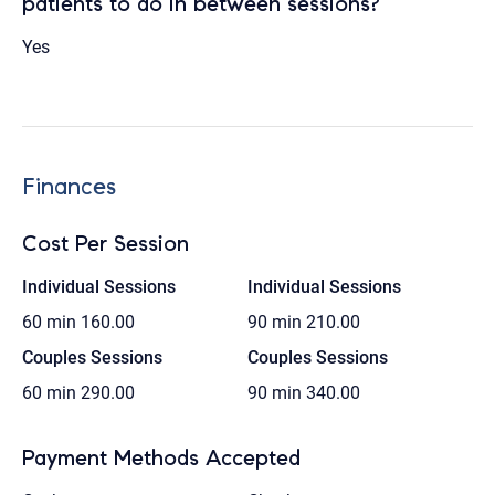
patients to do in between sessions?
Yes
Finances
Cost Per Session
Individual Sessions
Individual Sessions
60 min
160.00
90 min
210.00
Couples Sessions
Couples Sessions
60 min
290.00
90 min
340.00
Payment Methods Accepted