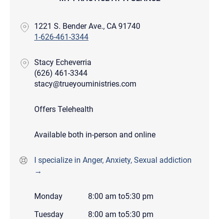
1221 S. Bender Ave., CA 91740
1-626-461-3344
Stacy Echeverria
(626) 461-3344
stacy@trueyouministries.com
Offers Telehealth
Available both in-person and online
I specialize in Anger, Anxiety, Sexual addiction
→
Monday
8:00 am
to
5:30 pm
Tuesday
8:00 am
to
5:30 pm