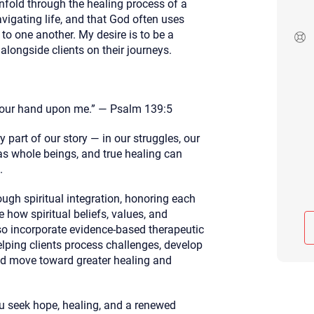
nfold through the healing process of a
Although the therapist is expected
avigating life, and that God often uses
phone call. If you would rather c
to one another. My desire is to be a
above.
 alongside clients on their journeys.
If this is an emergency do not use 
your hand upon me.” — Psalm 139:5
 part of our story — in our struggles, our
 as whole beings, and true healing can
.
rough spiritual integration, honoring each
e how spiritual beliefs, values, and
lso incorporate evidence-based therapeutic
elping clients process challenges, develop
and move toward greater healing and
u seek hope, healing, and a renewed