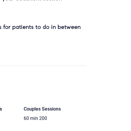
 for patients to do in between
s
Couples Sessions
60 min
200