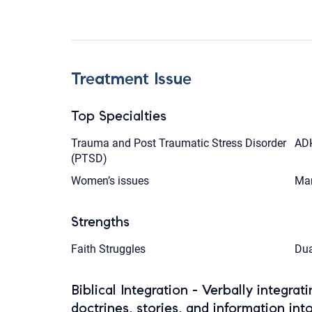
Treatment Issue
Top Specialties
Trauma and Post Traumatic Stress Disorder
AD
(PTSD)
Women’s issues
Mar
Strengths
Faith Struggles
Dua
Biblical Integration - Verbally integrat
doctrines, stories, and information int