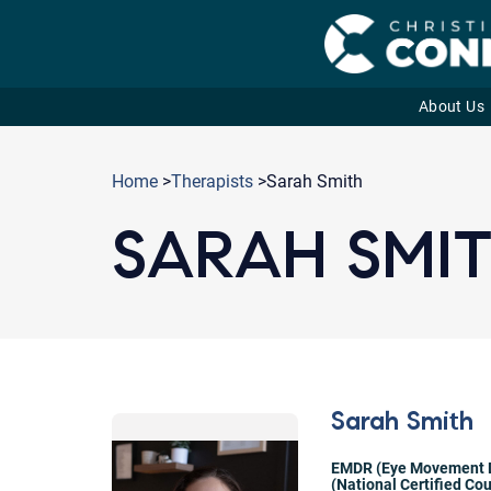
About Us
Skip
to
Home
>
Therapists
>Sarah Smith
content
SARAH SMI
Sarah Smith
EMDR (Eye Movement D
(National Certified Co