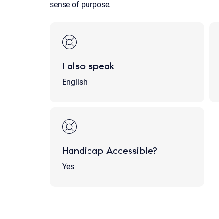
sense of purpose.
I also speak
English
Handicap Accessible?
Yes