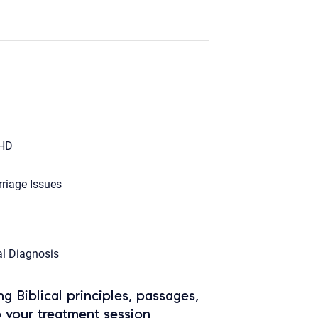
HD
riage Issues
l Diagnosis
ing Biblical principles, passages,
o your treatment session