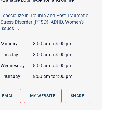
Available both in-person and online
 to reply by email, we recommend that you also follow up with a
ommunicate via phone, please include your contact number
I specialize in Trauma and Post Traumatic
Stress Disorder (PTSD), ADHD, Women’s
this form. Call 911 or your nearest hospital.
issues →
Monday
8:00 am
to
4:00 pm
Tuesday
8:00 am
to
4:00 pm
Wednesday
8:00 am
to
4:00 pm
Thursday
8:00 am
to
4:00 pm
EMAIL
MY WEBSITE
SHARE