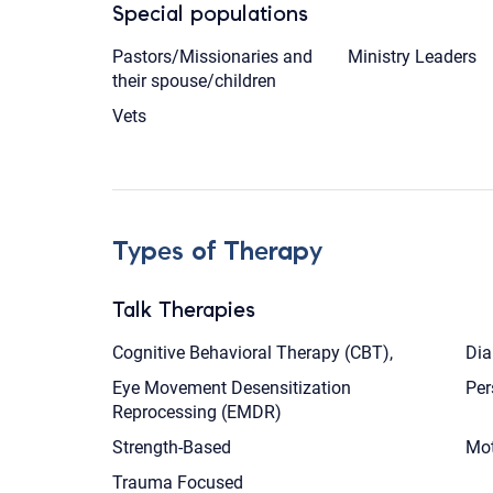
Special populations
Pastors/Missionaries and
Ministry Leaders
their spouse/children
Vets
Types of Therapy
Talk Therapies
Cognitive Behavioral Therapy (CBT),
Dia
Eye Movement Desensitization
Per
Reprocessing (EMDR)
Strength-Based
Mot
Trauma Focused