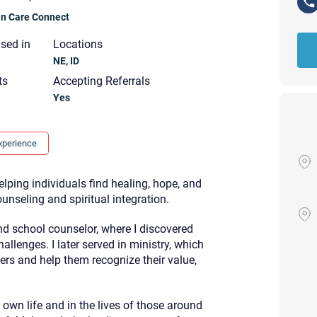
ian Care Connect
nsed in
Locations
NE, ID
ts
Accepting Referrals
Yes
xperience
lping individuals find healing, hope, and
nseling and spiritual integration.
d school counselor, where I discovered
allenges. I later served in ministry, which
ers and help them recognize their value,
Your email will be sent to the ther
Christian Care Connect does not r
may not be entirely secure. Sendi
own life and in the lives of those around
recipient will receive, read, or res