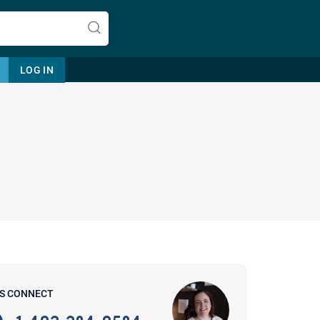
LOG IN
Let's find help. Here are some tips:
1. Let us know who you are, and
what brings you here.
2. How can we help? (consult,
questions)
3. What is the best way to contact
'S CONNECT
you? (Phone, Text, or Email?)