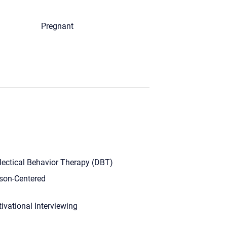
Pregnant
lectical Behavior Therapy (DBT)
son-Centered
ivational Interviewing