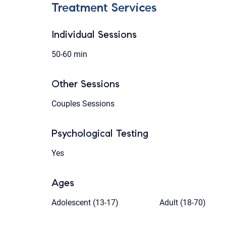
Treatment Services
Individual Sessions
50-60 min
Other Sessions
Couples Sessions
Psychological Testing
Yes
Ages
Adolescent (13-17)
Adult (18-70)