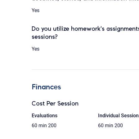
Yes
Do you utilize homework's assignments
sessions?
Yes
Finances
Cost Per Session
Evaluations
Individual Session
60 min
200
60 min
200