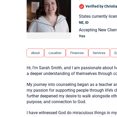
Verified by Christ
States currently lice
NE, ID
Accepting New Clien
Yes
About
Location
Finances
Services
E
Hi, I’m Sarah Smith, and I am passionate about he
a deeper understanding of themselves through cou
My journey into counseling began as a teacher an
my passion for supporting people through life’s ch
further deepened my desire to walk alongside oth
purpose, and connection to God.
I have witnessed God do miraculous things in my 