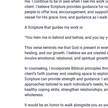
me. I continue to be in awe when I see His work u
client. I believe Scripture provides guidance for n
people to offer love, encouragement, and support 
vessel for His grace, love, and guidance as I walk
A Scripture that guides my work is:
“You hem me in behind and before, and you lay 
This verse reminds me that God is present in every
healing, and our growth. I believe we are created
involve emotional, relational, and spiritual growth
In counseling, I incorporate Biblical principles th
client’s faith journey and creating space to explor
Scripture can provide strength and guidance. I a
approaches tailored to each individual’s needs, h
healthy coping skills, strengthen relationships, 
wholeness.
It would be an honor to walk alongside you as yo