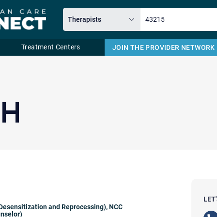
Treatment Centers
JOIN THE PROVIDER NETWORK
Email
TH
LET
esensitization and Reprocessing)
,
NCC
unselor)