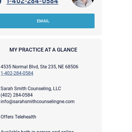
1-402-284-0584
EMAIL
MY PRACTICE AT A GLANCE
4535 Normal Blvd, Ste 235, NE 68506
1-402-284-0584
Sarah Smith Counseling, LLC
(402) 284-0584
info@sarahsmithcounselingne.com
apist and a copy will be provided to you for your records.
Offers Telehealth
ead or store your email. Please note that email communication
ng an email through this page does not guarantee that the
pond to it and spam filters could prevent its delivery.