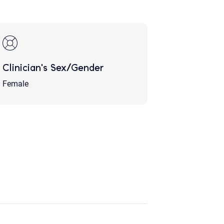
Clinician's Sex/Gender
Female