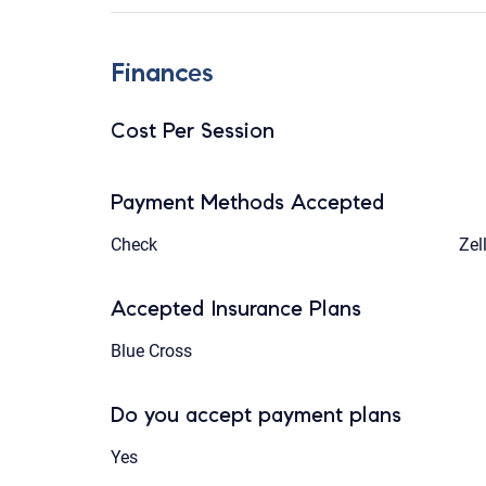
Finances
Cost Per Session
Payment Methods Accepted
Check
Zel
Accepted Insurance Plans
Blue Cross
Do you accept payment plans
Yes