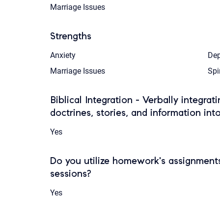
Marriage Issues
Strengths
Anxiety
Dep
Marriage Issues
Spi
Biblical Integration - Verbally integrat
doctrines, stories, and information int
Yes
Do you utilize homework's assignments
sessions?
Yes