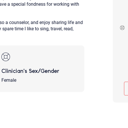
ave a special fondness for working with
Although the therapist is expected
phone call. If you would rather c
above.
o a counselor, and enjoy sharing life and
If this is an emergency do not use 
are time I like to sing, travel, read,
Clinician's Sex/Gender
Female