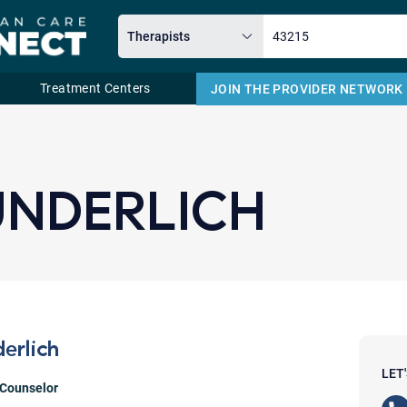
Treatment Centers
JOIN THE PROVIDER NETWORK
Email
NDERLICH
erlich
LET
 Counselor