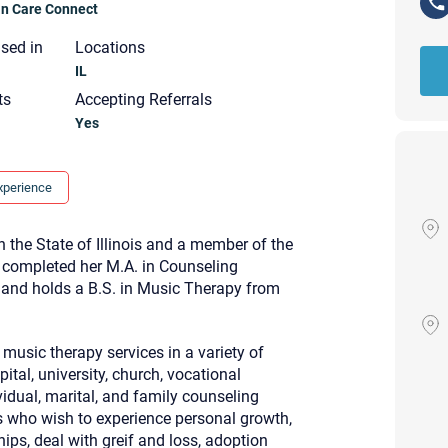
ian Care Connect
nsed in
Locations
IL
ts
Accepting Referrals
Yes
xperience
n the State of Illinois and a member of the
I completed her M.A. in Counseling
l and holds a B.S. in Music Therapy from
music therapy services in a variety of
tal, university, church, vocational
Your email will be sent to the ther
ividual, marital, and family counseling
Christian Care Connect does not r
s who wish to experience personal growth,
may not be entirely secure. Sendi
recipient will receive, read, or res
ips, deal with greif and loss, adoption