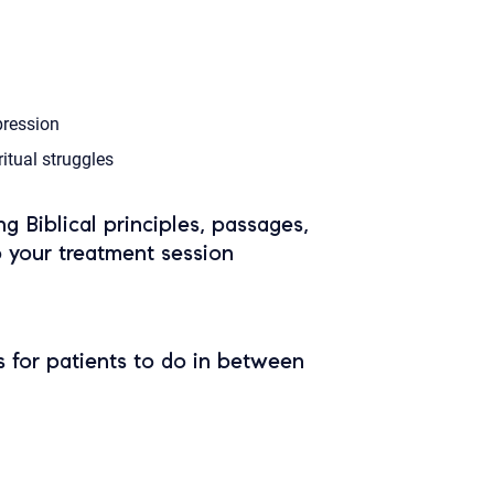
ression
ritual struggles
ing Biblical principles, passages,
o your treatment session
 for patients to do in between