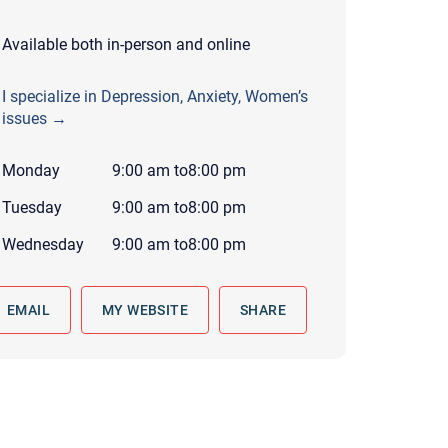
 to reply by email, we recommend that you also follow up with a
ommunicate via phone, please include your contact number
Available both in-person and online
this form. Call 911 or your nearest hospital.
I specialize in Depression, Anxiety, Women’s
issues →
Monday
9:00 am
to
8:00 pm
Tuesday
9:00 am
to
8:00 pm
Wednesday
9:00 am
to
8:00 pm
EMAIL
MY WEBSITE
SHARE