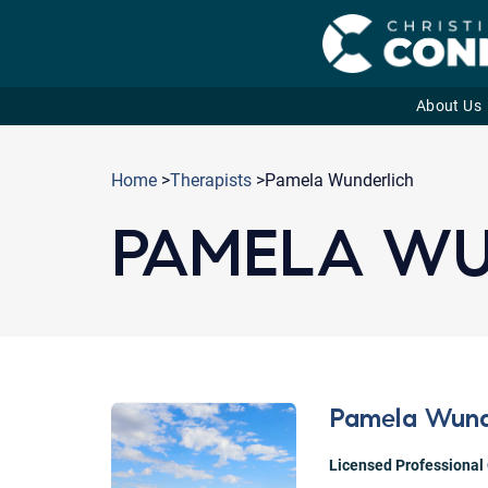
About Us
Skip
to
Home
>
Therapists
>Pamela Wunderlich
content
PAMELA WU
Pamela Wund
Licensed Professional