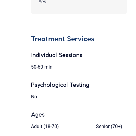
Yes
Treatment Services
Individual Sessions
50-60 min
Psychological Testing
No
Ages
Adult (18-70)
Senior (70+)