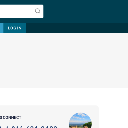
LOG IN
Let's find help. Here are some tips:
1. Let us know who you are, and
what brings you here.
2. How can we help? (consult,
questions)
3. What is the best way to contact
'S CONNECT
you? (Phone, Text, or Email?)