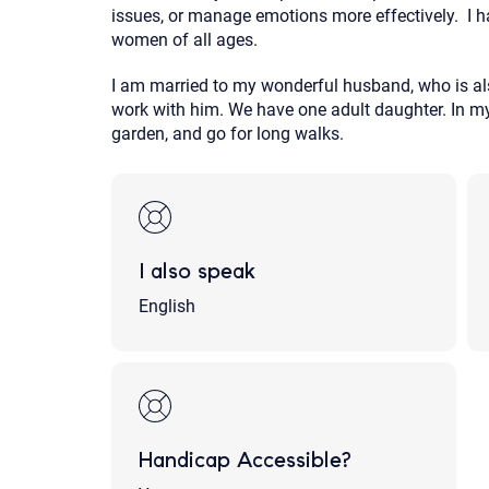
issues, or manage emotions more effectively. I h
women of all ages.
I am married to my wonderful husband, who is als
work with him. We have one adult daughter. In my sp
garden, and go for long walks.
I also speak
English
Handicap Accessible?