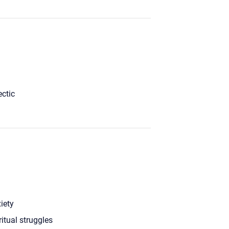
ectic
iety
ritual struggles