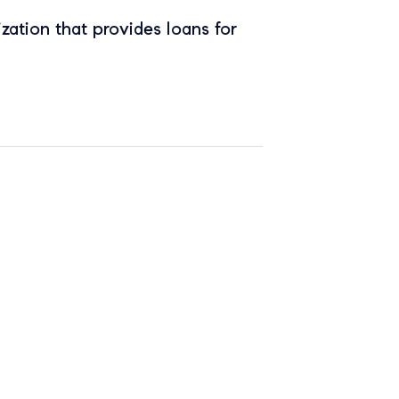
zation that provides loans for