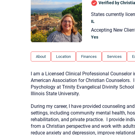
Verified by Christ
States currently lice
IL
Accepting New Clien
Yes
About
Location
Finances
Services
E
I am a Licensed Clinical Professional Counselor i
American Association for Christian Counselors. 
Psychology at Trinity Evangelical Divinity Schoo
Illinois State University.
During my career, I have provided counseling and 
settings, including community mental health, hospi
rehabilitation, and private practice. I provide ind
from a Christian perspective and work with adult
reduce anxiety and depression, improve relationsh