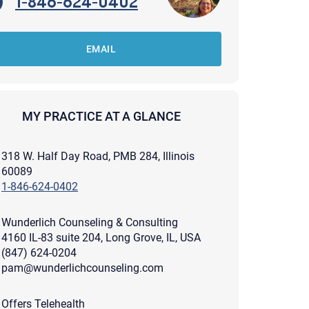
1-846-624-0402
EMAIL
MY PRACTICE AT A GLANCE
318 W. Half Day Road, PMB 284, Illinois
60089
1-846-624-0402
Wunderlich Counseling & Consulting
4160 IL-83 suite 204, Long Grove, IL, USA
(847) 624-0204
pam@wunderlichcounseling.com
apist and a copy will be provided to you for your records.
ead or store your email. Please note that email communication
ng an email through this page does not guarantee that the
pond to it and spam filters could prevent its delivery.
Offers Telehealth