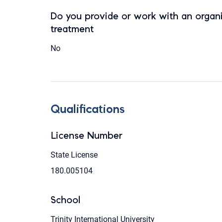
Do you provide or work with an organi
treatment
No
Qualifications
License Number
State License
180.005104
School
Trinity International University