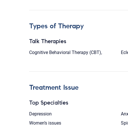
Types of Therapy
Talk Therapies
Cognitive Behavioral Therapy (CBT),
Ecl
Treatment Issue
Top Specialties
Depression
Anx
Women’s issues
Spi