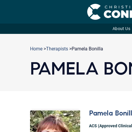
About Us
Skip
to
Home
>
Therapists
>Pamela Bonilla
content
PAMELA BO
Pamela Bonil
ACS (Approved Clinical