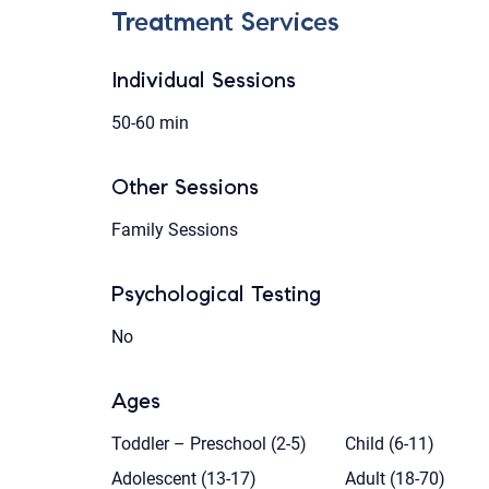
Treatment Services
Individual Sessions
50-60 min
Other Sessions
Family Sessions
Psychological Testing
No
Ages
Toddler – Preschool (2-5)
Child (6-11)
Adolescent (13-17)
Adult (18-70)