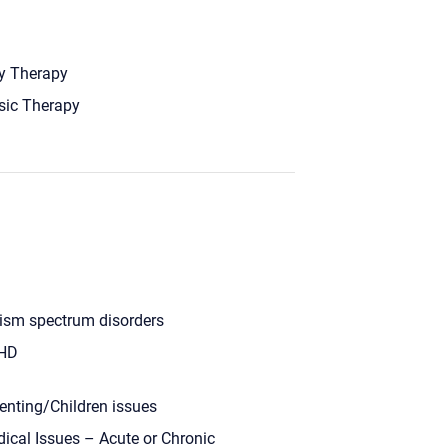
y Therapy
ic Therapy
ism spectrum disorders
HD
enting/Children issues
ical Issues – Acute or Chronic