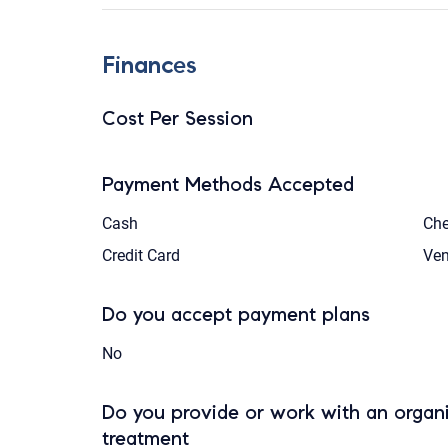
Finances
Cost Per Session
Payment Methods Accepted
Cash
Ch
Credit Card
Ve
Do you accept payment plans
No
Do you provide or work with an organi
treatment