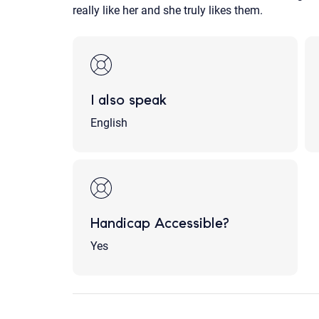
really like her and she truly likes them.
I also speak
English
Handicap Accessible?
Yes