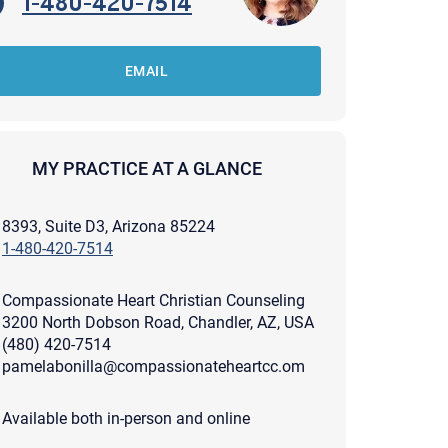
1-480-420-7514
EMAIL
MY PRACTICE AT A GLANCE
8393, Suite D3, Arizona 85224
1-480-420-7514
Compassionate Heart Christian Counseling
3200 North Dobson Road, Chandler, AZ, USA
(480) 420-7514
pamelabonilla@compassionateheartcc.om
apist and a copy will be provided to you for your records.
ead or store your email. Please note that email communication
Available both in-person and online
ng an email through this page does not guarantee that the
pond to it and spam filters could prevent its delivery.