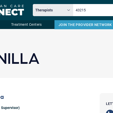
Treatment Centers
JOIN THE PROVIDER NETWORK
Email
NILLA
la
LET
 Supervisor)