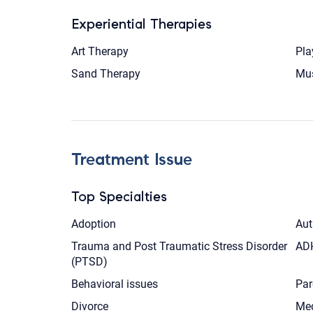
Experiential Therapies
Art Therapy
Pla
Sand Therapy
Mus
Treatment Issue
Top Specialties
Adoption
Aut
Trauma and Post Traumatic Stress Disorder
AD
(PTSD)
Behavioral issues
Par
Divorce
Med