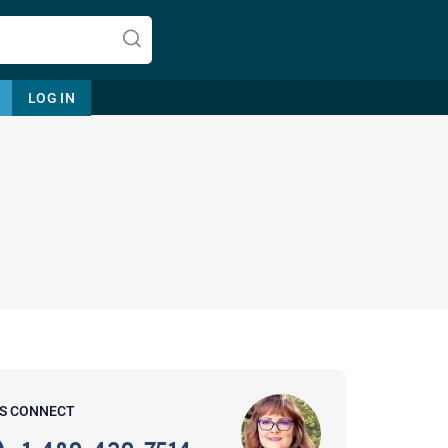
LOG IN
Let's find help. Here are some tips:
1. Let us know who you are, and
what brings you here.
2. How can we help? (consult,
questions)
3. What is the best way to contact
'S CONNECT
you? (Phone, Text, or Email?)