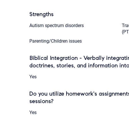
Strengths
Autism spectrum disorders
Tra
(P
Parenting/Children issues
Biblical Integration - Verbally integrat
doctrines, stories, and information int
Yes
Do you utilize homework's assignments
sessions?
Yes