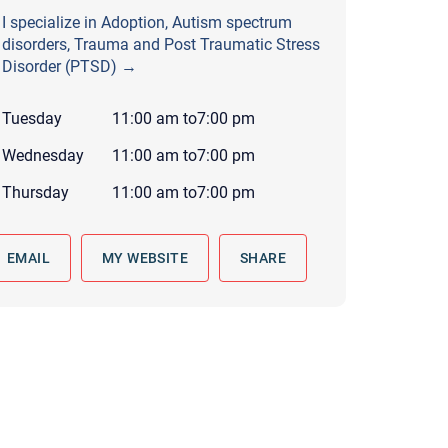
 to reply by email, we recommend that you also follow up with a
I specialize in Adoption, Autism spectrum
ommunicate via phone, please include your contact number
disorders, Trauma and Post Traumatic Stress
Disorder (PTSD) →
this form. Call 911 or your nearest hospital.
Tuesday
11:00 am
to
7:00 pm
Wednesday
11:00 am
to
7:00 pm
Thursday
11:00 am
to
7:00 pm
EMAIL
MY WEBSITE
SHARE