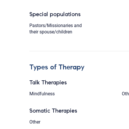
Special populations
Pastors/Missionaries and
their spouse/children
Types of Therapy
Talk Therapies
Mindfulness
Oth
Somatic Therapies
Other