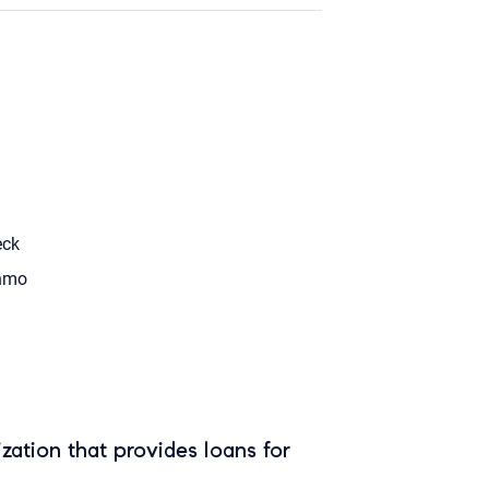
eck
nmo
zation that provides loans for