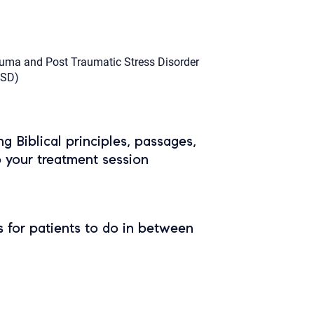
uma and Post Traumatic Stress Disorder
TSD)
ing Biblical principles, passages,
o your treatment session
 for patients to do in between