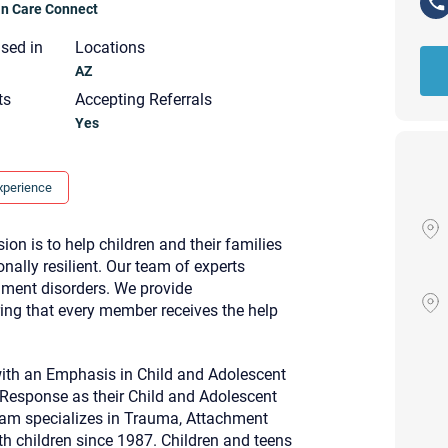
ian Care Connect
nsed in
Locations
AZ
ts
Accepting Referrals
Yes
xperience
n is to help children and their families
lly resilient. Our team of experts
chment disorders. We provide
ring that every member receives the help
ith an Emphasis in Child and Adolescent
Your email will be sent to the ther
 Response as their Child and Adolescent
Christian Care Connect does not r
 Pam specializes in Trauma, Attachment
may not be entirely secure. Sendi
recipient will receive, read, or res
h children since 1987. Children and teens