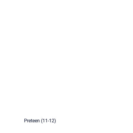
Preteen (11-12)