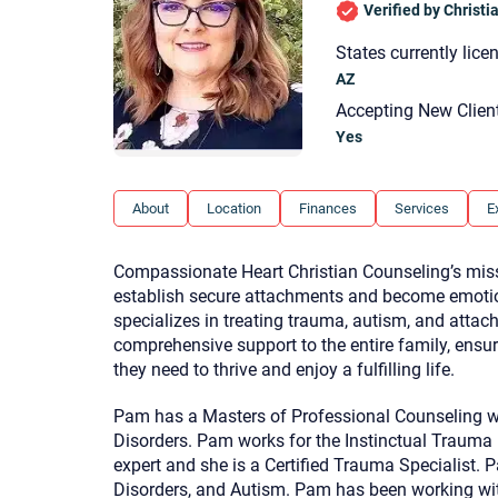
Verified by Christ
States currently lice
AZ
Accepting New Clien
Yes
About
Location
Finances
Services
E
Compassionate Heart Christian Counseling’s missio
establish secure attachments and become emotiona
specializes in treating trauma, autism, and atta
comprehensive support to the entire family, ensu
they need to thrive and enjoy a fulfilling life.
Pam has a Masters of Professional Counseling w
Disorders. Pam works for the Instinctual Trauma
expert and she is a Certified Trauma Specialist.
Disorders, and Autism. Pam has been working wit