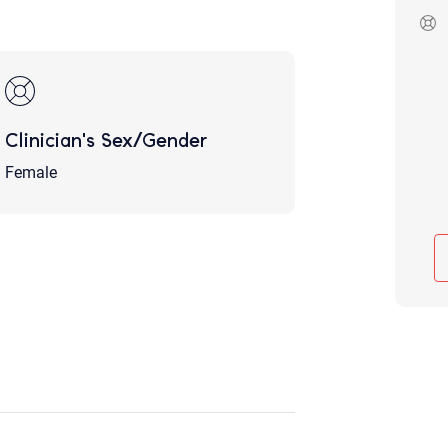
Although the therapist is expected
phone call. If you would rather c
above.
If this is an emergency do not use 
Clinician's Sex/Gender
Female