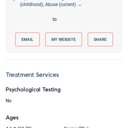
(childhood), Abuse (current) →
to
EMAIL
MY WEBSITE
SHARE
Treatment Services
Psychological Testing
No
Ages