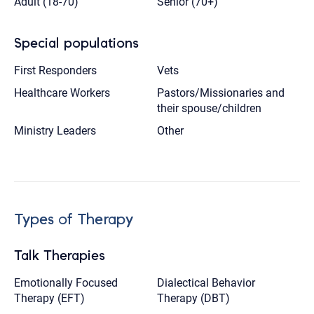
Adult (18-70)
Senior (70+)
Special populations
First Responders
Vets
Healthcare Workers
Pastors/Missionaries and
their spouse/children
Ministry Leaders
Other
Types of Therapy
Talk Therapies
Emotionally Focused
Dialectical Behavior
Therapy (EFT)
Therapy (DBT)