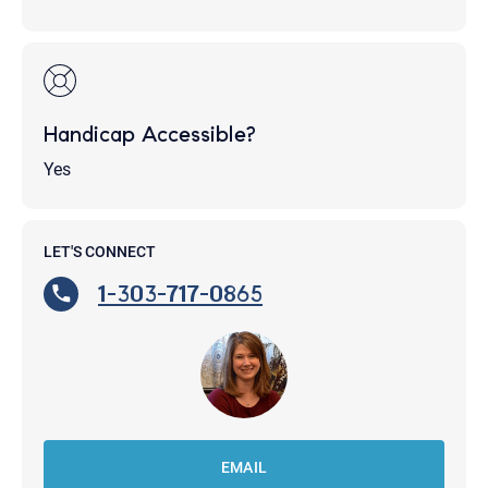
Handicap Accessible?
Yes
LET'S CONNECT
1-303-717-0865
EMAIL