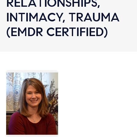
RELATIONSHIPS,
INTIMACY, TRAUMA
(EMDR CERTIFIED)
Let's find help. Here are some tips:
1. Let us know who you are, and what brings