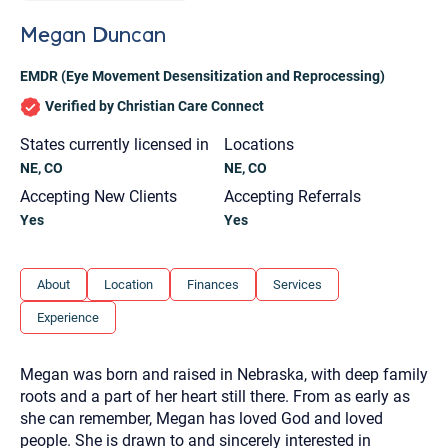
you here.
Megan Duncan
2. How can we help? (consult, questions)
EMDR (Eye Movement Desensitization and Reprocessing)
3. What is the best way to contact you? (Phone,
Verified by Christian Care Connect
Text, or Email?)
States currently licensed in
Locations
NE, CO
NE, CO
Your email will be sent to the therapist and a copy will be
provided to you for your records. Christian Care Connect
Accepting New Clients
Accepting Referrals
does not read or store your email. Please note that email
communication may not be entirely secure. Sending an
Yes
Yes
email through this page does not guarantee that the
recipient will receive, read, or respond to it and spam filters
could prevent its delivery.
About
Location
Finances
Services
Although the therapist is expected to reply by email, we
recommend that you also follow up with a phone call. If you
Experience
would rather communicate via phone, please include your
contact number above.
If this is an emergency do not use this form. Call 911 or your
Megan was born and raised in Nebraska, with deep family
nearest hospital.
roots and a part of her heart still there. From as early as
she can remember, Megan has loved God and loved
people. She is drawn to and sincerely interested in