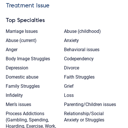
Treatment Issue
Top Specialties
Marriage Issues
Abuse (childhood)
Abuse (current)
Anxiety
Anger
Behavioral issues
Body Image Struggles
Codependency
Depression
Divorce
Domestic abuse
Faith Struggles
Family Struggles
Grief
Infidelity
Loss
Men’s issues
Parenting/Children issues
Process Addictions
Relationship/Social
(Gambling, Spending,
Anxiety or Struggles
Hoarding, Exercise, Work,