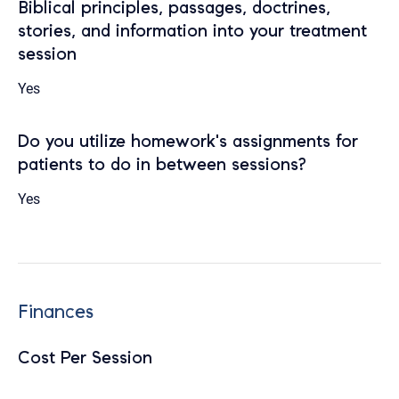
Biblical principles, passages, doctrines,
stories, and information into your treatment
session
Yes
Do you utilize homework's assignments for
patients to do in between sessions?
Yes
Finances
Cost Per Session