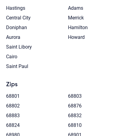
Hastings
Adams
Central City
Merrick
Doniphan
Hamilton
Aurora
Howard
Saint Libory
Cairo
Saint Paul
Zips
68801
68803
68802
68876
68883
68832
68824
68810
68980
68901