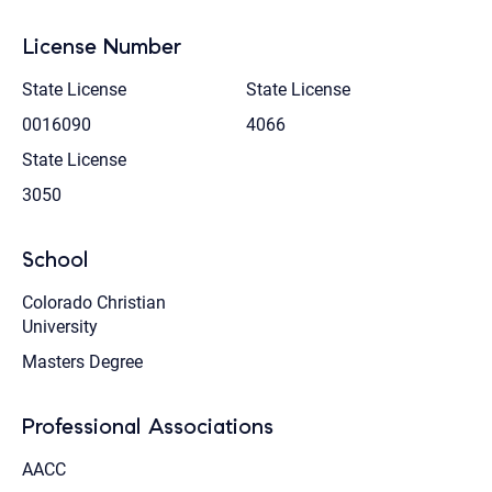
License Number
State License
State License
0016090
4066
State License
3050
School
Colorado Christian
University
Masters Degree
Professional Associations
AACC