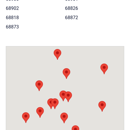
68902
68826
68818
68872
68873