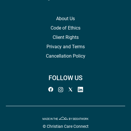
About Us
Code of Ethics
Client Rights
Privacy and Terms
Cancellation Policy
FOLLOW US
MADE IN THE
BY SIDDATWORK
© Christian Care Connect