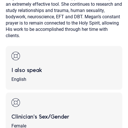
an extremely effective tool. She continues to research and
study relationships and trauma, human sexuality,
bodywork, neuroscience, EFT and DBT. Megan’s constant
prayer is to remain connected to the Holy Spirit, allowing
His work to be accomplished through her time with
clients.
I also speak
English
Clinician's Sex/Gender
Female