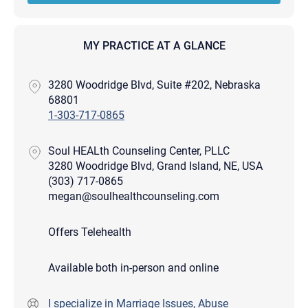
MY PRACTICE AT A GLANCE
3280 Woodridge Blvd, Suite #202, Nebraska
68801
1-303-717-0865
Soul HEALth Counseling Center, PLLC
3280 Woodridge Blvd, Grand Island, NE, USA
(303) 717-0865
megan@soulhealthcounseling.com
Offers Telehealth
Available both in-person and online
I specialize in Marriage Issues, Abuse