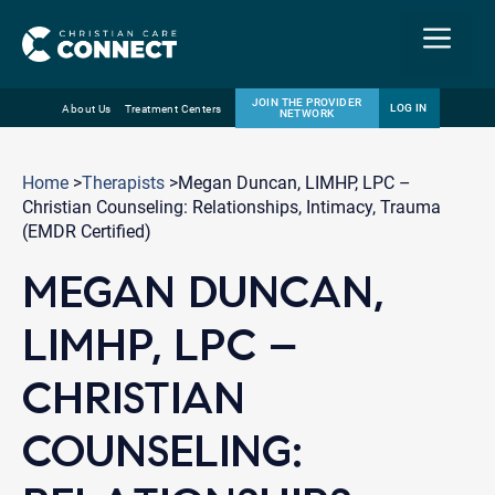
Menu
JOIN THE PROVIDER
LOG IN
About Us
Treatment Centers
NETWORK
Skip
Email
to
Home
>
Therapists
>Megan Duncan, LIMHP, LPC –
content
Christian Counseling: Relationships, Intimacy, Trauma
(EMDR Certified)
MEGAN DUNCAN,
LIMHP, LPC –
CHRISTIAN
COUNSELING: