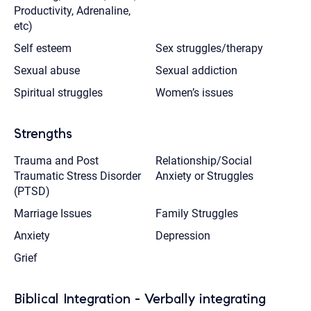
Productivity, Adrenaline,
etc)
Self esteem
Sex struggles/therapy
Sexual abuse
Sexual addiction
Spiritual struggles
Women’s issues
Strengths
Trauma and Post
Relationship/Social
Traumatic Stress Disorder
Anxiety or Struggles
(PTSD)
Marriage Issues
Family Struggles
Anxiety
Depression
Grief
Biblical Integration - Verbally integrating