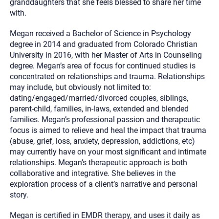
granddaughters that she feels blessed to share her time
with.
Megan received a Bachelor of Science in Psychology
degree in 2014 and graduated from Colorado Christian
University in 2016, with her Master of Arts in Counseling
degree. Megan’s area of focus for continued studies is
concentrated on relationships and trauma. Relationships
may include, but obviously not limited to:
dating/engaged/married/divorced couples, siblings,
parent-child, families, in-laws, extended and blended
families. Megan’s professional passion and therapeutic
focus is aimed to relieve and heal the impact that trauma
(abuse, grief, loss, anxiety, depression, addictions, etc)
may currently have on your most significant and intimate
relationships. Megan’s therapeutic approach is both
collaborative and integrative. She believes in the
exploration process of a client’s narrative and personal
story.
Megan is certified in EMDR therapy, and uses it daily as