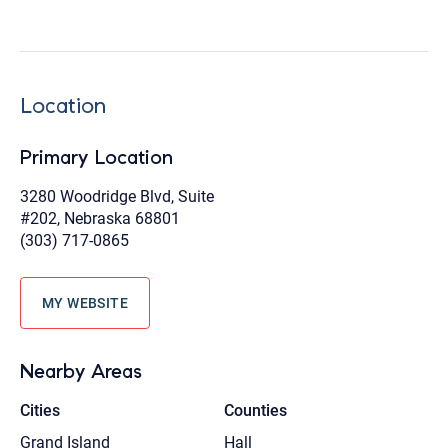
Location
Primary Location
3280 Woodridge Blvd, Suite
#202, Nebraska 68801
(303) 717-0865
MY WEBSITE
Nearby Areas
Cities
Counties
Grand Island
Hall