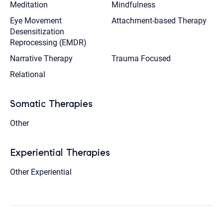
Meditation
Mindfulness
Eye Movement
Attachment-based Therapy
Desensitization
Reprocessing (EMDR)
Narrative Therapy
Trauma Focused
Relational
Somatic Therapies
Other
Experiential Therapies
Other Experiential