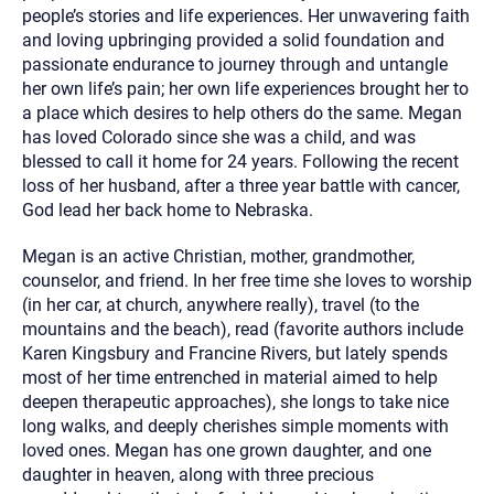
people’s stories and life experiences. Her unwavering faith
and loving upbringing provided a solid foundation and
passionate endurance to journey through and untangle
her own life’s pain; her own life experiences brought her to
a place which desires to help others do the same. Megan
has loved Colorado since she was a child, and was
blessed to call it home for 24 years. Following the recent
loss of her husband, after a three year battle with cancer,
God lead her back home to Nebraska.
Megan is an active Christian, mother, grandmother,
counselor, and friend. In her free time she loves to worship
(in her car, at church, anywhere really), travel (to the
mountains and the beach), read (favorite authors include
Karen Kingsbury and Francine Rivers, but lately spends
most of her time entrenched in material aimed to help
deepen therapeutic approaches), she longs to take nice
long walks, and deeply cherishes simple moments with
loved ones. Megan has one grown daughter, and one
daughter in heaven, along with three precious