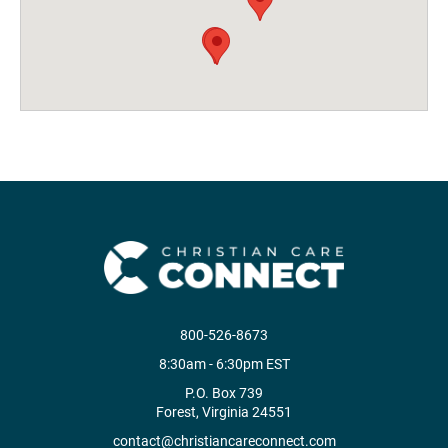
800-526-8673
8:30am - 6:30pm EST
P.O. Box 739
Forest, Virginia 24551
contact@christiancareconnect.com