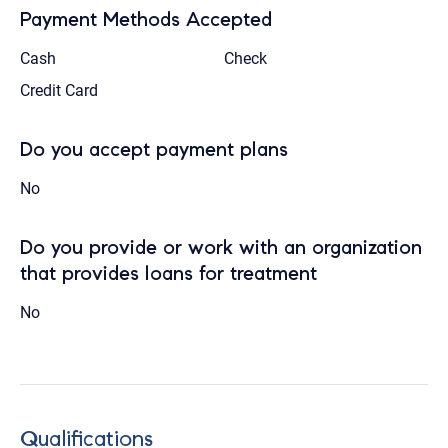
Payment Methods Accepted
Cash
Check
Credit Card
Do you accept payment plans
No
Do you provide or work with an organization
that provides loans for treatment
No
Qualifications