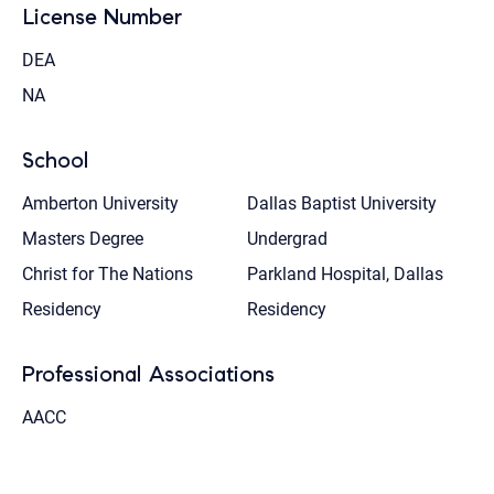
License Number
DEA
NA
School
Amberton University
Dallas Baptist University
Masters Degree
Undergrad
Christ for The Nations
Parkland Hospital, Dallas
Residency
Residency
Professional Associations
AACC