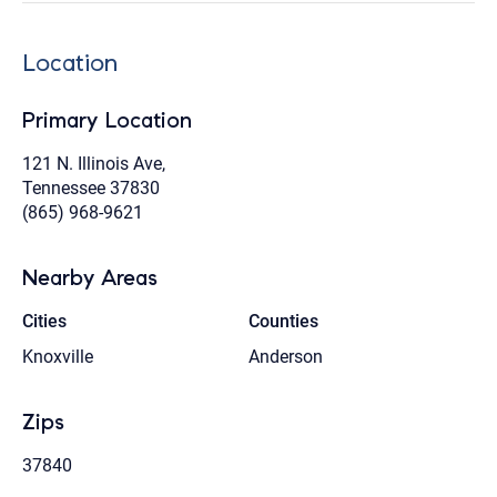
Location
Primary Location
121 N. Illinois Ave,
Tennessee 37830
(865) 968-9621
Nearby Areas
Cities
Counties
Knoxville
Anderson
Zips
37840