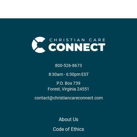
800-526-8673
8:30am - 6:30pm EST
P.O. Box 739
Forest, Virginia 24551
contact@christiancareconnect.com
About Us
Code of Ethics