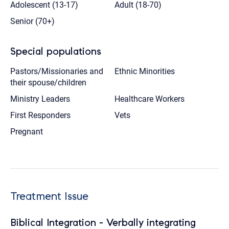
Adolescent (13-17)
Adult (18-70)
Senior (70+)
Special populations
Pastors/Missionaries and
Ethnic Minorities
their spouse/children
Ministry Leaders
Healthcare Workers
First Responders
Vets
Pregnant
Treatment Issue
Biblical Integration - Verbally integrating