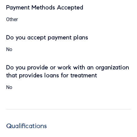
Payment Methods Accepted
Other
Do you accept payment plans
No
Do you provide or work with an organization
that provides loans for treatment
No
Qualifications