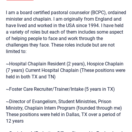
you here.
I am a board certified pastoral counselor (BCPC), ordained
2. How can we help? (consult, questions)
minister and chaplain. I am originally from England and
3. What is the best way to contact you? (Phone,
have lived and worked in the USA since 1994. I have held
a variety of roles but each of them includes some aspect
Text, or Email?)
of helping people to face and work through the
challenges they face. These roles include but are not
limited to:
Your email will be sent to the therapist and a copy will be
provided to you for your records. Christian Care Connect
does not read or store your email. Please note that email
~Hospital Chaplain Resident (2 years), Hospice Chaplain
communication may not be entirely secure. Sending an
email through this page does not guarantee that the
(7 years) Current Hospital Chaplain (These positions were
recipient will receive, read, or respond to it and spam filters
held in both TX and TN)
could prevent its delivery.
Although the therapist is expected to reply by email, we
~Foster Care Recruiter/Trainer/Intake (5 years in TX)
recommend that you also follow up with a phone call. If you
would rather communicate via phone, please include your
contact number above.
~Director of Evangelism, Student Ministries, Prison
Ministry, Chaplain Intern Program (founded through me)
If this is an emergency do not use this form. Call 911 or your
nearest hospital.
These positions were held in Dallas, TX over a period of
12 years