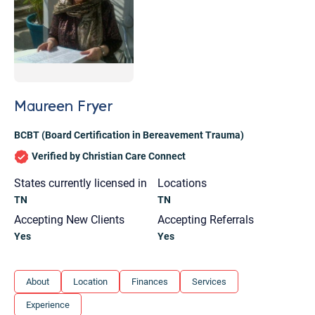
Maureen Fryer
BCBT (Board Certification in Bereavement Trauma)
Verified by Christian Care Connect
States currently licensed in
Locations
TN
TN
Accepting New Clients
Accepting Referrals
Yes
Yes
Let's find help. Here are some tips:
About
Location
Finances
Services
1. Let us know who you are, and what brings
Experience