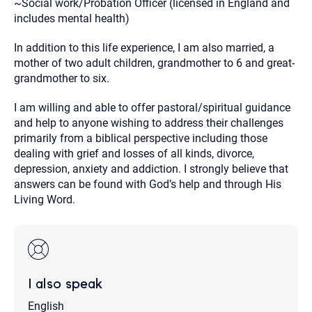
~Social work/Probation Officer (licensed in England and
includes mental health)
In addition to this life experience, I am also married, a
mother of two adult children, grandmother to 6 and great-
grandmother to six.
I am willing and able to offer pastoral/spiritual guidance
and help to anyone wishing to address their challenges
primarily from a biblical perspective including those
dealing with grief and losses of all kinds, divorce,
depression, anxiety and addiction. I strongly believe that
answers can be found with God’s help and through His
Living Word.
I also speak
English