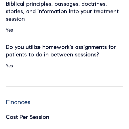
Biblical principles, passages, doctrines,
stories, and information into your treatment
session
Yes
Do you utilize homework's assignments for
patients to do in between sessions?
Yes
Finances
Cost Per Session