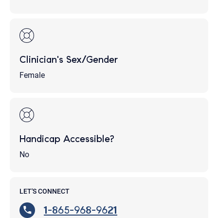
Clinician's Sex/Gender
Female
Handicap Accessible?
No
LET'S CONNECT
1-865-968-9621