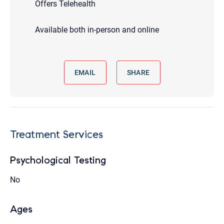
Offers Telehealth
Available both in-person and online
EMAIL
SHARE
Treatment Services
Psychological Testing
No
Ages