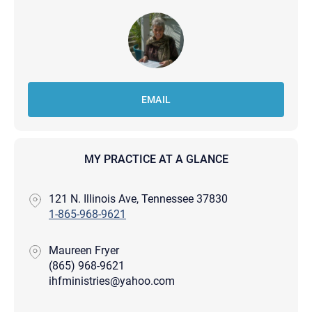
EMAIL
MY PRACTICE AT A GLANCE
121 N. Illinois Ave, Tennessee 37830
1-865-968-9621
Maureen Fryer
(865) 968-9621
ihfministries@yahoo.com