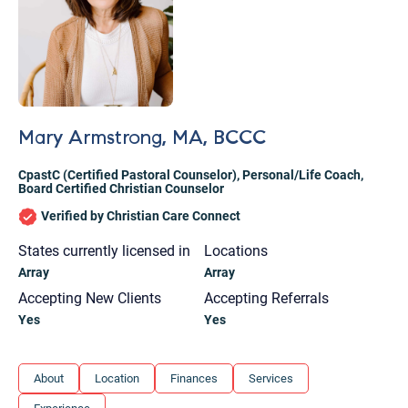
Mary Armstrong, MA, BCCC
CpastC (Certified Pastoral Counselor)
,
Personal/Life Coach
,
Board Certified Christian Counselor
Verified by Christian Care Connect
States currently licensed in
Locations
Array
Array
Accepting New Clients
Accepting Referrals
Yes
Yes
Let's find help. Here are some tips:
About
Location
Finances
Services
1. Let us know who you are, and what brings