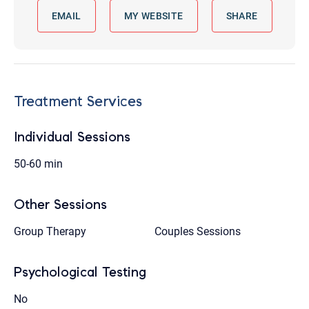
EMAIL
MY WEBSITE
SHARE
Treatment Services
Individual Sessions
50-60 min
Other Sessions
Group Therapy
Couples Sessions
Psychological Testing
No