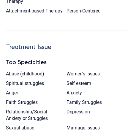
Therapy
Attachment-based Therapy
Person-Centered
Treatment Issue
Top Specialties
Abuse (childhood)
Women’s issues
Spiritual struggles
Self esteem
Anger
Anxiety
Faith Struggles
Family Struggles
Relationship/Social
Depression
Anxiety or Struggles
Sexual abuse
Marriage Issues