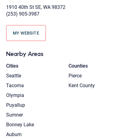
1910 40th St SE, WA 98372
(253) 905-3987
MY WEBSITE
Nearby Areas
Cities
Counties
Seattle
Pierce
Tacoma
Kent County
Olympia
Puyallup
Sumner
Bonney Lake
Auburn