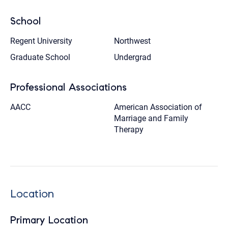
School
Regent University
Northwest
Graduate School
Undergrad
Professional Associations
AACC
American Association of
Marriage and Family
Therapy
Location
Primary Location