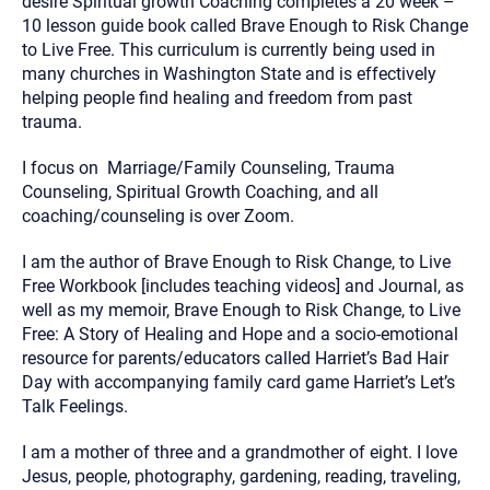
desire Spiritual growth Coaching completes a 20 week –
10 lesson guide book called Brave Enough to Risk Change
to Live Free. This curriculum is currently being used in
many churches in Washington State and is effectively
helping people find healing and freedom from past
trauma.
I focus on Marriage/Family Counseling, Trauma
Counseling, Spiritual Growth Coaching, and all
coaching/counseling is over Zoom.
I am the author of Brave Enough to Risk Change, to Live
Free Workbook [includes teaching videos] and Journal, as
well as my memoir, Brave Enough to Risk Change, to Live
Free: A Story of Healing and Hope and a socio-emotional
resource for parents/educators called Harriet’s Bad Hair
Day with accompanying family card game Harriet’s Let’s
Talk Feelings.
I am a mother of three and a grandmother of eight. I love
Jesus, people, photography, gardening, reading, traveling,