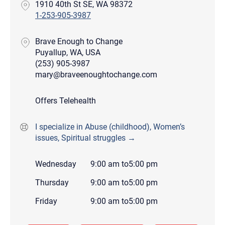
1910 40th St SE, WA 98372
1-253-905-3987
Brave Enough to Change
Puyallup, WA, USA
(253) 905-3987
mary@braveenoughtochange.com
Offers Telehealth
I specialize in Abuse (childhood), Women’s
issues, Spiritual struggles →
Wednesday
9:00 am
to
5:00 pm
Thursday
9:00 am
to
5:00 pm
Friday
9:00 am
to
5:00 pm