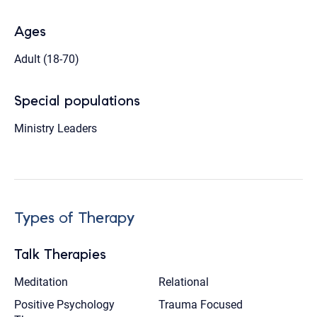
Ages
Adult (18-70)
Special populations
Ministry Leaders
Types of Therapy
Talk Therapies
Meditation
Relational
Positive Psychology
Trauma Focused