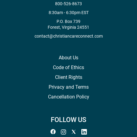
800-526-8673
8:30am - 6:30pm EST
P.O. Box 739
Forest, Virginia 24551
contact@christiancareconnect.com
About Us
Code of Ethics
Client Rights
Privacy and Terms
Cancellation Policy
FOLLOW US