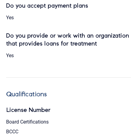
Do you accept payment plans
Yes
Do you provide or work with an organization
that provides loans for treatment
Yes
Qualifications
License Number
Board Certifications
BCCC