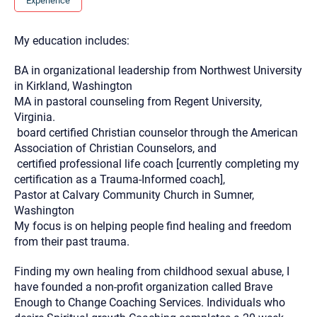
Experience
you here.
2. How can we help? (consult, questions)
My education includes:
3. What is the best way to contact you? (Phone,
BA in organizational leadership from Northwest University
Text, or Email?)
in Kirkland, Washington
MA in pastoral counseling from Regent University,
Virginia.
Your email will be sent to the therapist and a copy will be
board certified Christian counselor through the American
provided to you for your records. Christian Care Connect
does not read or store your email. Please note that email
Association of Christian Counselors, and
communication may not be entirely secure. Sending an
certified professional life coach [currently completing my
email through this page does not guarantee that the
recipient will receive, read, or respond to it and spam filters
certification as a Trauma-Informed coach],
could prevent its delivery.
Pastor at Calvary Community Church in Sumner,
Although the therapist is expected to reply by email, we
Washington
recommend that you also follow up with a phone call. If you
My focus is on helping people find healing and freedom
would rather communicate via phone, please include your
contact number above.
from their past trauma.
If this is an emergency do not use this form. Call 911 or your
Finding my own healing from childhood sexual abuse, I
nearest hospital.
have founded a non-profit organization called Brave
Enough to Change Coaching Services. Individuals who