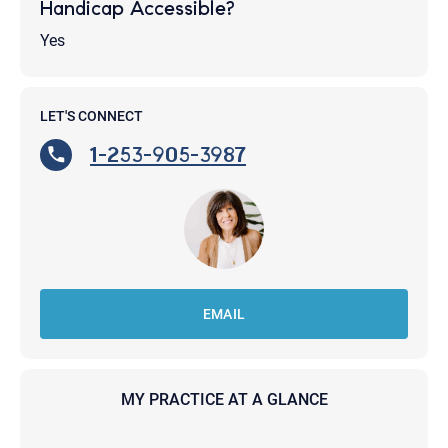
Handicap Accessible?
Yes
LET'S CONNECT
1-253-905-3987
EMAIL
MY PRACTICE AT A GLANCE