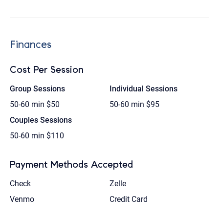
Finances
Cost Per Session
Group Sessions
Individual Sessions
50-60 min
$50
50-60 min
$95
Couples Sessions
50-60 min
$110
Payment Methods Accepted
Check
Zelle
Venmo
Credit Card