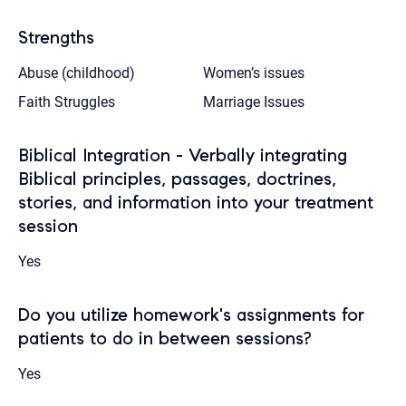
Strengths
Abuse (childhood)
Women’s issues
Faith Struggles
Marriage Issues
Biblical Integration - Verbally integrating
Biblical principles, passages, doctrines,
stories, and information into your treatment
session
Yes
Do you utilize homework's assignments for
patients to do in between sessions?
Yes