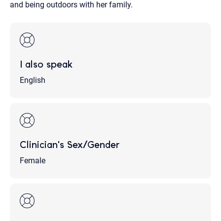
and being outdoors with her family.
I also speak
English
Clinician's Sex/Gender
Female