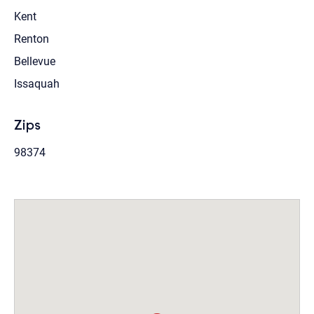
Kent
Renton
Bellevue
Issaquah
Zips
98374