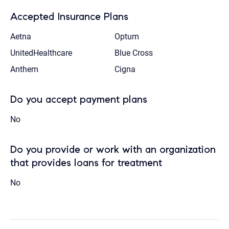
Accepted Insurance Plans
Aetna
Optum
UnitedHealthcare
Blue Cross
Anthem
Cigna
Do you accept payment plans
No
Do you provide or work with an organization
that provides loans for treatment
No