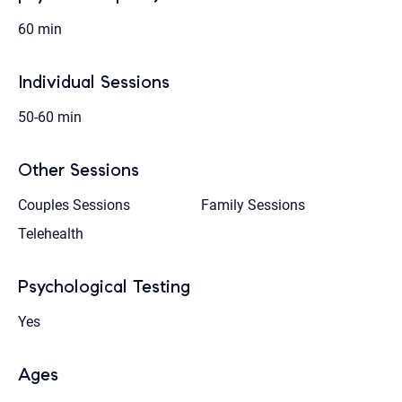
60 min
Individual Sessions
50-60 min
Other Sessions
Couples Sessions
Family Sessions
Telehealth
Psychological Testing
Yes
Ages