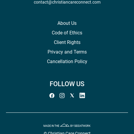
contact@christiancareconnect.com
About Us
Code of Ethics
Client Rights
Privacy and Terms
Cancellation Policy
FOLLOW US
MADE IN THE
BY SIDDATWORK
© Christian Care Connect