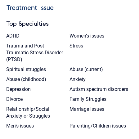
Treatment Issue
Top Specialties
ADHD
Women’s issues
Trauma and Post
Stress
Traumatic Stress Disorder
(PTSD)
Spiritual struggles
Abuse (current)
Abuse (childhood)
Anxiety
Depression
Autism spectrum disorders
Divorce
Family Struggles
Relationship/Social
Marriage Issues
Anxiety or Struggles
Men’s issues
Parenting/Children issues