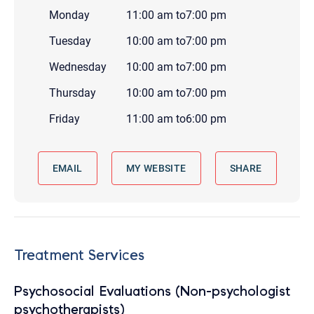
Monday
11:00 am
to
7:00 pm
Tuesday
10:00 am
to
7:00 pm
Wednesday
10:00 am
to
7:00 pm
Thursday
10:00 am
to
7:00 pm
Friday
11:00 am
to
6:00 pm
EMAIL
MY WEBSITE
SHARE
Treatment Services
Psychosocial Evaluations (Non-psychologist
psychotherapists)