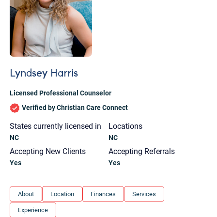
Lyndsey Harris
Licensed Professional Counselor
Verified by Christian Care Connect
States currently licensed in
Locations
NC
NC
Accepting New Clients
Accepting Referrals
Yes
Yes
Let's find help. Here are some tips:
About
Location
Finances
Services
1. Let us know who you are, and what brings
Experience