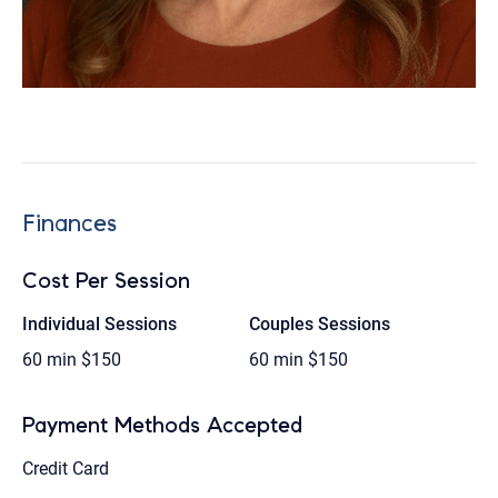
Finances
Cost Per Session
Individual Sessions
Couples Sessions
60 min
$150
60 min
$150
Payment Methods Accepted
Credit Card