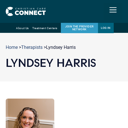
Menu
JOIN THE PROVIDER
LOG IN
About Us
Treatment Centers
NETWORK
Skip
Email
to
Home
>
Therapists
>Lyndsey Harris
content
LYNDSEY HARRIS