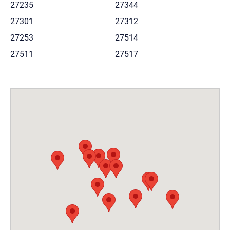
27235
27344
27301
27312
27253
27514
27511
27517