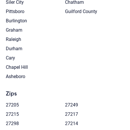
Siler City
Chatham
Pittsboro
Guilford County
Burlington
Graham
Raleigh
Durham
Cary
Chapel Hill
Asheboro
Zips
27205
27249
27215
27217
27298
27214