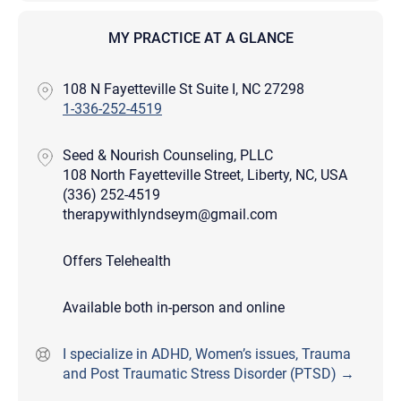
MY PRACTICE AT A GLANCE
108 N Fayetteville St Suite I, NC 27298
1-336-252-4519
Seed & Nourish Counseling, PLLC
108 North Fayetteville Street, Liberty, NC, USA
(336) 252-4519
therapywithlyndseym@gmail.com
Offers Telehealth
Available both in-person and online
I specialize in ADHD, Women’s issues, Trauma
and Post Traumatic Stress Disorder (PTSD) →