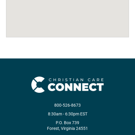
800-526-8673
8:30am - 6:30pm EST
P.O. Box 739
Forest, Virginia 24551