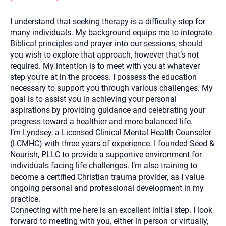
you here.
I understand that seeking therapy is a difficulty step for
2. How can we help? (consult, questions)
many individuals. My background equips me to integrate
3. What is the best way to contact you? (Phone,
Biblical principles and prayer into our sessions, should
you wish to explore that approach, however that’s not
Text, or Email?)
required. My intention is to meet with you at whatever
step you’re at in the process. I possess the education
necessary to support you through various challenges. My
Your email will be sent to the therapist and a copy will be
provided to you for your records. Christian Care Connect
goal is to assist you in achieving your personal
does not read or store your email. Please note that email
aspirations by providing guidance and celebrating your
communication may not be entirely secure. Sending an
email through this page does not guarantee that the
progress toward a healthier and more balanced life.
recipient will receive, read, or respond to it and spam filters
I’m Lyndsey, a Licensed Clinical Mental Health Counselor
could prevent its delivery.
(LCMHC) with three years of experience. I founded Seed &
Although the therapist is expected to reply by email, we
Nourish, PLLC to provide a supportive environment for
recommend that you also follow up with a phone call. If you
would rather communicate via phone, please include your
individuals facing life challenges. I’m also training to
contact number above.
become a certified Christian trauma provider, as I value
If this is an emergency do not use this form. Call 911 or your
ongoing personal and professional development in my
nearest hospital.
practice.
Connecting with me here is an excellent initial step. I look
forward to meeting with you, either in person or virtually,