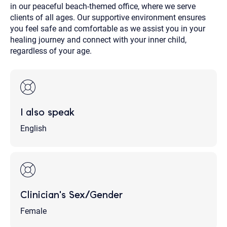
in our peaceful beach-themed office, where we serve
clients of all ages. Our supportive environment ensures
you feel safe and comfortable as we assist you in your
healing journey and connect with your inner child,
regardless of your age.
I also speak
English
Clinician's Sex/Gender
Female