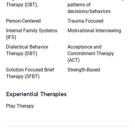
Therapy (CBT),
patterns of
decisions/behaviors
Person-Centered
Trauma Focused
Internal Family Systems
Motivational Interviewing
(IFS)
Dialectical Behavior
Acceptance and
Therapy (DBT)
Commitment Therapy
(ACT)
Solution Focused Brief
Strength-Based
Therapy (SFBT)
Experiential Therapies
Play Therapy