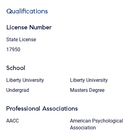
Qualifications
License Number
State License
17950
School
Liberty University
Liberty University
Undergrad
Masters Degree
Professional Associations
AACC
American Psychological
Association