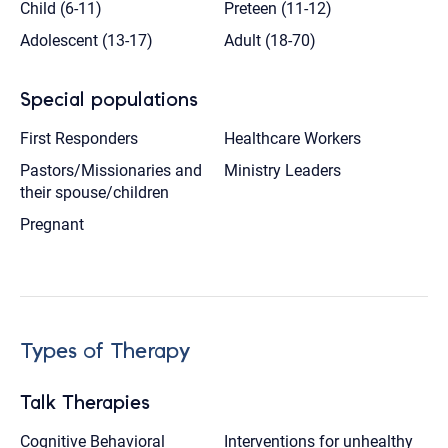
Child (6-11)
Preteen (11-12)
Adolescent (13-17)
Adult (18-70)
Special populations
First Responders
Healthcare Workers
Pastors/Missionaries and
Ministry Leaders
their spouse/children
Pregnant
Types of Therapy
Talk Therapies
Cognitive Behavioral
Interventions for unhealthy