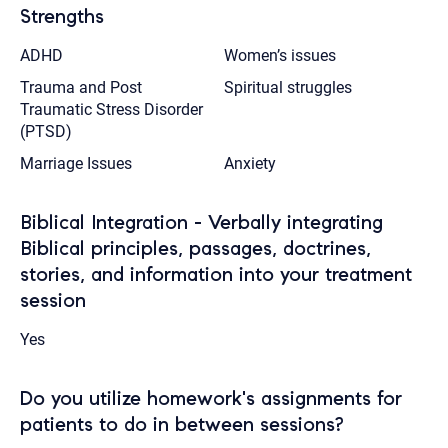
Strengths
ADHD
Women’s issues
Trauma and Post
Spiritual struggles
Traumatic Stress Disorder
(PTSD)
Marriage Issues
Anxiety
Biblical Integration - Verbally integrating
Biblical principles, passages, doctrines,
stories, and information into your treatment
session
Yes
Do you utilize homework's assignments for
patients to do in between sessions?