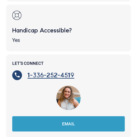
Handicap Accessible?
Yes
LET'S CONNECT
1-336-252-4519
EMAIL