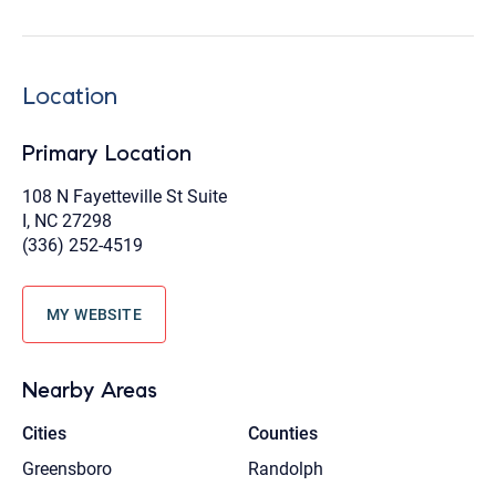
Location
Primary Location
108 N Fayetteville St Suite
I, NC 27298
(336) 252-4519
MY WEBSITE
Nearby Areas
Cities
Counties
Greensboro
Randolph