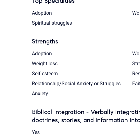
Top Specialties
Adoption
Wom
Spiritual struggles
Strengths
Adoption
Wom
Weight loss
Str
Self esteem
Res
Relationship/Social Anxiety or Struggles
Fai
Anxiety
Biblical Integration - Verbally integrat
doctrines, stories, and information int
Yes