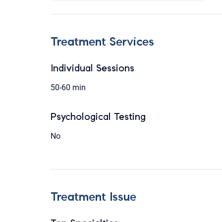
Treatment Services
Individual Sessions
50-60 min
Psychological Testing
No
Treatment Issue