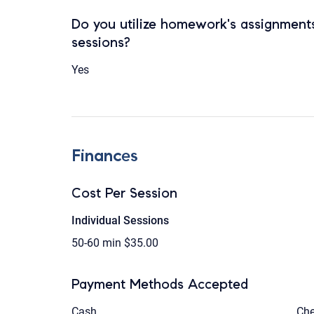
Do you utilize homework's assignments
sessions?
Yes
Finances
Cost Per Session
Individual Sessions
50-60 min
$35.00
Payment Methods Accepted
Cash
Ch