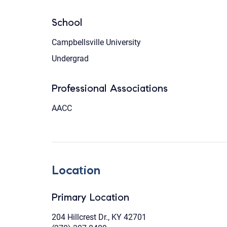
School
Campbellsville University
Undergrad
Professional Associations
AACC
Location
Primary Location
204 Hillcrest Dr., KY 42701