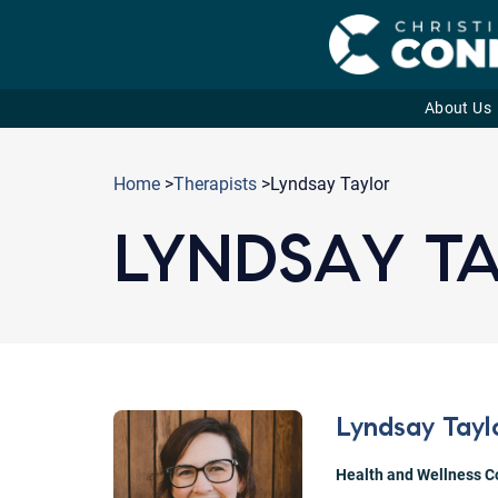
About Us
Skip
to
Home
>
Therapists
>Lyndsay Taylor
content
LYNDSAY T
Lyndsay Tayl
Health and Wellness 