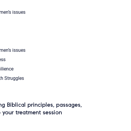
en’s issues
en’s issues
ess
ilience
th Struggles
ing Biblical principles, passages,
o your treatment session