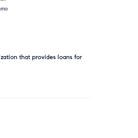
nmo
zation that provides loans for