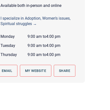
 to reply by email, we recommend that you also follow up with a
Available both in-person and online
ommunicate via phone, please include your contact number
I specialize in Adoption, Women’s issues,
this form. Call 911 or your nearest hospital.
Spiritual struggles →
Monday
9:00 am
to
4:00 pm
Tuesday
9:00 am
to
4:00 pm
Thursday
9:00 am
to
4:00 pm
EMAIL
MY WEBSITE
SHARE