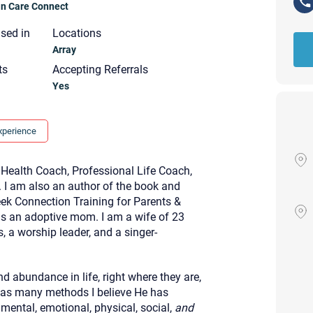
ian Care Connect
nsed in
Locations
Array
ts
Accepting Referrals
Yes
xperience
 Health Coach, Professional Life Coach,
. I am also an author of the book and
ek Connection Training for Parents &
as an adoptive mom. I am a wife of 23
, a worship leader, and a singer-
Your email will be sent to the ther
nd abundance in life, right where they are,
Christian Care Connect does not r
 as many methods I believe He has
may not be entirely secure. Sendi
recipient will receive, read, or res
 mental, emotional, physical, social,
and