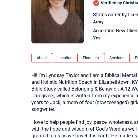
Verified by Christ
States currently lice
Array
Accepting New Clien
Yes
About
Location
Finances
Services
E
Hi! I’m Lyndsay Taylor and I am a Biblical Mental
and Holistic Nutrition Coach in Elizabethtown, KY
Bible Study called Belonging & Behavior: A 12 We
Caregivers, which is written from my experience 
years to Jack, a mom of four (now teenaged) girls
songwriter.
I love to help people find joy, peace, wholeness, a
with the hope and wisdom of God’s Word as well
granted to us as we travel this earth. He made us