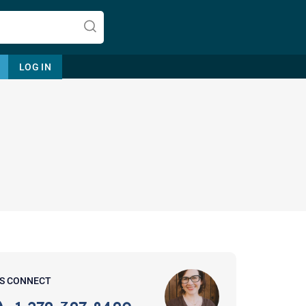
LOG IN
Let's find help. Here are some tips:
1. Let us know who you are, and
what brings you here.
2. How can we help? (consult,
questions)
3. What is the best way to contact
'S CONNECT
you? (Phone, Text, or Email?)