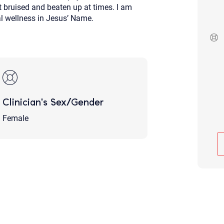
get bruised and beaten up at times. I am
Although the therapist is expected
otal wellness in Jesus’ Name.
phone call. If you would rather c
above.
If this is an emergency do not use 
Clinician's Sex/Gender
Female