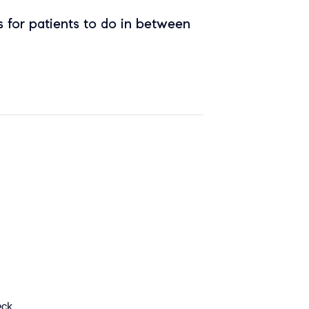
 for patients to do in between
eck