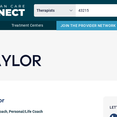
Treatment Centers
JOIN THE PROVIDER NETWORK
Email
AYLOR
or
LET
Coach
,
Personal/Life Coach