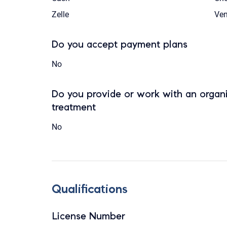
Zelle
Ve
Do you accept payment plans
No
Do you provide or work with an organi
treatment
No
Qualifications
License Number