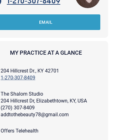
1-270-307-8409
EMAIL
MY PRACTICE AT A GLANCE
204 Hillcrest Dr., KY 42701
1-270-307-8409
The Shalom Studio
204 Hillcrest Dr, Elizabethtown, KY, USA
(270) 307-8409
addtothebeauty78@gmail.com
apist and a copy will be provided to you for your records.
ead or store your email. Please note that email communication
Offers Telehealth
ng an email through this page does not guarantee that the
pond to it and spam filters could prevent its delivery.