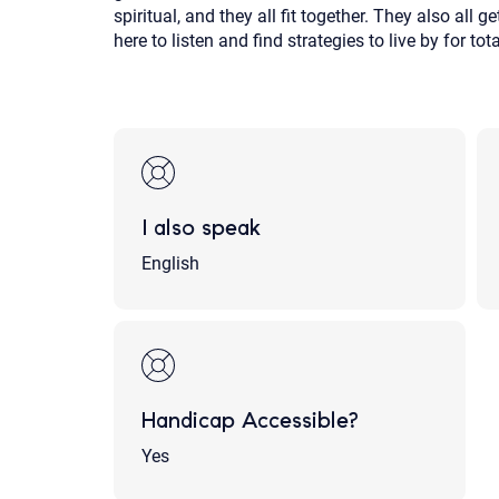
spiritual, and they all fit together. They also all 
here to listen and find strategies to live by for t
I also speak
English
Handicap Accessible?
Yes