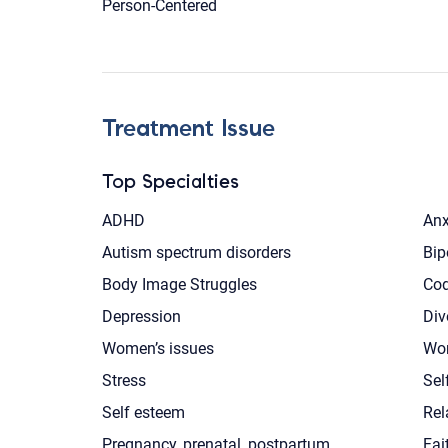
Person-Centered
Treatment Issue
Top Specialties
ADHD
Anx
Autism spectrum disorders
Bip
Body Image Struggles
Co
Depression
Div
Women’s issues
Wor
Stress
Sel
Self esteem
Rel
Pregnancy, prenatal, postpartum
Fai