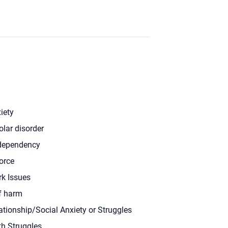
iety
olar disorder
dependency
orce
k Issues
f harm
ationship/Social Anxiety or Struggles
th Struggles