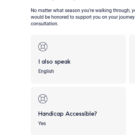
No matter what season you’re walking through, yo
would be honored to support you on your journey. 
consultation.
I also speak
English
Handicap Accessible?
Yes