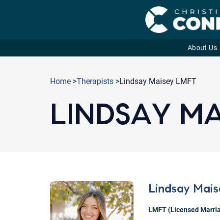
About Us
Skip
to
Home
>
Therapists
>Lindsay Maisey LMFT
content
LINDSAY MA
Lindsay Mais
LMFT (Licensed Marria