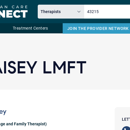
Treatment Centers
JOIN THE PROVIDER NETWORK
Email
ISEY LMFT
ey
LET
ge and Family Therapist)