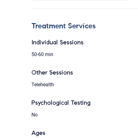
Treatment Services
Individual Sessions
50-60 min
Other Sessions
Telehealth
Psychological Testing
No
Ages