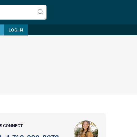
LOG IN
Let's find help. Here are some tips:
1. Let us know who you are, and
what brings you here.
2. How can we help? (consult,
questions)
3. What is the best way to contact
'S CONNECT
you? (Phone, Text, or Email?)