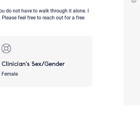
Although the therapist is expected
u do not have to walk through it alone. I
phone call. If you would rather c
above.
Please feel free to reach out for a free
If this is an emergency do not use 
Clinician's Sex/Gender
Female