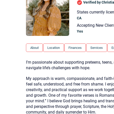
Verified by Christ
States currently lice
CA
Accepting New Clien
Yes
About
Location
Finances
Services
E
I’m passionate about supporting preteens, teens
navigate life’s challenges with hope.
My approach is warm, compassionate, and faith-
feel safe, understood, and free from shame. I enj
creativity, and practical support as we work toge
and growth. One of my favorite verses is Romans
your mind.” I believe God brings healing and tra
and perspective through prayer, Scripture, the Hol
community, and daily surrender to Him.