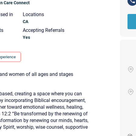
ian Care Connect
nsed in
Locations
CA
ts
Accepting Referrals
Yes
xperience
, and women of all ages and stages
based, creating a space where you can
oy incorporating Biblical encouragement,
ther toward emotional wellness, healing,
 12:2 “Be transformed by the renewing of
Your email will be sent to the ther
nsformation by renewing our minds, hearts,
Christian Care Connect does not r
y Spirit, worship, wise counsel, supportive
may not be entirely secure. Sendi
recipient will receive, read, or res