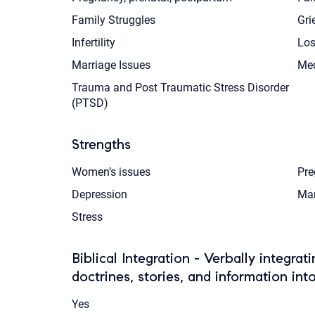
Family Struggles
Gri
Infertility
Los
Marriage Issues
Med
Trauma and Post Traumatic Stress Disorder
(PTSD)
Strengths
Women’s issues
Pre
Depression
Mar
Stress
Biblical Integration - Verbally integrat
doctrines, stories, and information int
Yes