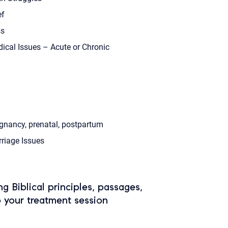
ef
s
ical Issues – Acute or Chronic
gnancy, prenatal, postpartum
riage Issues
ing Biblical principles, passages,
o your treatment session