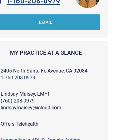
1-760-208-0979
EMAIL
MY PRACTICE AT A GLANCE
2405 North Santa Fe Avenue, CA 92084
1-760-208-0979
Lindsay Maisey, LMFT
(760) 208-0979
lindsaymaisey@icloud.com
apist and a copy will be provided to you for your records.
Offers Telehealth
ead or store your email. Please note that email communication
ng an email through this page does not guarantee that the
pond to it and spam filters could prevent its delivery.