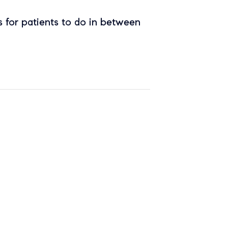
 for patients to do in between