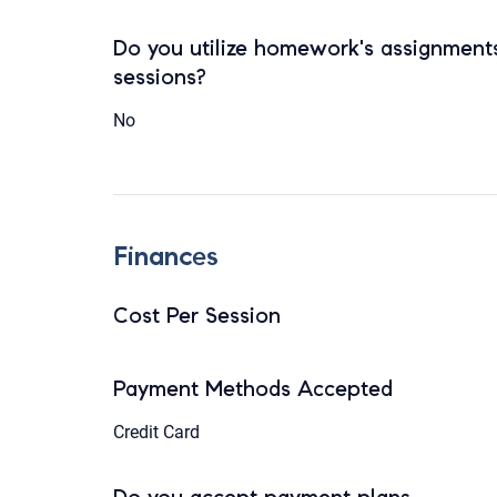
Do you utilize homework's assignments
sessions?
No
Finances
Cost Per Session
Payment Methods Accepted
Credit Card