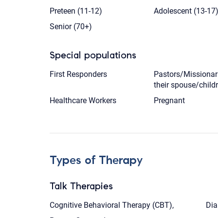
Preteen (11-12)
Adolescent (13-17
Senior (70+)
Special populations
First Responders
Pastors/Missionar
their spouse/child
Healthcare Workers
Pregnant
Types of Therapy
Talk Therapies
Cognitive Behavioral Therapy (CBT),
Dia