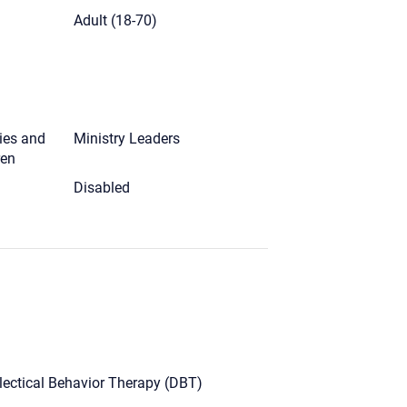
)
Adult (18-70)
ies and
Ministry Leaders
ren
Disabled
lectical Behavior Therapy (DBT)