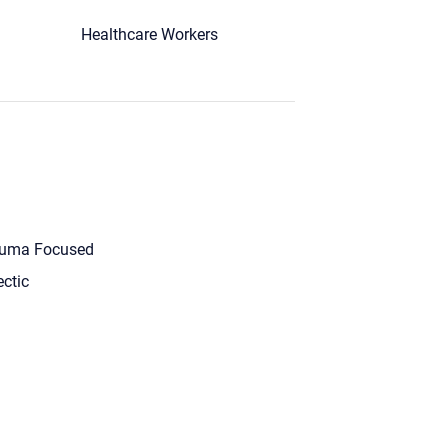
Healthcare Workers
uma Focused
ectic