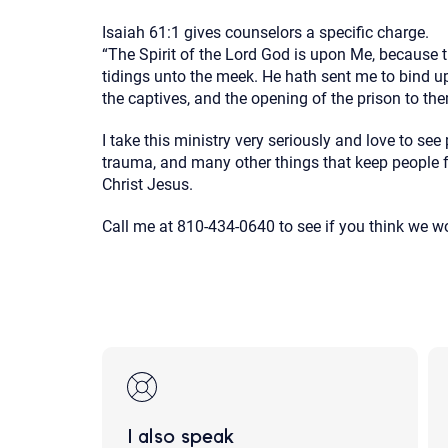
Isaiah 61:1 gives counselors a specific charge.
“The Spirit of the Lord
God
is upon Me, because 
tidings unto the meek. He hath sent me to bind up
the captives, and the opening of the prison to th
I take this ministry very seriously and love to see
trauma, and many other things that keep people f
Christ Jesus.
Call me at 810-434-0640 to see if you think we 
I also speak