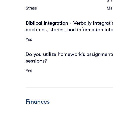
(P
Stress
Mar
Biblical Integration - Verbally integrat
doctrines, stories, and information int
Yes
Do you utilize homework's assignments
sessions?
Yes
Finances