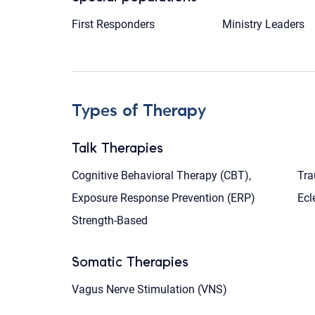
First Responders
Ministry Leaders
Types of Therapy
Talk Therapies
Cognitive Behavioral Therapy (CBT),
Tra
Exposure Response Prevention (ERP)
Ecl
Strength-Based
Somatic Therapies
Vagus Nerve Stimulation (VNS)