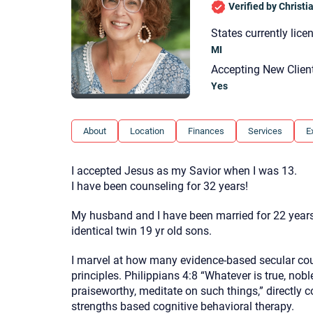
Verified by Christ
States currently lice
MI
Accepting New Clien
Yes
About
Location
Finances
Services
E
I accepted Jesus as my Savior when I was 13.
I have been counseling for 32 years!
My husband and I have been married for 22 years
identical twin 19 yr old sons.
I marvel at how many evidence-based secular cou
principles. Philippians 4:8 “Whatever is true, nobl
praiseworthy, meditate on such things,” directly 
strengths based cognitive behavioral therapy.