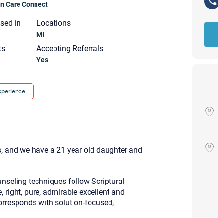
ian Care Connect
nsed in
Locations
MI
ts
Accepting Referrals
Yes
xperience
, and we have a 21 year old daughter and
nseling techniques follow Scriptural
e, right, pure, admirable excellent and
Your email will be sent to the ther
Christian Care Connect does not r
corresponds with solution-focused,
may not be entirely secure. Sendi
recipient will receive, read, or res