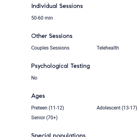
Individual Sessions
50-60 min
Other Sessions
Couples Sessions
Telehealth
Psychological Testing
No
Ages
Preteen (11-12)
Adolescent (13-17
Senior (70+)
Special populations