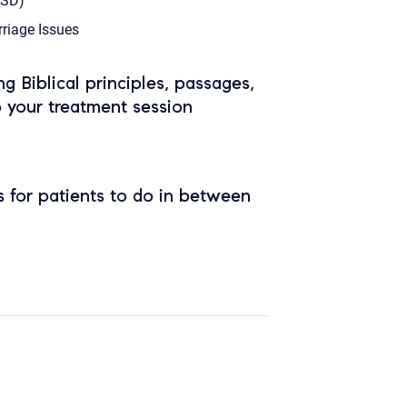
TSD)
riage Issues
ing Biblical principles, passages,
o your treatment session
 for patients to do in between