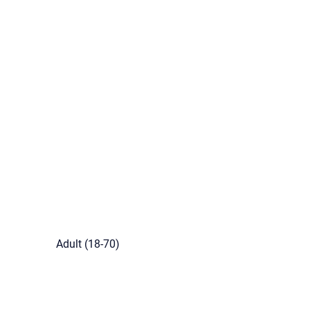
)
Adult (18-70)