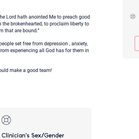
Although the therapist is expected
phone call. If you would rather c
above.
the
Lord
hath anointed Me to preach good
 the brokenhearted, to proclaim liberty to
If this is an emergency do not use 
em that are bound.”
 people set free from depression , anxiety,
rom experiencing all God has for them in
would make a good team!
Clinician's Sex/Gender