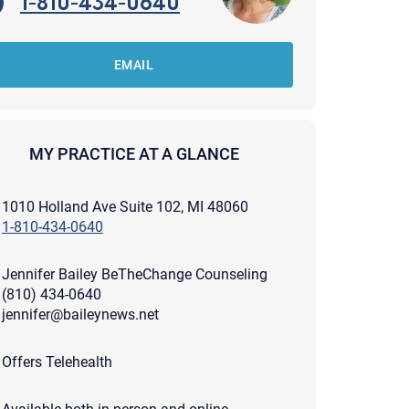
1-810-434-0640
EMAIL
MY PRACTICE AT A GLANCE
1010 Holland Ave Suite 102, MI 48060
1-810-434-0640
Jennifer Bailey BeTheChange Counseling
(810) 434-0640
jennifer@baileynews.net
apist and a copy will be provided to you for your records.
Offers Telehealth
ead or store your email. Please note that email communication
ng an email through this page does not guarantee that the
pond to it and spam filters could prevent its delivery.