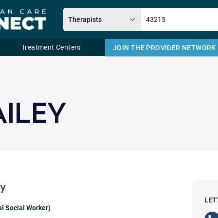
Treatment Centers
JOIN THE PROVIDER NETWORK
Email
AILEY
ey
LET
al Social Worker)