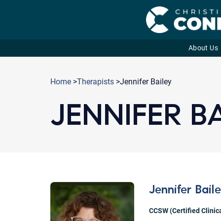
About Us
Skip
to
Home
>
Therapists
>Jennifer Bailey
content
JENNIFER B
Jennifer Bail
CCSW (Certified Clinic