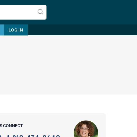
LOG IN
Let's find help. Here are some tips:
1. Let us know who you are, and
what brings you here.
2. How can we help? (consult,
questions)
3. What is the best way to contact
'S CONNECT
you? (Phone, Text, or Email?)