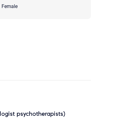
Female
ogist psychotherapists)