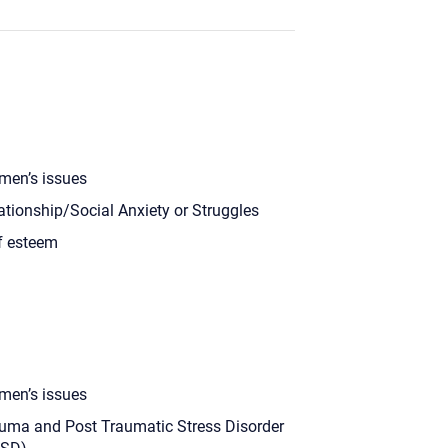
en’s issues
ationship/Social Anxiety or Struggles
f esteem
en’s issues
uma and Post Traumatic Stress Disorder