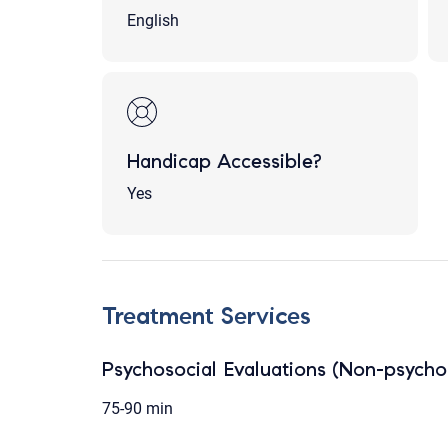
English
Handicap Accessible?
Yes
Treatment Services
Psychosocial Evaluations (Non-psychol
75-90 min