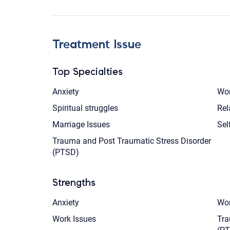
Treatment Issue
Top Specialties
Anxiety
Wom
Spiritual struggles
Rel
Marriage Issues
Sel
Trauma and Post Traumatic Stress Disorder
(PTSD)
Strengths
Anxiety
Wom
Work Issues
Tra