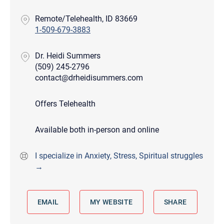
Remote/Telehealth, ID 83669
1-509-679-3883
Dr. Heidi Summers
(509) 245-2796
contact@drheidisummers.com
Offers Telehealth
Available both in-person and online
I specialize in Anxiety, Stress, Spiritual struggles
→
EMAIL
MY WEBSITE
SHARE