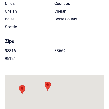
Cities
Counties
Chelan
Chelan
Boise
Boise County
Seattle
Zips
98816
83669
98121