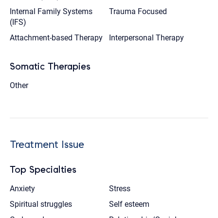
Internal Family Systems
Trauma Focused
(IFS)
Attachment-based Therapy
Interpersonal Therapy
Somatic Therapies
Other
Treatment Issue
Top Specialties
Anxiety
Stress
Spiritual struggles
Self esteem