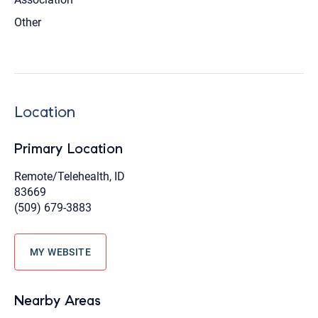
Other
Location
Primary Location
Remote/Telehealth, ID
83669
(509) 679-3883
MY WEBSITE
Nearby Areas