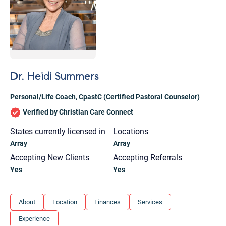
Dr. Heidi Summers
Personal/Life Coach
,
CpastC (Certified Pastoral Counselor)
Verified by Christian Care Connect
States currently licensed in
Locations
Array
Array
Accepting New Clients
Accepting Referrals
Yes
Yes
Let's find help. Here are some tips:
About
Location
Finances
Services
1. Let us know who you are, and what brings
Experience