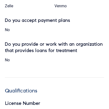
Zelle
Venmo
Do you accept payment plans
No
Do you provide or work with an organization
that provides loans for treatment
No
Qualifications
License Number