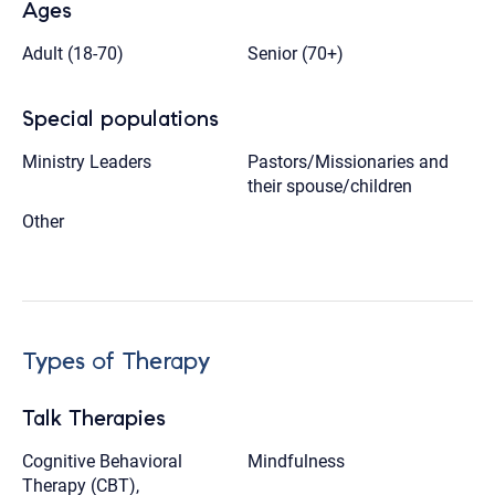
Ages
Adult (18-70)
Senior (70+)
Special populations
Ministry Leaders
Pastors/Missionaries and
their spouse/children
Other
Types of Therapy
Talk Therapies
Cognitive Behavioral
Mindfulness
Therapy (CBT),