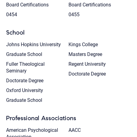
Board Certifications
Board Certifications
0454
0455
School
Johns Hopkins University
Kings College
Graduate School
Masters Degree
Fuller Theological
Regent University
Seminary
Doctorate Degree
Doctorate Degree
Oxford University
Graduate School
Professional Associations
American Psychological
AACC
Association