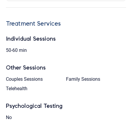
Treatment Services
Individual Sessions
50-60 min
Other Sessions
Couples Sessions
Family Sessions
Telehealth
Psychological Testing
No