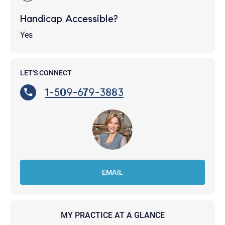
Handicap Accessible?
Yes
LET'S CONNECT
1-509-679-3883
EMAIL
MY PRACTICE AT A GLANCE