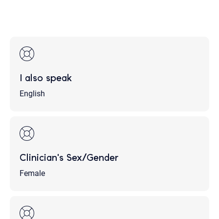
I also speak
English
Clinician's Sex/Gender
Female