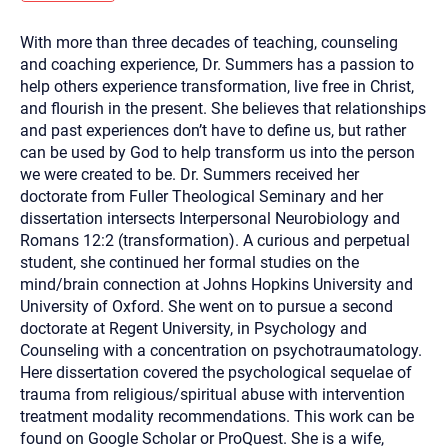
you here.
With more than three decades of teaching, counseling
2. How can we help? (consult, questions)
and coaching experience, Dr. Summers has a passion to
3. What is the best way to contact you? (Phone,
help others experience transformation, live free in Christ,
and flourish in the present. She believes that relationships
Text, or Email?)
and past experiences don’t have to define us, but rather
can be used by God to help transform us into the person
we were created to be. Dr. Summers received her
Your email will be sent to the therapist and a copy will be
provided to you for your records. Christian Care Connect
doctorate from Fuller Theological Seminary and her
does not read or store your email. Please note that email
dissertation intersects Interpersonal Neurobiology and
communication may not be entirely secure. Sending an
email through this page does not guarantee that the
Romans 12:2 (transformation). A curious and perpetual
recipient will receive, read, or respond to it and spam filters
student, she continued her formal studies on the
could prevent its delivery.
mind/brain connection at Johns Hopkins University and
Although the therapist is expected to reply by email, we
University of Oxford. She went on to pursue a second
recommend that you also follow up with a phone call. If you
would rather communicate via phone, please include your
doctorate at Regent University, in Psychology and
contact number above.
Counseling with a concentration on psychotraumatology.
If this is an emergency do not use this form. Call 911 or your
Here dissertation covered the psychological sequelae of
nearest hospital.
trauma from religious/spiritual abuse with intervention
treatment modality recommendations. This work can be
found on Google Scholar or ProQuest. She is a wife,