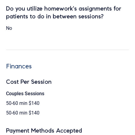
Do you utilize homework's assignments for
patients to do in between sessions?
No
Finances
Cost Per Session
Couples Sessions
50-60 min
$140
50-60 min
$140
Payment Methods Accepted