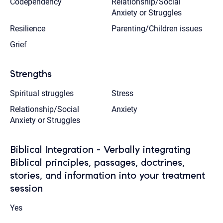
Codependency
Relationship/Social
Anxiety or Struggles
Resilience
Parenting/Children issues
Grief
Strengths
Spiritual struggles
Stress
Relationship/Social
Anxiety
Anxiety or Struggles
Biblical Integration - Verbally integrating
Biblical principles, passages, doctrines,
stories, and information into your treatment
session
Yes