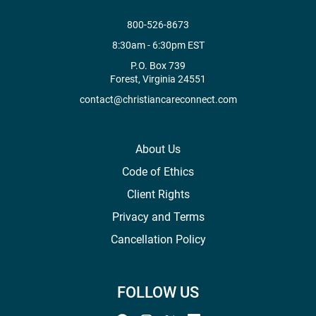
800-526-8673
8:30am - 6:30pm EST
P.O. Box 739
Forest, Virginia 24551
contact@christiancareconnect.com
About Us
Code of Ethics
Client Rights
Privacy and Terms
Cancellation Policy
FOLLOW US