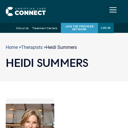
Menu
JOIN THE PROVIDER
LOG IN
About Us
Treatment Centers
NETWORK
Skip
Email
to
Home
>
Therapists
>Heidi Summers
content
HEIDI SUMMERS