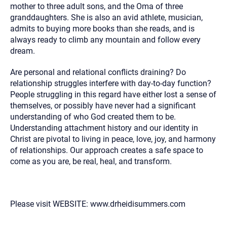
mother to three adult sons, and the Oma of three
granddaughters. She is also an avid athlete, musician,
admits to buying more books than she reads, and is
always ready to climb any mountain and follow every
dream.
Are personal and relational conflicts draining? Do
relationship struggles interfere with day-to-day function?
People struggling in this regard have either lost a sense of
themselves, or possibly have never had a significant
understanding of who God created them to be.
Understanding attachment history and our identity in
Christ are pivotal to living in peace, love, joy, and harmony
of relationships. Our approach creates a safe space to
come as you are, be real, heal, and transform.
Please visit WEBSITE: www.drheidisummers.com