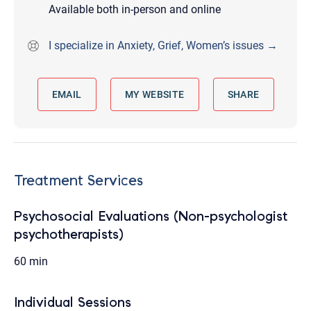
Available both in-person and online
I specialize in Anxiety, Grief, Women’s issues →
EMAIL
MY WEBSITE
SHARE
Treatment Services
Psychosocial Evaluations (Non-psychologist
psychotherapists)
60 min
Individual Sessions