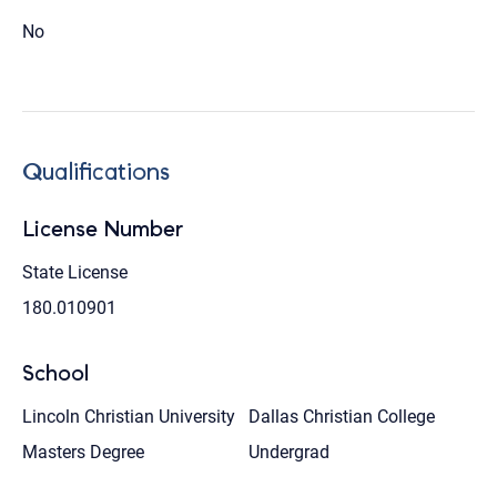
No
Qualifications
License Number
State License
180.010901
School
Lincoln Christian University
Dallas Christian College
Masters Degree
Undergrad