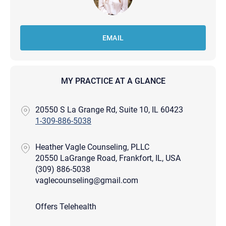
EMAIL
MY PRACTICE AT A GLANCE
20550 S La Grange Rd, Suite 10, IL 60423
1-309-886-5038
Heather Vagle Counseling, PLLC
20550 LaGrange Road, Frankfort, IL, USA
(309) 886-5038
vaglecounseling@gmail.com
Offers Telehealth