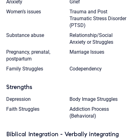
Anxiety
Grief
Women’s issues
Trauma and Post
Traumatic Stress Disorder
(PTSD)
Substance abuse
Relationship/Social
Anxiety or Struggles
Pregnancy, prenatal,
Marriage Issues
postpartum
Family Struggles
Codependency
Strengths
Depression
Body Image Struggles
Faith Struggles
Addiction Process
(Behavioral)
Biblical Integration - Verbally integrating