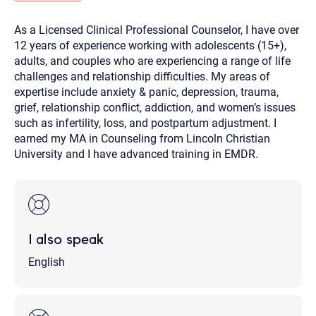
you here.
As a Licensed Clinical Professional Counselor, I have over
2. How can we help? (consult, questions)
12 years of experience working with adolescents (15+),
3. What is the best way to contact you? (Phone,
adults, and couples who are experiencing a range of life
challenges and relationship difficulties. My areas of
Text, or Email?)
expertise include anxiety & panic, depression, trauma,
grief, relationship conflict, addiction, and women’s issues
such as infertility, loss, and postpartum adjustment. I
Your email will be sent to the therapist and a copy will be
provided to you for your records. Christian Care Connect
earned my MA in Counseling from Lincoln Christian
does not read or store your email. Please note that email
University and I have advanced training in EMDR.
communication may not be entirely secure. Sending an
email through this page does not guarantee that the
recipient will receive, read, or respond to it and spam filters
could prevent its delivery.
Although the therapist is expected to reply by email, we
recommend that you also follow up with a phone call. If you
would rather communicate via phone, please include your
I also speak
contact number above.
If this is an emergency do not use this form. Call 911 or your
English
nearest hospital.