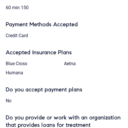
60 min
150
Payment Methods Accepted
Credit Card
Accepted Insurance Plans
Blue Cross
Aetna
Humana
Do you accept payment plans
No
Do you provide or work with an organization
that provides loans for treatment