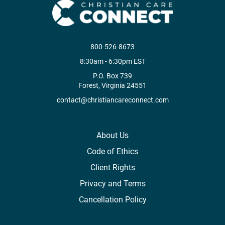
800-526-8673
8:30am - 6:30pm EST
P.O. Box 739
Forest, Virginia 24551
contact@christiancareconnect.com
About Us
Code of Ethics
Client Rights
Privacy and Terms
Cancellation Policy