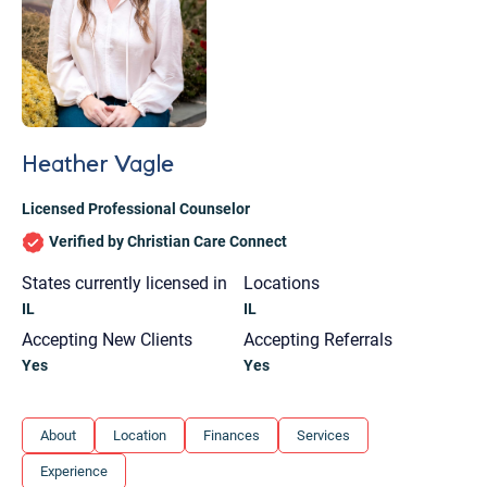
Heather Vagle
Licensed Professional Counselor
Verified by Christian Care Connect
States currently licensed in
Locations
IL
IL
Accepting New Clients
Accepting Referrals
Yes
Yes
Let's find help. Here are some tips:
About
Location
Finances
Services
1. Let us know who you are, and what brings
Experience