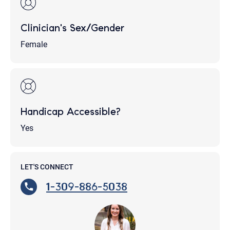
Clinician's Sex/Gender
Female
Handicap Accessible?
Yes
LET'S CONNECT
1-309-886-5038