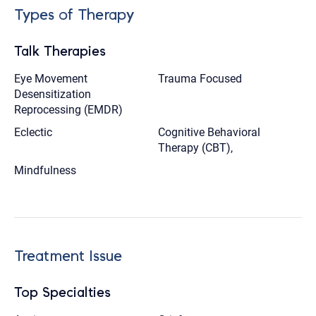
Types of Therapy
Talk Therapies
Eye Movement
Trauma Focused
Desensitization
Reprocessing (EMDR)
Eclectic
Cognitive Behavioral
Therapy (CBT),
Mindfulness
Treatment Issue
Top Specialties