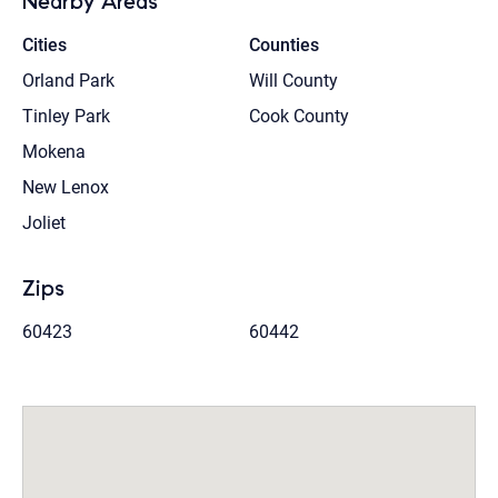
Nearby Areas
Cities
Counties
Orland Park
Will County
Tinley Park
Cook County
Mokena
New Lenox
Joliet
Zips
60423
60442