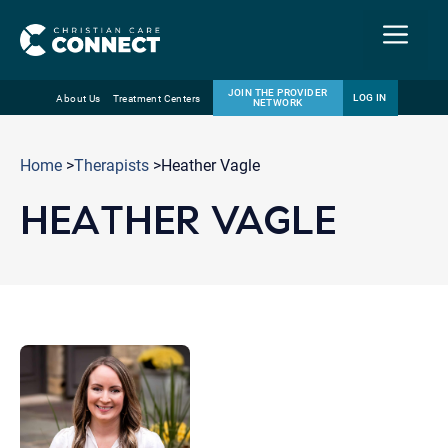
Menu
JOIN THE PROVIDER
LOG IN
About Us
Treatment Centers
NETWORK
Skip
Email
to
Home
>
Therapists
>Heather Vagle
content
HEATHER VAGLE