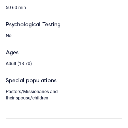
50-60 min
Psychological Testing
No
Ages
Adult (18-70)
Special populations
Pastors/Missionaries and
their spouse/children