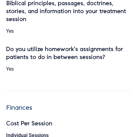
Biblical principles, passages, doctrines,
stories, and information into your treatment
session
Yes
Do you utilize homework's assignments for
patients to do in between sessions?
Yes
Finances
Cost Per Session
Individual Sessions