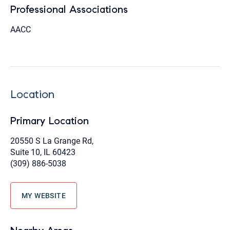
Professional Associations
AACC
Location
Primary Location
20550 S La Grange Rd,
Suite 10, IL 60423
(309) 886-5038
MY WEBSITE