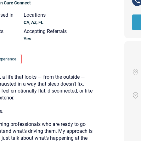
ian Care Connect
nsed in
Locations
CA, AZ, FL
ts
Accepting Referrals
Yes
xperience
, a life that looks — from the outside —
xhausted in a way that sleep doesn’t fix.
eel emotionally flat, disconnected, or like
terior.
e.
rming professionals who are ready to go
Your email will be sent to the ther
Christian Care Connect does not r
and what’s driving them. My approach is
may not be entirely secure. Sendi
 just talk about what’s happening at the
recipient will receive, read, or res