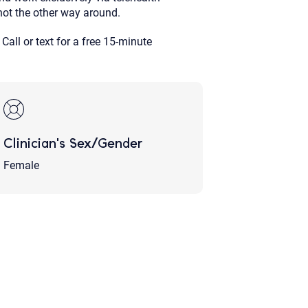
not the other way around.
 Call or text for a free 15-minute
Clinician's Sex/Gender
Female