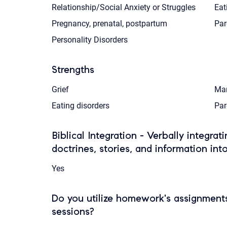
Relationship/Social Anxiety or Struggles
Eat
Pregnancy, prenatal, postpartum
Par
Personality Disorders
Strengths
Grief
Mar
Eating disorders
Par
Biblical Integration - Verbally integrat
doctrines, stories, and information int
Yes
Do you utilize homework's assignments
sessions?