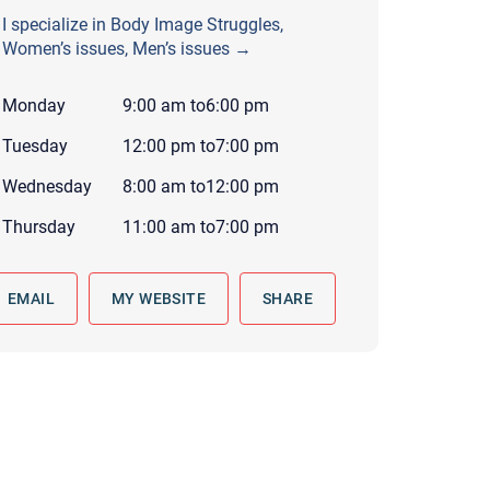
 to reply by email, we recommend that you also follow up with a
I specialize in Body Image Struggles,
ommunicate via phone, please include your contact number
Women’s issues, Men’s issues →
this form. Call 911 or your nearest hospital.
Monday
9:00 am
to
6:00 pm
Tuesday
12:00 pm
to
7:00 pm
Wednesday
8:00 am
to
12:00 pm
Thursday
11:00 am
to
7:00 pm
EMAIL
MY WEBSITE
SHARE