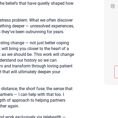
 the beliefs that have quietly shaped how
Although the therapist is expected
phone call. If you would rather c
above.
 stress problem. What we often discover
If this is an emergency do not use 
mething deeper — unresolved experiences,
 they’ve been outrunning for years.
asting change — not just better coping
will bring you closer to the heart of a
t as we should be. This work will change
derstand our history so we can
s and transform through loving patient
t that will ultimately deepen your
e distance, the short fuse, the sense that
tners — I can help with that too. I
pth of approach to helping partners
ther again.
and work exclusively via telehealth —