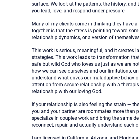
surface. We look at the patterns, the history, and
you lead, love, and respond under pressure.
Many of my clients come in thinking they have a
together is that the stress is pointing toward so
relationship dynamics, or a version of themselves
This work is serious, meaningful, and it creates l
strategies. This work leads to transformation that 
safe but wild God who loves us just as we are no
how we can see ourselves and our limitations, un
understand what drives our maladaptive behavior
attention from secure relationship with a therapis
relationship with our loving God.
If your relationship is also feeling the strain — th
you and your partner are roommates more than par
specialize in couples work and bring the same de
reconnect, repair, and actually understand each o
I am licensed in California, Arizona, and Florida 