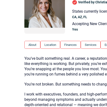
Verified by Christ
States currently lice
CA, AZ, FL
Accepting New Clien
Yes
About
Location
Finances
Services
E
You’ve built something real. A career, a reputation
like everything is working. But privately, you’re e
You’re snapping at the people you love most. You f
you’re running on fumes behind a very polished ex
You’re not broken. But something needs to chang
I work with executives, founders, and high-perfo
beyond managing symptoms and actually underst
depth-oriented and relational — meaning we don’t