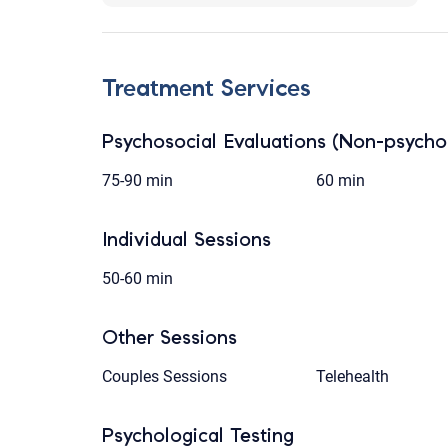
Treatment Services
Psychosocial Evaluations (Non-psychol
75-90 min
60 min
Individual Sessions
50-60 min
Other Sessions
Couples Sessions
Telehealth
Psychological Testing