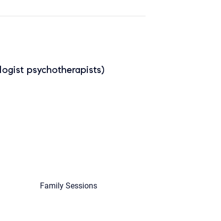
ogist psychotherapists)
Family Sessions