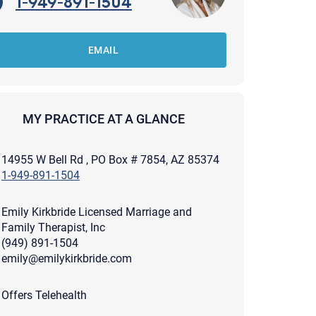
1-949-891-1504
EMAIL
MY PRACTICE AT A GLANCE
14955 W Bell Rd , PO Box # 7854, AZ 85374
1-949-891-1504
Emily Kirkbride Licensed Marriage and
Family Therapist, Inc
(949) 891-1504
emily@emilykirkbride.com
apist and a copy will be provided to you for your records.
ead or store your email. Please note that email communication
Offers Telehealth
ng an email through this page does not guarantee that the
pond to it and spam filters could prevent its delivery.