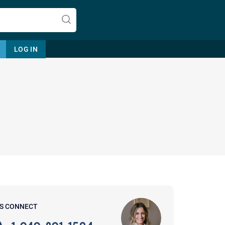
LOG IN
Let's find help. Here are some tips:
1. Let us know who you are, and
what brings you here.
2. How can we help? (consult,
questions)
3. What is the best way to contact
'S CONNECT
you? (Phone, Text, or Email?)