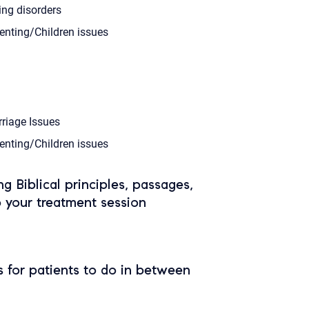
ing disorders
enting/Children issues
riage Issues
enting/Children issues
ing Biblical principles, passages,
o your treatment session
 for patients to do in between