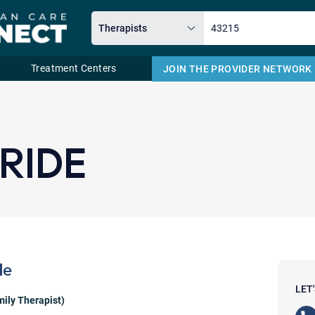
Treatment Centers
JOIN THE PROVIDER NETWORK
Email
RIDE
de
LET
ily Therapist)