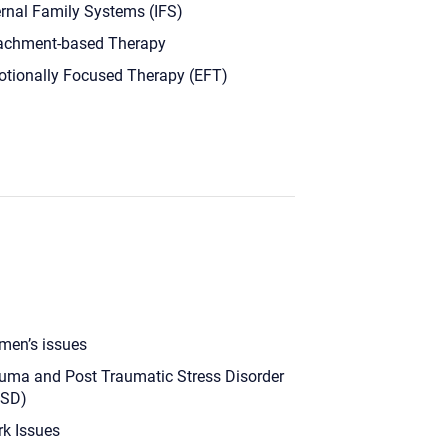
ernal Family Systems (IFS)
achment-based Therapy
tionally Focused Therapy (EFT)
en’s issues
uma and Post Traumatic Stress Disorder
TSD)
k Issues