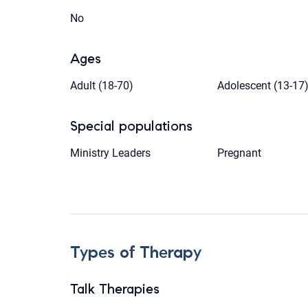
No
Ages
Adult (18-70)
Adolescent (13-17
Special populations
Ministry Leaders
Pregnant
Types of Therapy
Talk Therapies