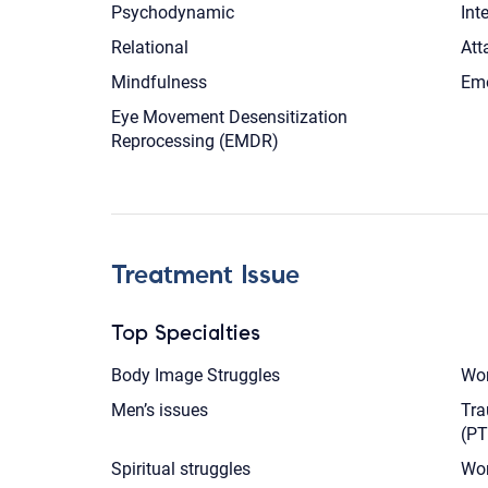
Psychodynamic
Int
Relational
Att
Mindfulness
Emo
Eye Movement Desensitization
Reprocessing (EMDR)
Treatment Issue
Top Specialties
Body Image Struggles
Wom
Men’s issues
Tra
(P
Spiritual struggles
Wor