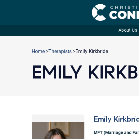
About Us
Skip
to
Home
>
Therapists
>Emily Kirkbride
content
EMILY KIRKB
Emily Kirkbri
MFT (Marriage and Fam