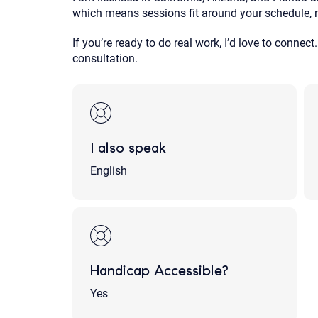
which means sessions fit around your schedule, 
If you’re ready to do real work, I’d love to connect.
consultation.
I also speak
English
Handicap Accessible?
Yes