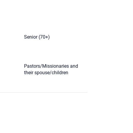
)
Senior (70+)
Pastors/Missionaries and
their spouse/children