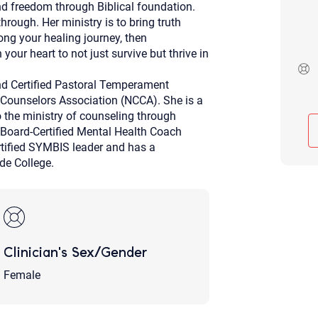
nd freedom through Biblical foundation.
Although the therapist is expected
rough. Her ministry is to bring truth
phone call. If you would rather c
above.
long your healing journey, then
our heart to not just survive but thrive in
If this is an emergency do not use 
nd Certified Pastoral Temperament
 Counselors Association (NCCA). She is a
 the ministry of counseling through
 Board-Certified Mental Health Coach
rtified SYMBIS leader and has a
de College.
Clinician's Sex/Gender
Female