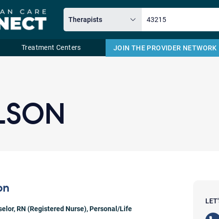
Treatment Centers
JOIN THE PROVIDER NETWORK
Email
LSON
on
LET
selor
,
RN (Registered Nurse)
,
Personal/Life