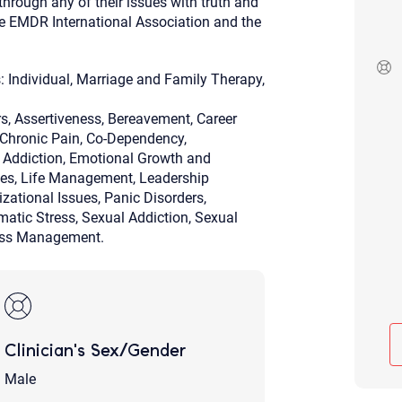
hrough any of their issues with truth and
Although the therapist is expected
he EMDR International Association and the
phone call. If you would rather c
above.
If this is an emergency do not use 
: Individual, Marriage and Family Therapy,
, Assertiveness, Bereavement, Career
, Chronic Pain, Co-Dependency,
g Addiction, Emotional Growth and
sues, Life Management, Leadership
zational Issues, Panic Disorders,
umatic Stress, Sexual Addiction, Sexual
ress Management.
Clinician's Sex/Gender
Male