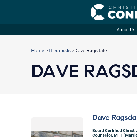
About Us
Skip
to
Home
>
Therapists
>Dave Ragsdale
content
DAVE RAGS
Dave Ragsda
Board Certified Christ
Counselor
,
MFT (Marria