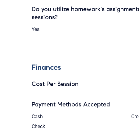
Do you utilize homework's assignments
sessions?
Yes
Finances
Cost Per Session
Payment Methods Accepted
Cash
Cre
Check