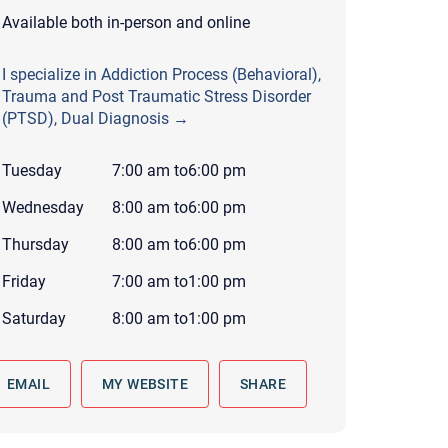
 to reply by email, we recommend that you also follow up with a
Available both in-person and online
ommunicate via phone, please include your contact number
I specialize in Addiction Process (Behavioral),
this form. Call 911 or your nearest hospital.
Trauma and Post Traumatic Stress Disorder
(PTSD), Dual Diagnosis →
Tuesday
7:00 am
to
6:00 pm
Wednesday
8:00 am
to
6:00 pm
Thursday
8:00 am
to
6:00 pm
Friday
7:00 am
to
1:00 pm
Saturday
8:00 am
to
1:00 pm
EMAIL
MY WEBSITE
SHARE