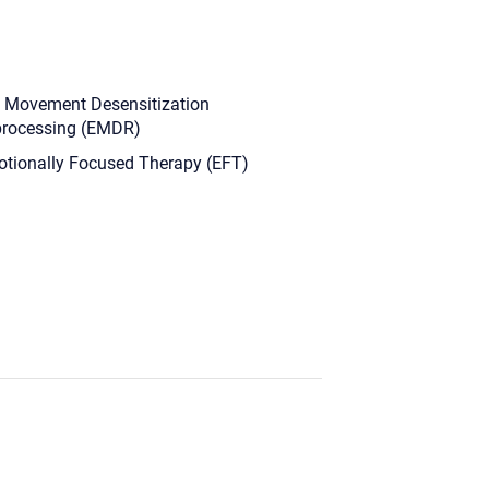
 Movement Desensitization
rocessing (EMDR)
tionally Focused Therapy (EFT)