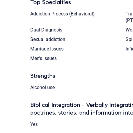
Top Specialties
Addiction Process (Behavioral)
Tra
(P
Dual Diagnosis
Wor
Sexual addiction
Spi
Marriage Issues
Infi
Men’s issues
Strengths
Alcohol use
Biblical Integration - Verbally integrat
doctrines, stories, and information int
Yes