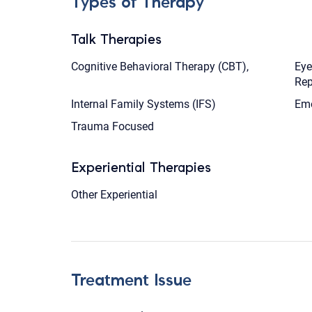
Types of Therapy
Talk Therapies
Cognitive Behavioral Therapy (CBT),
Eye
Rep
Internal Family Systems (IFS)
Emo
Trauma Focused
Experiential Therapies
Other Experiential
Treatment Issue