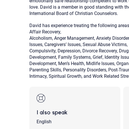
emotionally safe relationship competent to work t
love. David is a member in good standing with t
International Board of Christian Counselors.
David has experience treating the following areas
Affair Recovery,
Alcoholism, Anger Management, Anxiety Disorders
Issues, Caregivers’ Issues, Sexual Abuse Victims
Compulsivity, Depression, Divorce Recovery, Dru
Development, Family Systems, Grief, Identity Is
Development, Men’s Health, Midlife Issues, Organi
Parenting Skills, Personality Disorders, Post-Tra
Intimacy, Spiritual Growth, and Work Related St
I also speak
English