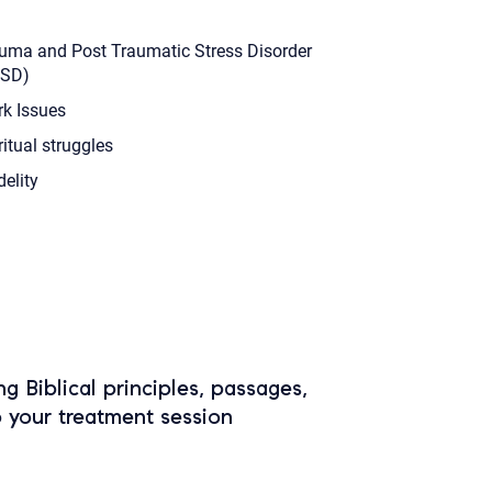
uma and Post Traumatic Stress Disorder
TSD)
k Issues
ritual struggles
delity
ing Biblical principles, passages,
o your treatment session