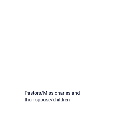
)
Pastors/Missionaries and
their spouse/children