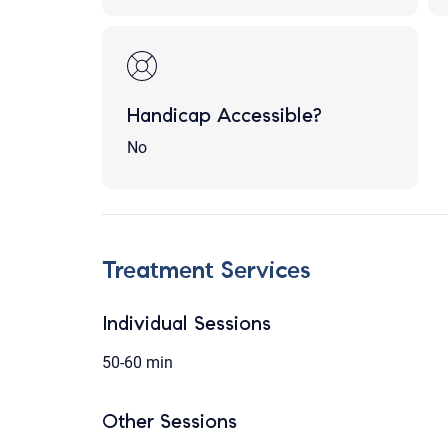
Handicap Accessible?
No
Treatment Services
Individual Sessions
50-60 min
Other Sessions