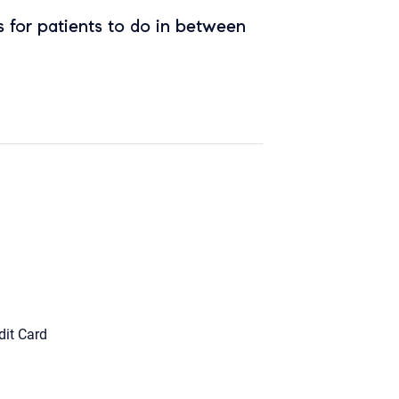
 for patients to do in between
dit Card