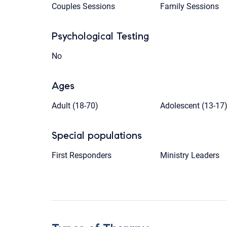
Couples Sessions
Family Sessions
Psychological Testing
No
Ages
Adult (18-70)
Adolescent (13-17
Special populations
First Responders
Ministry Leaders