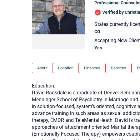
Professional Counselo
Verified by Christ
States currently lice
CO
Accepting New Clien
Yes
About
Location
Finances
Services
E
Education:
David Ragsdale is a graduate of Denver Seminary 
Menninger School of Psychiatry in Marriage and 
in solution-focused, system’s oriented, cognitive
advance training in such areas as sexual addiction
therapy, EMDR and TeleMentalHeath. David is trai
approaches of attachment oriented Marital thera
(Emotionally Focused Therapy) empowers couples