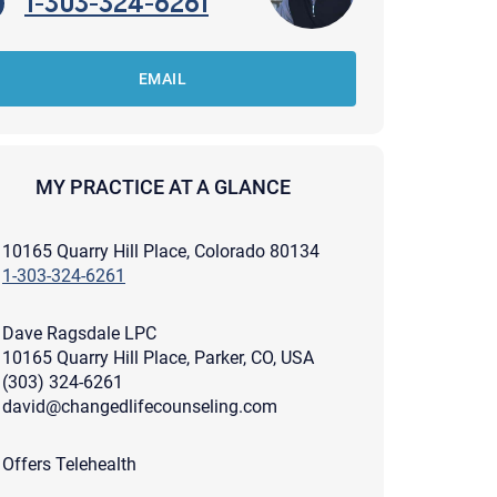
1-303-324-6261
EMAIL
MY PRACTICE AT A GLANCE
10165 Quarry Hill Place, Colorado 80134
1-303-324-6261
Dave Ragsdale LPC
10165 Quarry Hill Place, Parker, CO, USA
(303) 324-6261
david@changedlifecounseling.com
apist and a copy will be provided to you for your records.
ead or store your email. Please note that email communication
Offers Telehealth
ng an email through this page does not guarantee that the
pond to it and spam filters could prevent its delivery.