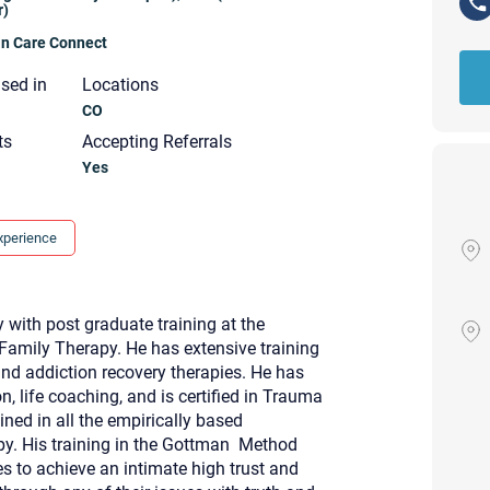
r)
ian Care Connect
nsed in
Locations
CO
ts
Accepting Referrals
Yes
xperience
with post graduate training at the
Family Therapy. He has extensive training
 and addiction recovery therapies. He has
, life coaching, and is certified in Trauma
ned in all the empirically based
Your email will be sent to the ther
py. His training in the Gottman Method
Christian Care Connect does not r
may not be entirely secure. Sendi
 to achieve an intimate high trust and
recipient will receive, read, or res