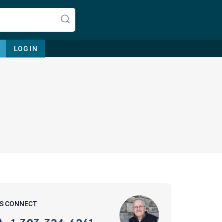
LOG IN
Let's find help. Here are some tips:
1. Let us know who you are, and
what brings you here.
2. How can we help? (consult,
questions)
3. What is the best way to contact
'S CONNECT
you? (Phone, Text, or Email?)