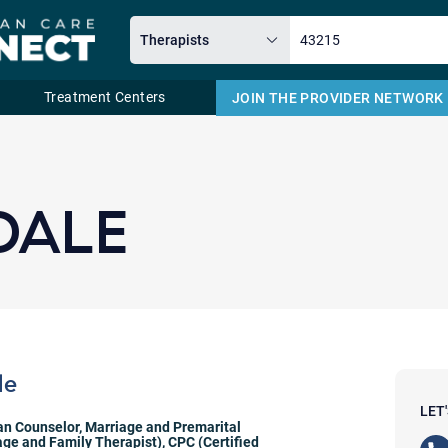
Treatment Centers
JOIN THE PROVIDER NETWORK
Email
DALE
le
LET
ian Counselor
,
Marriage and Premarital
ge and Family Therapist)
,
CPC (Certified