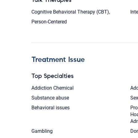
Cognitive Behavioral Therapy (CBT),
Int
Person-Centered
Treatment Issue
Top Specialties
Addiction Chemical
Add
Substance abuse
Sex
Behavioral issues
Pro
Hoa
Adr
Gambling
Dom