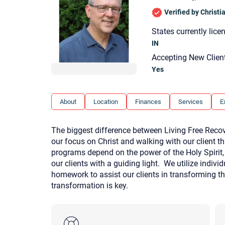
Verified by Christ
States currently lice
IN
Accepting New Clien
Yes
About
Location
Finances
Services
E
The biggest difference between Living Free Recove
our focus on Christ and walking with our client th
programs depend on the power of the Holy Spirit,
our clients with a guiding light. We utilize indiv
homework to assist our clients in transforming the
transformation is key.