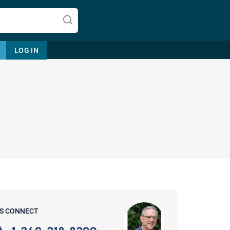
LOG IN
Let's find help. Here are some tips:
1. Let us know who you are, and
what brings you here.
2. How can we help? (consult,
questions)
3. What is the best way to contact
'S CONNECT
you? (Phone, Text, or Email?)