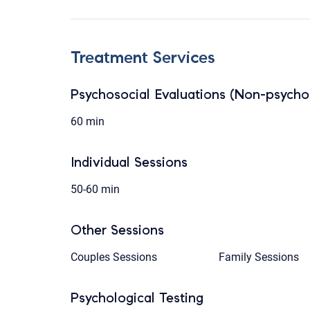
Treatment Services
Psychosocial Evaluations (Non-psychol
60 min
Individual Sessions
50-60 min
Other Sessions
Couples Sessions
Family Sessions
Psychological Testing