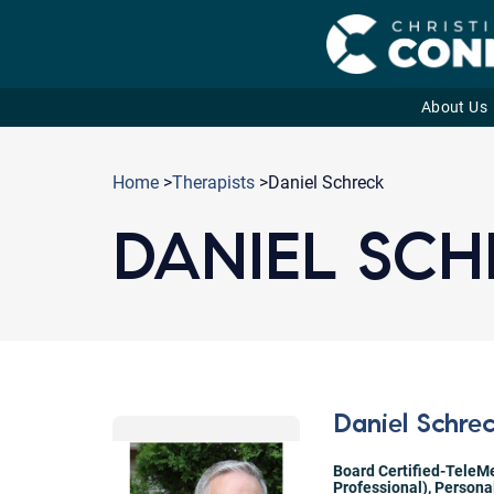
About Us
Skip
to
Home
>
Therapists
>Daniel Schreck
content
DANIEL SC
Daniel Schre
Board Certified-TeleMe
Professional)
,
Persona