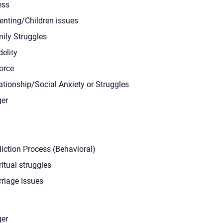
ess
enting/Children issues
ily Struggles
delity
orce
ationship/Social Anxiety or Struggles
er
iction Process (Behavioral)
ritual struggles
riage Issues
er