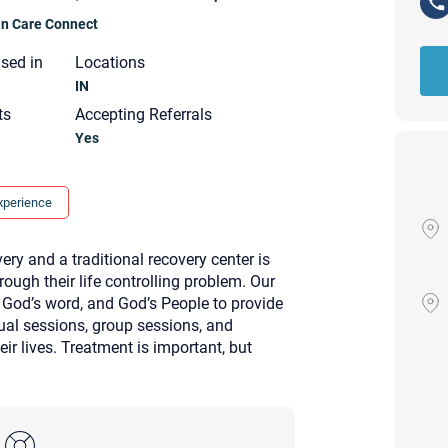
ian Care Connect
nsed in
Locations
IN
ts
Accepting Referrals
Yes
xperience
ry and a traditional recovery center is
rough their life controlling problem. Our
 God’s word, and God’s People to provide
idual sessions, group sessions, and
ir lives. Treatment is important, but
Your email will be sent to the ther
Christian Care Connect does not r
may not be entirely secure. Sendi
recipient will receive, read, or res