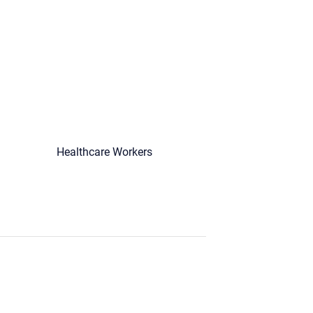
Healthcare Workers