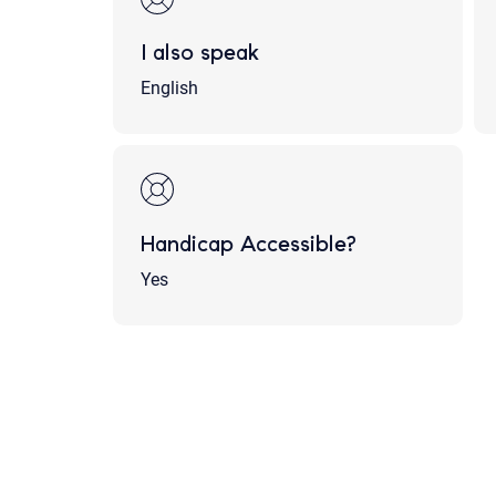
I also speak
English
Handicap Accessible?
Yes