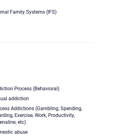
ernal Family Systems (IFS)
iction Process (Behavioral)
ual addiction
cess Addictions (Gambling, Spending,
rding, Exercise, Work, Productivity,
enaline, etc)
estic abuse