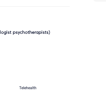
ogist psychotherapists)
Telehealth