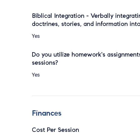
Biblical Integration - Verbally integrat
doctrines, stories, and information int
Yes
Do you utilize homework's assignments
sessions?
Yes
Finances
Cost Per Session