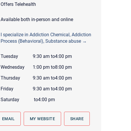
Offers Telehealth
 to reply by email, we recommend that you also follow up with a
ommunicate via phone, please include your contact number
Available both in-person and online
this form. Call 911 or your nearest hospital.
I specialize in Addiction Chemical, Addiction
Process (Behavioral), Substance abuse →
Tuesday
9:30 am
to
4:00 pm
Wednesday
1:00 pm
to
8:00 pm
Thursday
9:30 am
to
4:00 pm
Friday
9:30 am
to
4:00 pm
Saturday
to
4:00 pm
EMAIL
MY WEBSITE
SHARE