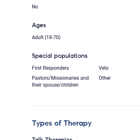
No
Ages
Adult (18-70)
Special populations
First Responders
Vets
Pastors/Missionaries and
Other
their spouse/children
Types of Therapy
Talk Therapies