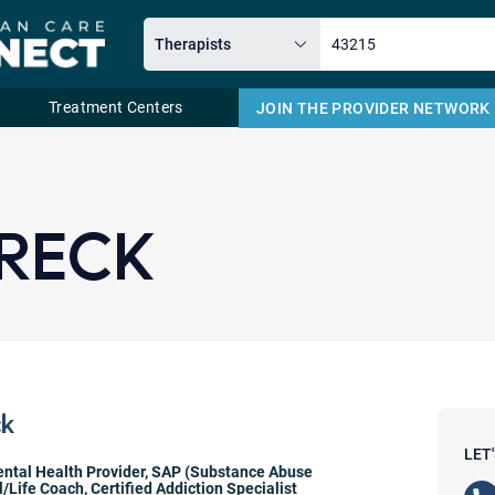
Treatment Centers
JOIN THE PROVIDER NETWORK
Email
HRECK
ck
LET
ntal Health Provider
,
SAP (Substance Abuse
l/Life Coach
,
Certified Addiction Specialist