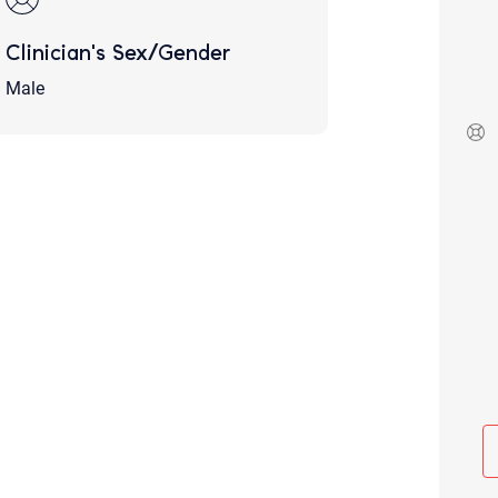
Although the therapist is expected
phone call. If you would rather c
Clinician's Sex/Gender
above.
Male
If this is an emergency do not use 