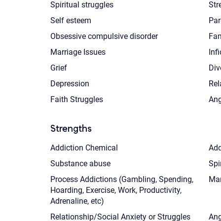
Spiritual struggles
Str
Self esteem
Par
Obsessive compulsive disorder
Fam
Marriage Issues
Infi
Grief
Div
Depression
Rel
Faith Struggles
Ang
Strengths
Addiction Chemical
Add
Substance abuse
Spi
Process Addictions (Gambling, Spending,
Mar
Hoarding, Exercise, Work, Productivity,
Adrenaline, etc)
Relationship/Social Anxiety or Struggles
Ang