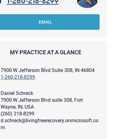
1-260-218-8299
EMAIL
MY PRACTICE AT A GLANCE
7900 W Jefferson Blvd Suite 308, IN 46804
1-260-218-8299
Daniel Schreck
7900 W Jefferson Blvd suite 308, Fort
Wayne, IN, USA
(260) 218-8299
d.schreck@livingfreerecovery.onmicrosoft.co
apist and a copy will be provided to you for your records.
ead or store your email. Please note that email communication
m
ng an email through this page does not guarantee that the
pond to it and spam filters could prevent its delivery.