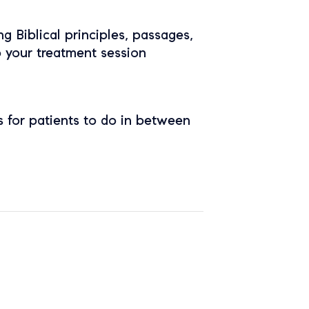
ing Biblical principles, passages,
o your treatment session
 for patients to do in between