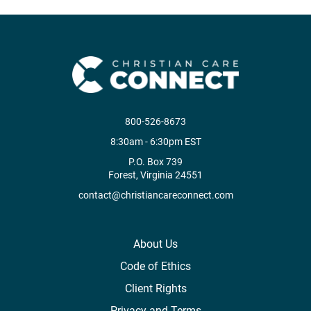
800-526-8673
8:30am - 6:30pm EST
P.O. Box 739
Forest, Virginia 24551
contact@christiancareconnect.com
About Us
Code of Ethics
Client Rights
Privacy and Terms