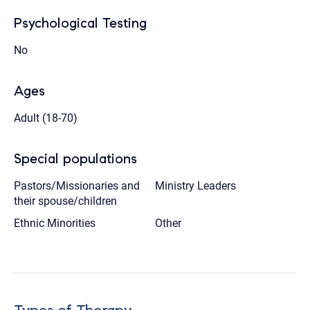
Psychological Testing
No
Ages
Adult (18-70)
Special populations
Pastors/Missionaries and
Ministry Leaders
their spouse/children
Ethnic Minorities
Other