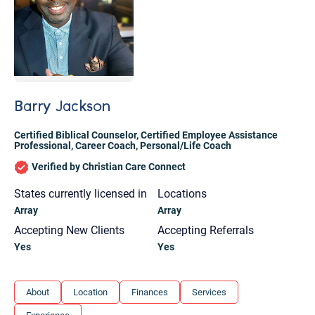
Barry Jackson
Certified Biblical Counselor
,
Certified Employee Assistance
Professional
,
Career Coach
,
Personal/Life Coach
Verified by Christian Care Connect
States currently licensed in
Locations
Array
Array
Accepting New Clients
Accepting Referrals
Yes
Yes
Let's find help. Here are some tips:
About
Location
Finances
Services
1. Let us know who you are, and what brings