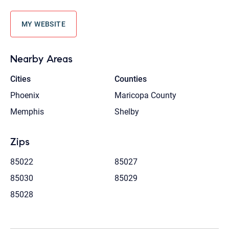
MY WEBSITE
Nearby Areas
Cities
Counties
Phoenix
Maricopa County
Memphis
Shelby
Zips
85022
85027
85030
85029
85028