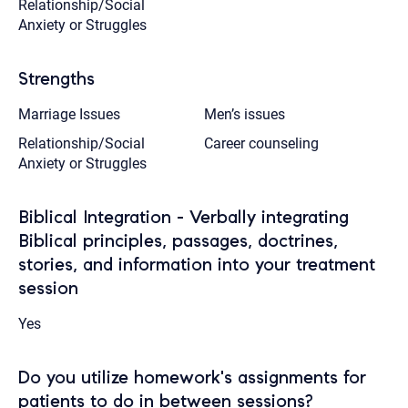
Relationship/Social
Anxiety or Struggles
Strengths
Marriage Issues
Men’s issues
Relationship/Social
Career counseling
Anxiety or Struggles
Biblical Integration - Verbally integrating
Biblical principles, passages, doctrines,
stories, and information into your treatment
session
Yes
Do you utilize homework's assignments for
patients to do in between sessions?