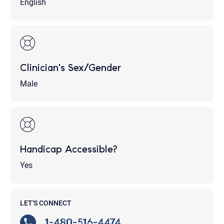
English
Clinician's Sex/Gender
Male
Handicap Accessible?
Yes
LET'S CONNECT
1-480-516-4474