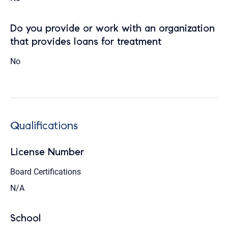
Do you provide or work with an organization
that provides loans for treatment
No
Qualifications
License Number
Board Certifications
N/A
School