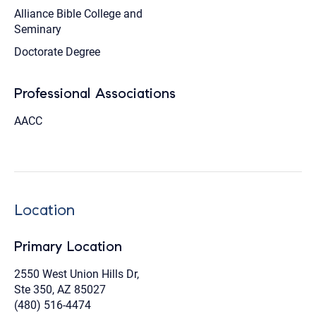
Alliance Bible College and
Seminary
Doctorate Degree
Professional Associations
AACC
Location
Primary Location
2550 West Union Hills Dr,
Ste 350, AZ 85027
(480) 516-4474