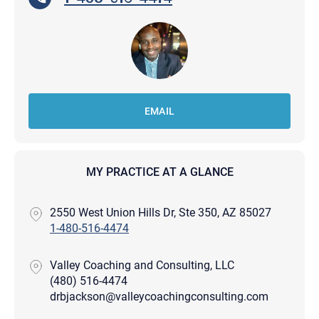
EMAIL
MY PRACTICE AT A GLANCE
2550 West Union Hills Dr, Ste 350, AZ 85027
1-480-516-4474
Valley Coaching and Consulting, LLC
(480) 516-4474
drbjackson@valleycoachingconsulting.com