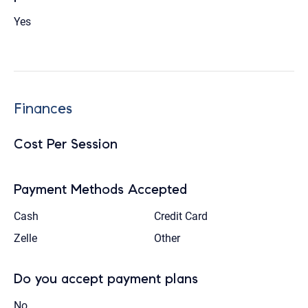
Yes
Finances
Cost Per Session
Payment Methods Accepted
Cash
Credit Card
Zelle
Other
Do you accept payment plans
No