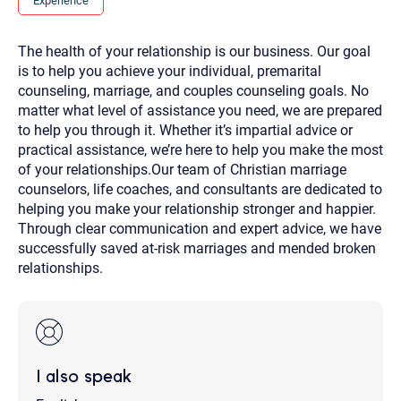
Experience
you here.
2. How can we help? (consult, questions)
The health of your relationship is our business. Our goal
is to help you achieve your individual, premarital
3. What is the best way to contact you? (Phone,
counseling, marriage, and couples counseling goals. No
Text, or Email?)
matter what level of assistance you need, we are prepared
to help you through it. Whether it’s impartial advice or
practical assistance, we’re here to help you make the most
Your email will be sent to the therapist and a copy will be
of your relationships.Our team of Christian marriage
provided to you for your records. Christian Care Connect
does not read or store your email. Please note that email
counselors, life coaches, and consultants are dedicated to
communication may not be entirely secure. Sending an
helping you make your relationship stronger and happier.
email through this page does not guarantee that the
recipient will receive, read, or respond to it and spam filters
Through clear communication and expert advice, we have
could prevent its delivery.
successfully saved at-risk marriages and mended broken
Although the therapist is expected to reply by email, we
relationships.
recommend that you also follow up with a phone call. If you
would rather communicate via phone, please include your
contact number above.
If this is an emergency do not use this form. Call 911 or your
nearest hospital.
I also speak