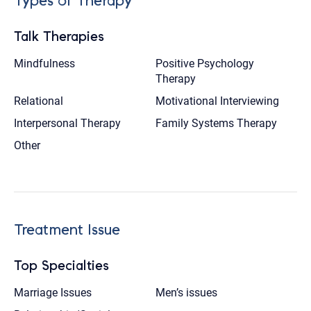
Types of Therapy
Talk Therapies
Mindfulness
Positive Psychology
Therapy
Relational
Motivational Interviewing
Interpersonal Therapy
Family Systems Therapy
Other
Treatment Issue
Top Specialties
Marriage Issues
Men’s issues