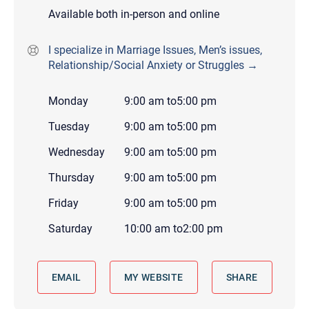
Available both in-person and online
I specialize in Marriage Issues, Men’s issues,
Relationship/Social Anxiety or Struggles →
Monday
9:00 am
to
5:00 pm
Tuesday
9:00 am
to
5:00 pm
Wednesday
9:00 am
to
5:00 pm
Thursday
9:00 am
to
5:00 pm
Friday
9:00 am
to
5:00 pm
Saturday
10:00 am
to
2:00 pm
EMAIL
MY WEBSITE
SHARE