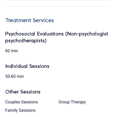
Treatment Services
Psychosocial Evaluations (Non-psychologist
psychotherapists)
60 min
Individual Sessions
50-60 min
Other Sessions
Couples Sessions
Group Therapy
Family Sessions