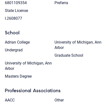
6801109354
Preferra
State License
I.2608077
School
Adrian College
University of Michigan, Ann
Arbor
Undergrad
Graduate School
University of Michigan, Ann
Arbor
Masters Degree
Professional Associations
AACC
Other