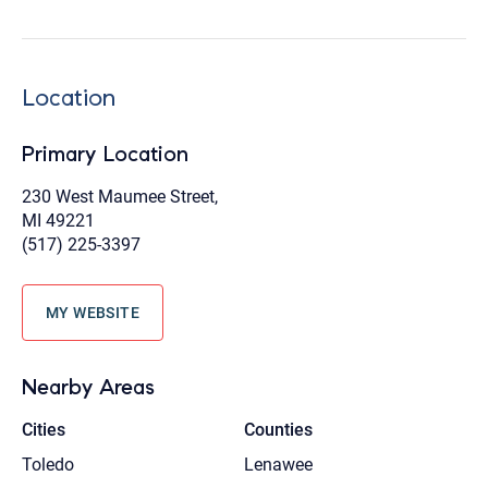
Location
Primary Location
230 West Maumee Street,
MI 49221
(517) 225-3397
MY WEBSITE
Nearby Areas
Cities
Counties
Toledo
Lenawee