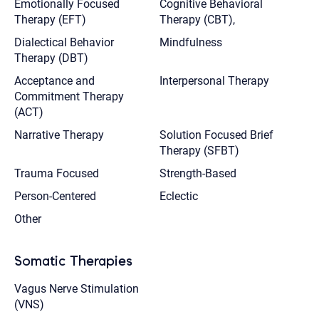
Emotionally Focused
Cognitive Behavioral
Therapy (EFT)
Therapy (CBT),
Dialectical Behavior
Mindfulness
Therapy (DBT)
Acceptance and
Interpersonal Therapy
Commitment Therapy
(ACT)
Narrative Therapy
Solution Focused Brief
Therapy (SFBT)
Trauma Focused
Strength-Based
Person-Centered
Eclectic
Other
Somatic Therapies
Vagus Nerve Stimulation
(VNS)