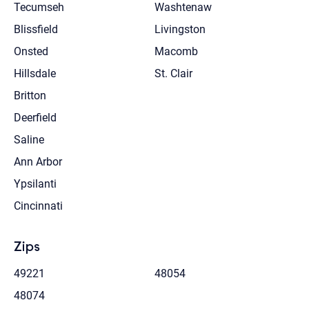
Tecumseh
Washtenaw
Blissfield
Livingston
Onsted
Macomb
Hillsdale
St. Clair
Britton
Deerfield
Saline
Ann Arbor
Ypsilanti
Cincinnati
Zips
49221
48054
48074