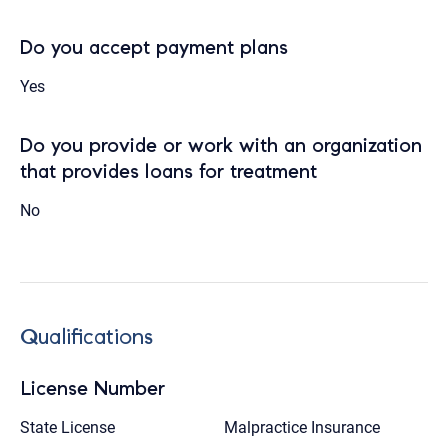
Do you accept payment plans
Yes
Do you provide or work with an organization
that provides loans for treatment
No
Qualifications
License Number
State License
Malpractice Insurance