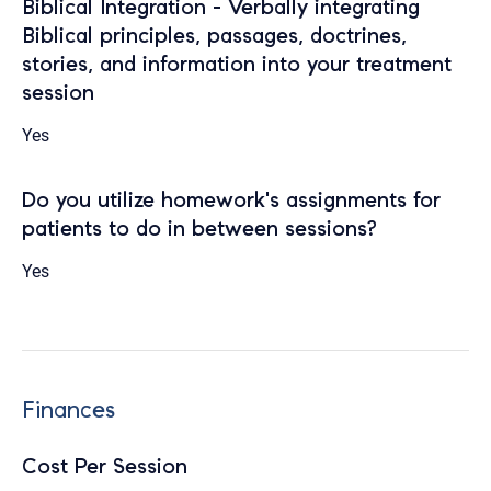
Biblical Integration - Verbally integrating
Biblical principles, passages, doctrines,
stories, and information into your treatment
session
Yes
Do you utilize homework's assignments for
patients to do in between sessions?
Yes
Finances
Cost Per Session