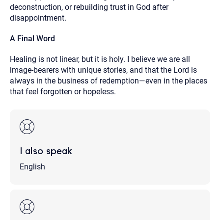
deconstruction, or rebuilding trust in God after
disappointment.
A Final Word
Healing is not linear, but it is holy. I believe we are all
image-bearers with unique stories, and that the Lord is
always in the business of redemption—even in the places
that feel forgotten or hopeless.
I also speak
English