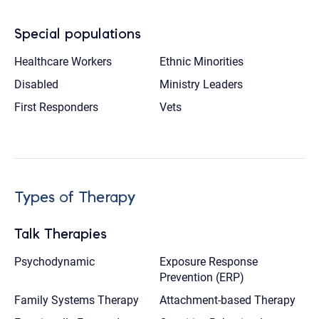
Special populations
Healthcare Workers
Ethnic Minorities
Disabled
Ministry Leaders
First Responders
Vets
Types of Therapy
Talk Therapies
Psychodynamic
Exposure Response
Prevention (ERP)
Family Systems Therapy
Attachment-based Therapy