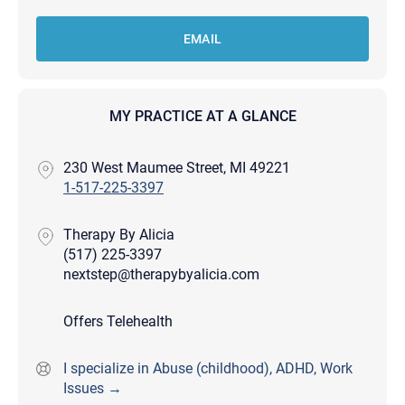
EMAIL
MY PRACTICE AT A GLANCE
230 West Maumee Street, MI 49221
1-517-225-3397
Therapy By Alicia
(517) 225-3397
nextstep@therapybyalicia.com
Offers Telehealth
I specialize in Abuse (childhood), ADHD, Work
Issues →