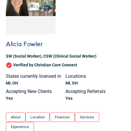
Alicia Fowler
SW (Social Worker)
,
CSW (Clinical Social Worker)
Verified by Christian Care Connect
States currently licensed in
Locations
MI, OH
MI, OH
Accepting New Clients
Accepting Referrals
Yes
Yes
Let's find help. Here are some tips:
About
Location
Finances
Services
1. Let us know who you are, and what brings
Experience