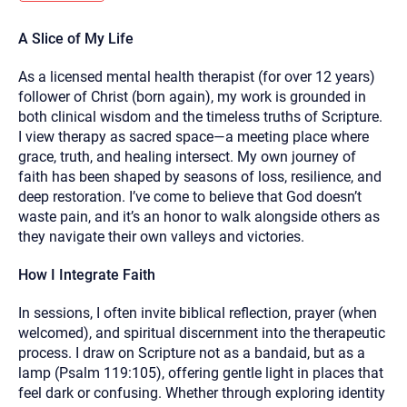
you here.
A Slice of My Life
2. How can we help? (consult, questions)
As a licensed mental health therapist (for over 12 years)
3. What is the best way to contact you? (Phone,
follower of Christ (born again), my work is grounded in
Text, or Email?)
both clinical wisdom and the timeless truths of Scripture.
I view therapy as sacred space—a meeting place where
grace, truth, and healing intersect. My own journey of
Your email will be sent to the therapist and a copy will be
provided to you for your records. Christian Care Connect
faith has been shaped by seasons of loss, resilience, and
does not read or store your email. Please note that email
deep restoration. I’ve come to believe that God doesn’t
communication may not be entirely secure. Sending an
email through this page does not guarantee that the
waste pain, and it’s an honor to walk alongside others as
recipient will receive, read, or respond to it and spam filters
they navigate their own valleys and victories.
could prevent its delivery.
Although the therapist is expected to reply by email, we
How I Integrate Faith
recommend that you also follow up with a phone call. If you
would rather communicate via phone, please include your
contact number above.
In sessions, I often invite biblical reflection, prayer (when
welcomed), and spiritual discernment into the therapeutic
If this is an emergency do not use this form. Call 911 or your
nearest hospital.
process. I draw on Scripture not as a bandaid, but as a
lamp (Psalm 119:105), offering gentle light in places that
feel dark or confusing. Whether through exploring identity