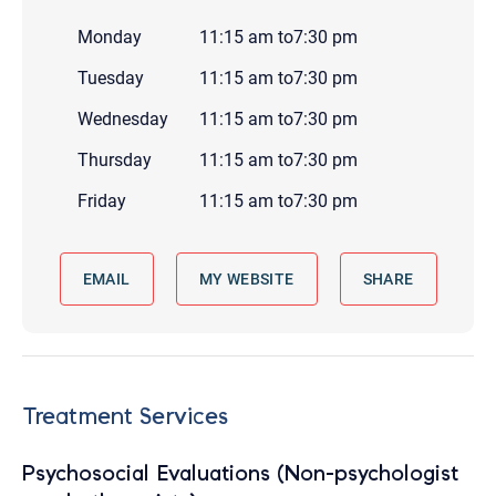
Monday
11:15 am
to
7:30 pm
Tuesday
11:15 am
to
7:30 pm
Wednesday
11:15 am
to
7:30 pm
Thursday
11:15 am
to
7:30 pm
Friday
11:15 am
to
7:30 pm
EMAIL
MY WEBSITE
SHARE
Treatment Services
Psychosocial Evaluations (Non-psychologist