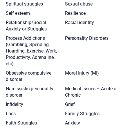
Spiritual struggles
Sexual abuse
Self esteem
Resilience
Relationship/Social
Racial identity
Anxiety or Struggles
Process Addictions
Personality Disorders
(Gambling, Spending,
Hoarding, Exercise, Work,
Productivity, Adrenaline,
etc)
Obsessive compulsive
Moral Injury (MI)
disorder
Narcissistic personality
Medical Issues – Acute or
disorder
Chronic
Infidelity
Grief
Loss
Family Struggles
Faith Struggles
Anxiety