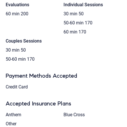
Evaluations
Individual Sessions
60 min
200
30 min
50
50-60 min
170
60 min
170
Couples Sessions
30 min
50
50-60 min
170
Payment Methods Accepted
Credit Card
Accepted Insurance Plans
Anthem
Blue Cross
Other