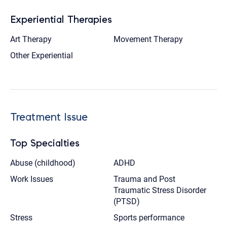
Experiential Therapies
Art Therapy
Movement Therapy
Other Experiential
Treatment Issue
Top Specialties
Abuse (childhood)
ADHD
Work Issues
Trauma and Post
Traumatic Stress Disorder
(PTSD)
Stress
Sports performance