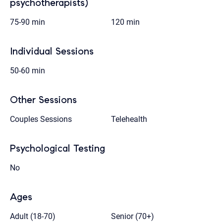
psychotherapists)
75-90 min
120 min
Individual Sessions
50-60 min
Other Sessions
Couples Sessions
Telehealth
Psychological Testing
No
Ages
Adult (18-70)
Senior (70+)