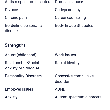
Autism spectrum disorders
Domestic abuse
Divorce
Codependency
Chronic pain
Career counseling
Borderline personality
Body Image Struggles
disorder
Strengths
Abuse (childhood)
Work Issues
Relationship/Social
Racial identity
Anxiety or Struggles
Personality Disorders
Obsessive compulsive
disorder
Employer Issues
ADHD
Anxiety
Autism spectrum disorders