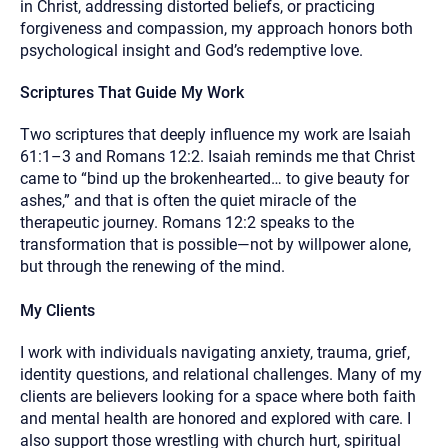
in Christ, addressing distorted beliefs, or practicing
forgiveness and compassion, my approach honors both
psychological insight and God’s redemptive love.
Scriptures That Guide My Work
Two scriptures that deeply influence my work are Isaiah
61:1–3 and Romans 12:2. Isaiah reminds me that Christ
came to “bind up the brokenhearted… to give beauty for
ashes,” and that is often the quiet miracle of the
therapeutic journey. Romans 12:2 speaks to the
transformation that is possible—not by willpower alone,
but through the renewing of the mind.
My Clients
I work with individuals navigating anxiety, trauma, grief,
identity questions, and relational challenges. Many of my
clients are believers looking for a space where both faith
and mental health are honored and explored with care. I
also support those wrestling with church hurt, spiritual