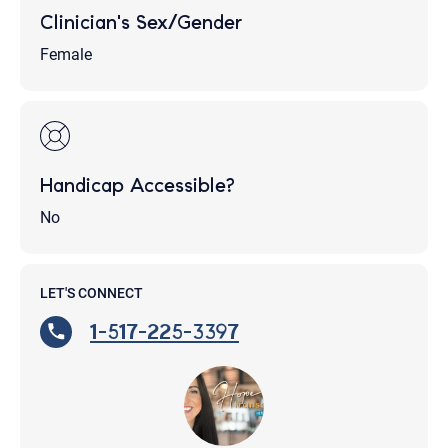
Clinician's Sex/Gender
Female
Handicap Accessible?
No
LET'S CONNECT
1-517-225-3397