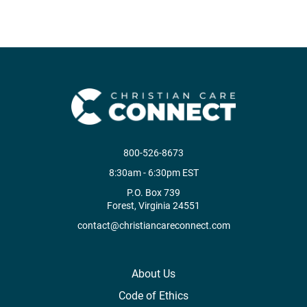
800-526-8673
8:30am - 6:30pm EST
P.O. Box 739
Forest, Virginia 24551
contact@christiancareconnect.com
About Us
Code of Ethics