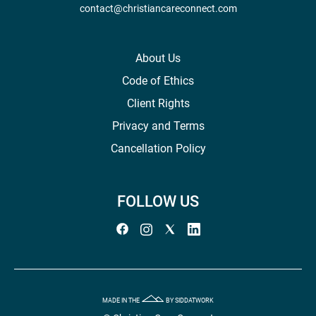
contact@christiancareconnect.com
About Us
Code of Ethics
Client Rights
Privacy and Terms
Cancellation Policy
FOLLOW US
MADE IN THE
BY SIDDATWORK