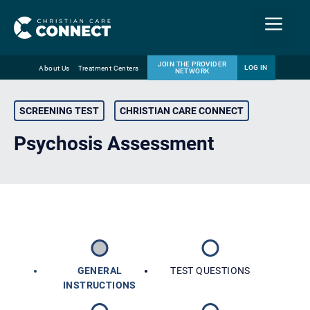
Menu
JOIN THE PROVIDER
LOG IN
About Us
Treatment Centers
NETWORK
Skip
Email
to
SCREENING TEST
CHRISTIAN CARE CONNECT
content
Psychosis Assessment
GENERAL
TEST QUESTIONS
INSTRUCTIONS