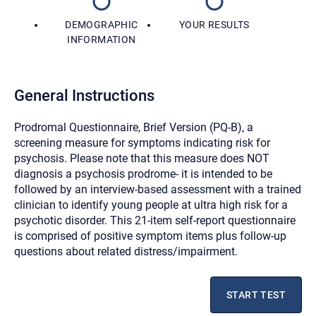
DEMOGRAPHIC
YOUR RESULTS
INFORMATION
General Instructions
Prodromal Questionnaire, Brief Version (PQ-B), a
screening measure for symptoms indicating risk for
psychosis. Please note that this measure does NOT
diagnosis a psychosis prodrome- it is intended to be
followed by an interview-based assessment with a trained
clinician to identify young people at ultra high risk for a
psychotic disorder. This 21-item self-report questionnaire
is comprised of positive symptom items plus follow-up
questions about related distress/impairment.
Let's find help. Here are some tips:
1. Let us know who you are, and what brings