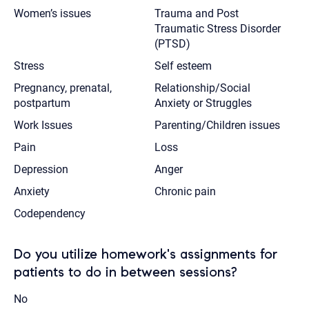
Women’s issues
Trauma and Post
Traumatic Stress Disorder
(PTSD)
Stress
Self esteem
Pregnancy, prenatal,
Relationship/Social
postpartum
Anxiety or Struggles
Work Issues
Parenting/Children issues
Pain
Loss
Depression
Anger
Anxiety
Chronic pain
Codependency
Do you utilize homework's assignments for
patients to do in between sessions?
No