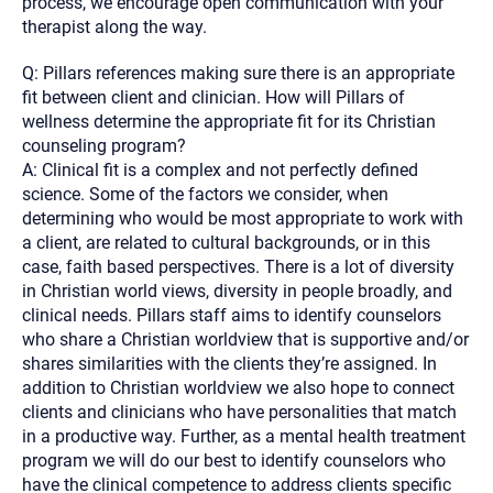
process, we encourage open communication with your
therapist along the way.
Q: Pillars references making sure there is an appropriate
fit between client and clinician. How will Pillars of
wellness determine the appropriate fit for its Christian
counseling program?
A: Clinical fit is a complex and not perfectly defined
science. Some of the factors we consider, when
determining who would be most appropriate to work with
a client, are related to cultural backgrounds, or in this
case, faith based perspectives. There is a lot of diversity
in Christian world views, diversity in people broadly, and
clinical needs. Pillars staff aims to identify counselors
who share a Christian worldview that is supportive and/or
shares similarities with the clients they’re assigned. In
addition to Christian worldview we also hope to connect
clients and clinicians who have personalities that match
in a productive way. Further, as a mental health treatment
program we will do our best to identify counselors who
have the clinical competence to address clients specific