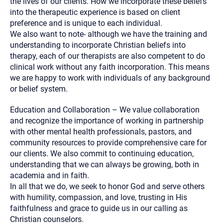
the lives of our clients. How we incorporate these beliefs
into the therapeutic experience is based on client
preference and is unique to each individual.
We also want to note- although we have the training and
understanding to incorporate Christian beliefs into
therapy, each of our therapists are also competent to do
clinical work without any faith incorporation. This means
we are happy to work with individuals of any background
or belief system.
Education and Collaboration – We value collaboration
and recognize the importance of working in partnership
with other mental health professionals, pastors, and
community resources to provide comprehensive care for
our clients. We also commit to continuing education,
understanding that we can always be growing, both in
academia and in faith.
In all that we do, we seek to honor God and serve others
with humility, compassion, and love, trusting in His
faithfulness and grace to guide us in our calling as
Christian counselors.