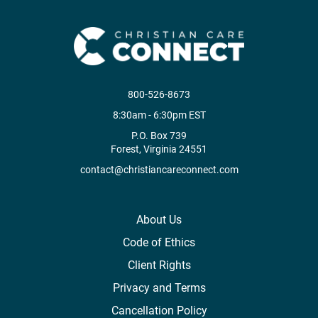
800-526-8673
8:30am - 6:30pm EST
P.O. Box 739
Forest, Virginia 24551
contact@christiancareconnect.com
About Us
Code of Ethics
Client Rights
Privacy and Terms
Cancellation Policy