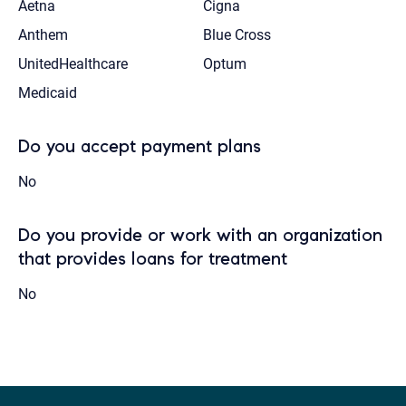
Aetna
Cigna
Anthem
Blue Cross
UnitedHealthcare
Optum
Medicaid
Do you accept payment plans
No
Do you provide or work with an organization
that provides loans for treatment
No