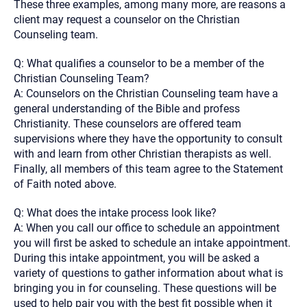
These three examples, among many more, are reasons a
client may request a counselor on the Christian
Counseling team.
Q: What qualifies a counselor to be a member of the
Christian Counseling Team?
A: Counselors on the Christian Counseling team have a
general understanding of the Bible and profess
Christianity. These counselors are offered team
supervisions where they have the opportunity to consult
with and learn from other Christian therapists as well.
Finally, all members of this team agree to the Statement
of Faith noted above.
Q: What does the intake process look like?
A: When you call our office to schedule an appointment
you will first be asked to schedule an intake appointment.
During this intake appointment, you will be asked a
variety of questions to gather information about what is
bringing you in for counseling. These questions will be
used to help pair you with the best fit possible when it