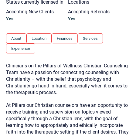
States currently licensed in
Locations
you here.
Accepting New Clients
Accepting Referrals
2. How can we help? (consult, questions)
Yes
Yes
3. What is the best way to contact you? (Phone,
Text, or Email?)
About
Location
Finances
Services
Experience
Your email will be sent to the therapist and a copy will be
provided to you for your records. Christian Care Connect
does not read or store your email. Please note that email
Clinicians on the Pillars of Wellness Christian Counseling
communication may not be entirely secure. Sending an
email through this page does not guarantee that the
Team have a passion for connecting counseling with
recipient will receive, read, or respond to it and spam filters
Christianity – with the belief that psychology and
could prevent its delivery.
Christianity go hand in hand, especially when it comes to
Although the therapist is expected to reply by email, we
the therapeutic process.
recommend that you also follow up with a phone call. If you
would rather communicate via phone, please include your
contact number above.
At Pillars our Christian counselors have an opportunity to
receive training and supervision on topics viewed
If this is an emergency do not use this form. Call 911 or your
nearest hospital.
specifically through a Christian lens, with the goal of
learning how to appropriately and ethically incorporate
faith into the therapeutic setting if the client desires. They