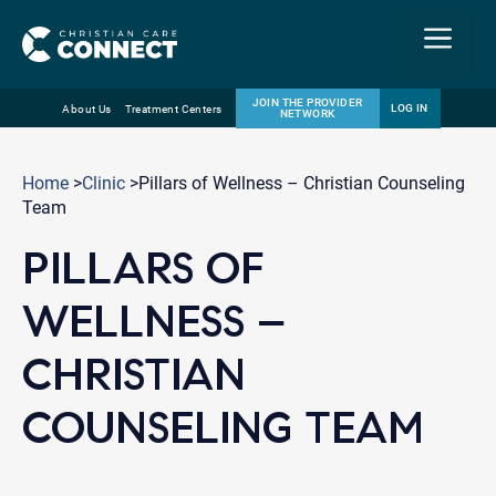
Menu
JOIN THE PROVIDER
LOG IN
About Us
Treatment Centers
NETWORK
Skip
Email
to
Home
>
Clinic
>Pillars of Wellness – Christian Counseling
content
Team
PILLARS OF
WELLNESS –
CHRISTIAN
COUNSELING TEAM