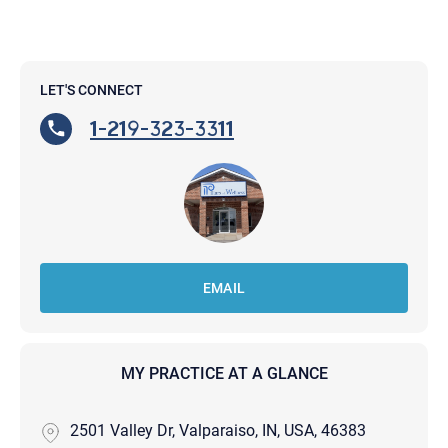
LET'S CONNECT
1-219-323-3311
EMAIL
MY PRACTICE AT A GLANCE
2501 Valley Dr, Valparaiso, IN, USA, 46383