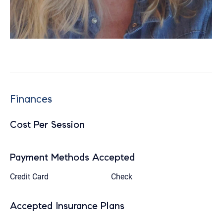
Finances
Cost Per Session
Payment Methods Accepted
Credit Card
Check
Accepted Insurance Plans