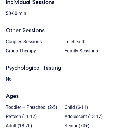
Individual Sessions
50-60 min
Other Sessions
Couples Sessions
Telehealth
Group Therapy
Family Sessions
Psychological Testing
No
Ages
Toddler – Preschool (2-5)
Child (6-11)
Preteen (11-12)
Adolescent (13-17)
Adult (18-70)
Senior (70+)