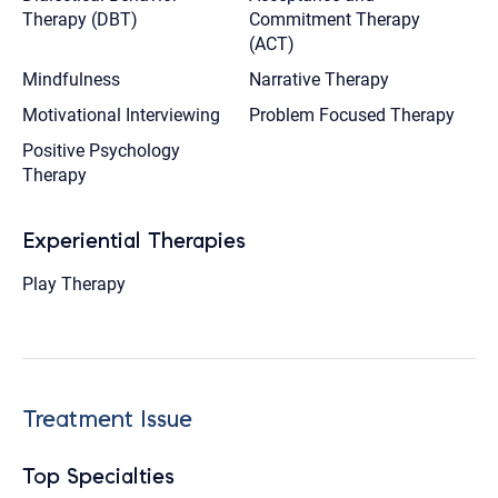
Therapy (DBT)
Commitment Therapy
(ACT)
Mindfulness
Narrative Therapy
Motivational Interviewing
Problem Focused Therapy
Positive Psychology
Therapy
Experiential Therapies
Play Therapy
Treatment Issue
Top Specialties