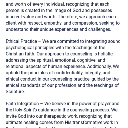
and worth of every individual, recognizing that each
person is created in the image of God and possesses
inherent value and worth. Therefore, we approach each
client with respect, empathy, and compassion, seeking to
understand their unique experiences and challenges.
Ethical Practice – We are committed to integrating sound
psychological principles with the teachings of the
Christian faith. Our approach to counseling is holistic,
addressing the spiritual, emotional, cognitive, and
relational aspects of human experience. Additionally, We
uphold the principles of confidentiality, integrity, and
ethical conduct in our counseling practice, guided by the
ethical standards of our profession and the teachings of
Scripture.
Faith Integration – We believe in the power of prayer and
the Holy Spirit’s guidance in the counseling process. We
invite God into our therapeutic work, recognizing that
ultimate healing comes from His transformative work in