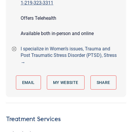
1-219-323-3311
Offers Telehealth
Available both in-person and online
I specialize in Women’s issues, Trauma and
Post Traumatic Stress Disorder (PTSD), Stress
→
EMAIL
MY WEBSITE
SHARE
Treatment Services