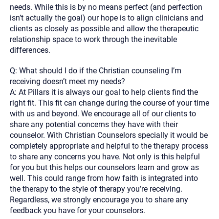
needs. While this is by no means perfect (and perfection
isn’t actually the goal) our hope is to align clinicians and
clients as closely as possible and allow the therapeutic
relationship space to work through the inevitable
differences.
Q: What should I do if the Christian counseling I’m
receiving doesn’t meet my needs?
A: At Pillars it is always our goal to help clients find the
right fit. This fit can change during the course of your time
with us and beyond. We encourage all of our clients to
share any potential concerns they have with their
counselor. With Christian Counselors specially it would be
completely appropriate and helpful to the therapy process
to share any concerns you have. Not only is this helpful
for you but this helps our counselors learn and grow as
well. This could range from how faith is integrated into
the therapy to the style of therapy you’re receiving.
Regardless, we strongly encourage you to share any
feedback you have for your counselors.