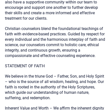
also have a supportive community within our team to
encourage and support one another to further develop
their skills and create a more informed and effective
treatment for our clients.
Christian counselors blend the foundational teachings of
faith with evidence-based practices. Guided by respect for
every individual and the harmonious interplay of faith and
science, our counselors commit to holistic care, ethical
integrity, and continuous growth, ensuring a
compassionate and effective counseling experience.
STATEMENT OF FAITH
We believe in the triune God – Father, Son, and Holy Spirit
– who is the source of all wisdom, healing, and hope. Our
faith is rooted in the authority of the Holy Scriptures,
which guide our understanding of human nature,
suffering, and redemption.
Inherent Value and Worth – We affirm the inherent dignity