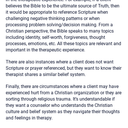
believes the Bible to be the ultimate source of Truth, then
it would be appropriate to reference Scripture when
challenging negative thinking patterns or when
processing problem solving/decision making. From a
Christian perspective, the Bible speaks to many topics
including identity, self-worth, forgiveness, thought
processes, emotions, etc. All these topics are relevant and
important in the therapeutic experience.
There are also instances where a client does not want
Scripture or prayer referenced, but they want to know their
therapist shares a similar belief system.
Finally, there are circumstances where a client may have
experienced hurt from a Christian organization or they are
sorting through religious trauma. It’s understandable if
they want a counselor who understands the Christian
culture and belief system as they navigate their thoughts
and feelings in therapy.