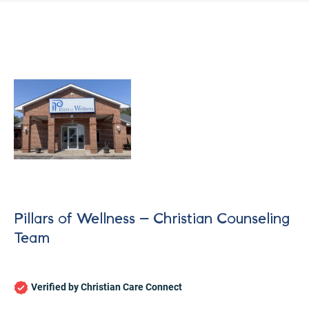
Pillars of Wellness – Christian Counseling
Team
Let's find help. Here are some tips:
Verified by Christian Care Connect
1. Let us know who you are, and what brings