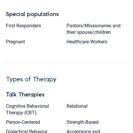
Special populations
First Responders
Pastors/Missionaries and
their spouse/children
Pregnant
Healthcare Workers
Types of Therapy
Talk Therapies
Cognitive Behavioral
Relational
Therapy (CBT),
Person-Centered
Strength-Based
Dialectical Behavior
Acceptance and