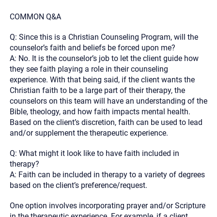
COMMON Q&A
Q: Since this is a Christian Counseling Program, will the
counselor’s faith and beliefs be forced upon me?
A: No. It is the counselor’s job to let the client guide how
they see faith playing a role in their counseling
experience. With that being said, if the client wants the
Christian faith to be a large part of their therapy, the
counselors on this team will have an understanding of the
Bible, theology, and how faith impacts mental health.
Based on the client’s discretion, faith can be used to lead
and/or supplement the therapeutic experience.
Q: What might it look like to have faith included in
therapy?
A: Faith can be included in therapy to a variety of degrees
based on the client’s preference/request.
One option involves incorporating prayer and/or Scripture
in the therapeutic experience. For example, if a client