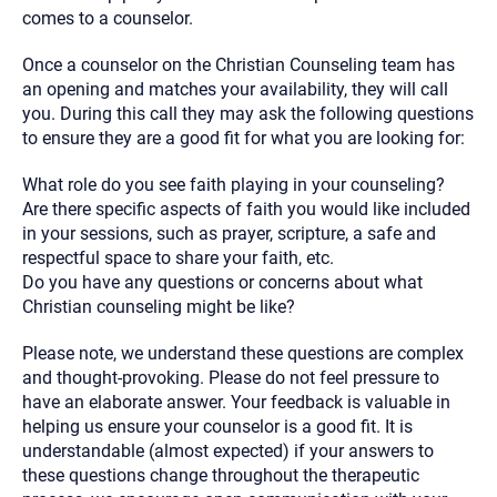
comes to a counselor.
Once a counselor on the Christian Counseling team has
an opening and matches your availability, they will call
you. During this call they may ask the following questions
to ensure they are a good fit for what you are looking for:
What role do you see faith playing in your counseling?
Are there specific aspects of faith you would like included
in your sessions, such as prayer, scripture, a safe and
respectful space to share your faith, etc.
Do you have any questions or concerns about what
Christian counseling might be like?
Please note, we understand these questions are complex
and thought-provoking. Please do not feel pressure to
have an elaborate answer. Your feedback is valuable in
helping us ensure your counselor is a good fit. It is
understandable (almost expected) if your answers to
these questions change throughout the therapeutic